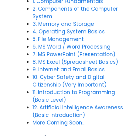
1. Computer Fundamentals
2. Components of the Computer
System
3. Memory and Storage
4. Operating System Basics
5. File Management
6. MS Word / Word Processing
7. MS PowerPoint (Presentation)
8. MS Excel (Spreadsheet Basics)
9. Internet and Email Basics
10. Cyber Safety and Digital
Citizenship (Very Important)
11. Introduction to Programming
(Basic Level)
12. Artificial Intelligence Awareness
(Basic Introduction)
More Coming Soon…