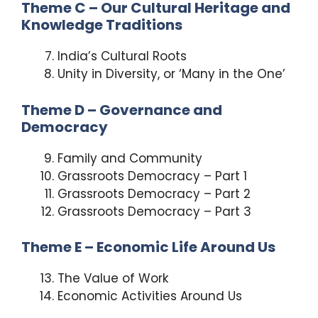
Theme C – Our Cultural Heritage and
Knowledge Traditions
India’s Cultural Roots
Unity in Diversity, or ‘Many in the One’
Theme D – Governance and
Democracy
Family and Community
Grassroots Democracy – Part 1
Grassroots Democracy – Part 2
Grassroots Democracy – Part 3
Theme E – Economic Life Around Us
The Value of Work
Economic Activities Around Us