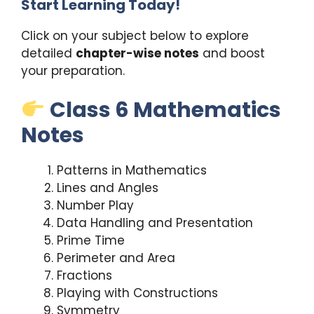
Start Learning Today!
Click on your subject below to explore
detailed
chapter-wise notes
and boost
your preparation.
Class 6 Mathematics
Notes
Patterns in Mathematics
Lines and Angles
Number Play
Data Handling and Presentation
Prime Time
Perimeter and Area
Fractions
Playing with Constructions
Symmetry