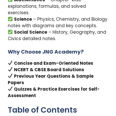
explanations, formulas, and solved
exercises.
Science
– Physics, Chemistry, and Biology
notes with diagrams and key concepts.
Social Science
– History, Geography, and
Civics detailed notes.
Why Choose JNG Academy?
Concise and Exam-Oriented Notes
NCERT & CBSE Board Solutions
Previous Year Questions & Sample
Papers
Quizzes & Practice Exercises for Self-
Assessment
Table of Contents