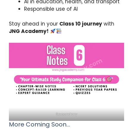
AI in education, health, and transport
Responsible use of AI
Stay ahead in your
Class 10 journey
with
JNG Academy!
Secondary
More Coming Soon…