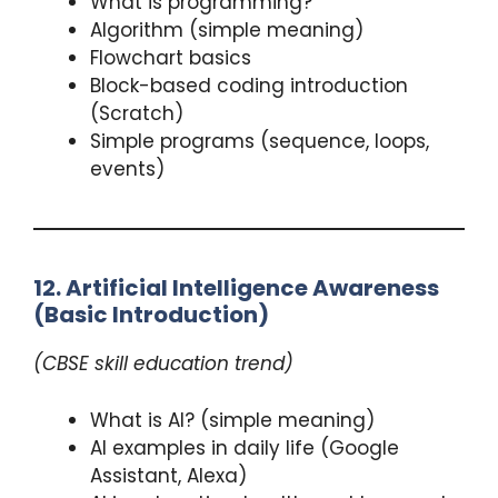
What is programming?
Algorithm (simple meaning)
Flowchart basics
Block-based coding introduction
(Scratch)
Simple programs (sequence, loops,
events)
12. Artificial Intelligence Awareness
(Basic Introduction)
(CBSE skill education trend)
What is AI? (simple meaning)
AI examples in daily life (Google
Assistant, Alexa)