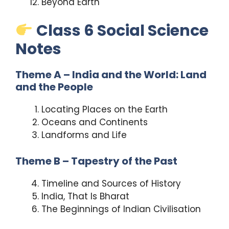
Beyond Earth
Class 6 Social Science
Notes
Theme A – India and the World: Land
and the People
Locating Places on the Earth
Oceans and Continents
Landforms and Life
Theme B – Tapestry of the Past
Timeline and Sources of History
India, That Is Bharat
The Beginnings of Indian Civilisation