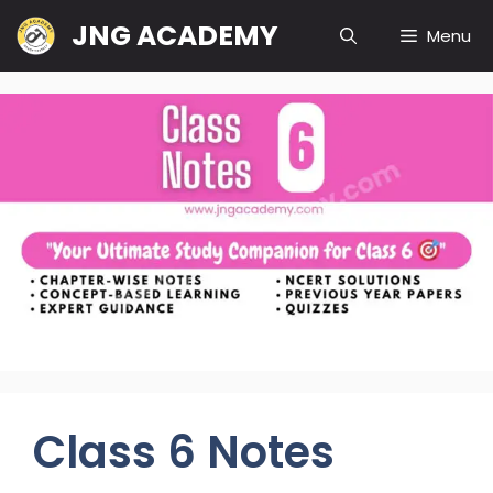
Skip
JNG ACADEMY
Menu
to
content
Class 6 Notes