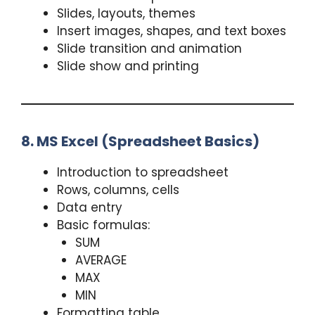
Slides, layouts, themes
Insert images, shapes, and text boxes
Slide transition and animation
Slide show and printing
8. MS Excel (Spreadsheet Basics)
Introduction to spreadsheet
Rows, columns, cells
Data entry
Basic formulas:
SUM
AVERAGE
MAX
MIN
Formatting table