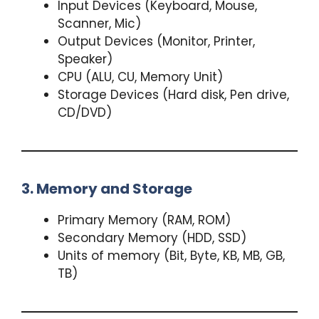
Input Devices (Keyboard, Mouse,
Scanner, Mic)
Output Devices (Monitor, Printer,
Speaker)
CPU (ALU, CU, Memory Unit)
Storage Devices (Hard disk, Pen drive,
CD/DVD)
3. Memory and Storage
Primary Memory (RAM, ROM)
Secondary Memory (HDD, SSD)
Units of memory (Bit, Byte, KB, MB, GB,
TB)