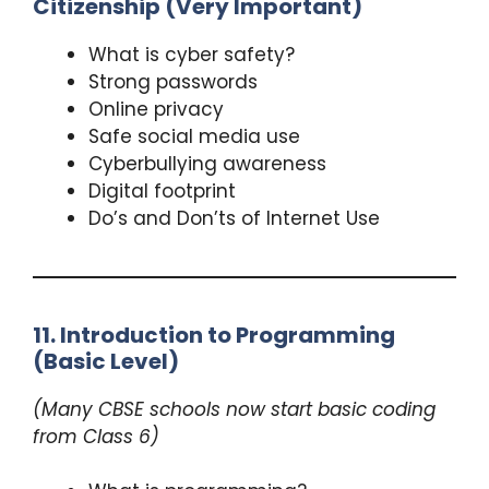
Citizenship (Very Important)
What is cyber safety?
Strong passwords
Online privacy
Safe social media use
Cyberbullying awareness
Digital footprint
Do’s and Don’ts of Internet Use
11. Introduction to Programming
(Basic Level)
(Many CBSE schools now start basic coding
from Class 6)