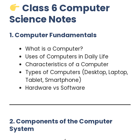
Class 6 Computer
Science Notes
1. Computer Fundamentals
What is a Computer?
Uses of Computers in Daily Life
Characteristics of a Computer
Types of Computers (Desktop, Laptop,
Tablet, Smartphone)
Hardware vs Software
2. Components of the Computer
System