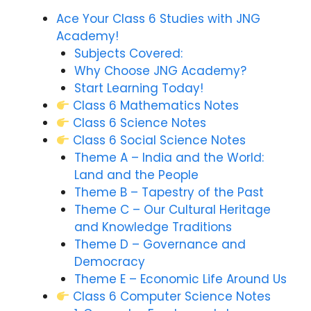
Ace Your Class 6 Studies with JNG
Academy!
Subjects Covered:
Why Choose JNG Academy?
Start Learning Today!
Class 6 Mathematics Notes
Class 6 Science Notes
Class 6 Social Science Notes
Theme A – India and the World:
Land and the People
Theme B – Tapestry of the Past
Theme C – Our Cultural Heritage
and Knowledge Traditions
Theme D – Governance and
Democracy
Theme E – Economic Life Around Us
Class 6 Computer Science Notes