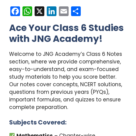
F
W
X
Li
E
S
a
h
n
m
h
Ace Your Class 6 Studies
c
a
k
ai
ar
with JNG Academy!
e
ts
e
l
e
b
A
dI
Welcome to JNG Academy’s Class 6 Notes
o
p
n
section, where we provide comprehensive,
o
p
easy-to-understand, and exam-focused
k
study materials to help you score better.
Our notes cover concepts, NCERT solutions,
questions from previous years (PYQs),
important formulas, and quizzes to ensure
complete preparation.
Subjects Covered:
Mathematics
– Chapter-wise