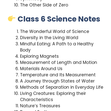
The Other Side of Zero
Class 6 Science Notes
The Wonderful World of Science
Diversity in the Living World
Mindful Eating: A Path to a Healthy
Body
Exploring Magnets
Measurement of Length and Motion
Materials Around Us
Temperature and Its Measurement
A Journey through States of Water
Methods of Separation in Everyday Life
Living Creatures: Exploring their
Characteristics
Nature’s Treasures