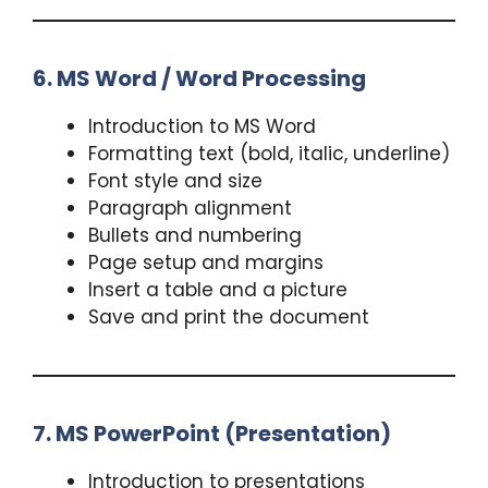
6. MS Word / Word Processing
Introduction to MS Word
Formatting text (bold, italic, underline)
Font style and size
Paragraph alignment
Bullets and numbering
Page setup and margins
Insert a table and a picture
Save and print the document
7. MS PowerPoint (Presentation)
Introduction to presentations