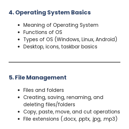
4. Operating System Basics
Meaning of Operating System
Functions of OS
Types of OS (Windows, Linux, Android)
Desktop, icons, taskbar basics
5. File Management
Files and folders
Creating, saving, renaming, and
deleting files/folders
Copy, paste, move, and cut operations
File extensions (.docx, .pptx, .jpg, .mp3)