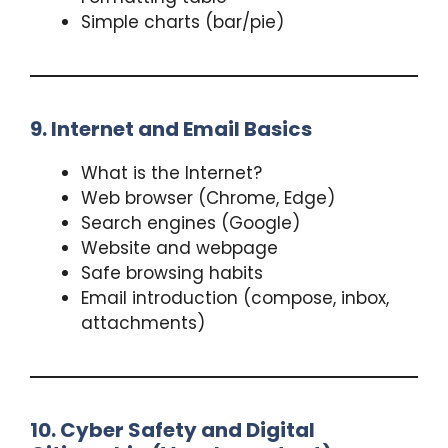
Simple charts (bar/pie)
9. Internet and Email Basics
What is the Internet?
Web browser (Chrome, Edge)
Search engines (Google)
Website and webpage
Safe browsing habits
Email introduction (compose, inbox,
attachments)
10. Cyber Safety and Digital