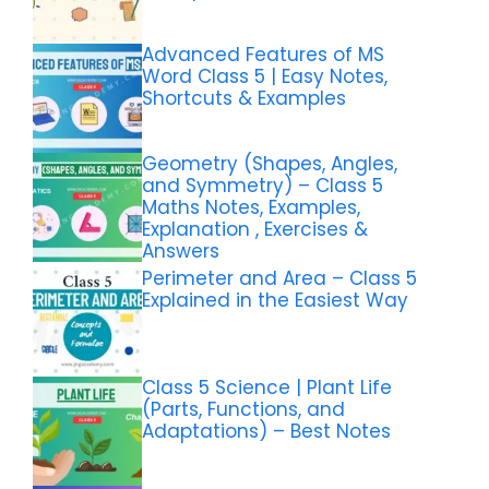
Advanced Features of MS
Word Class 5 | Easy Notes,
Shortcuts & Examples
Geometry (Shapes, Angles,
and Symmetry) – Class 5
Maths Notes, Examples,
Explanation , Exercises &
Answers
Perimeter and Area – Class 5
Explained in the Easiest Way
Class 5 Science | Plant Life
(Parts, Functions, and
Adaptations) – Best Notes