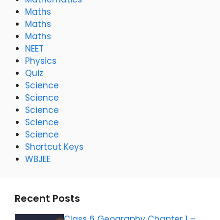
Maths
Maths
Maths
NEET
Physics
Quiz
Science
Science
Science
Science
Science
Shortcut Keys
WBJEE
Recent Posts
Class 6 Geography Chapter 1 –