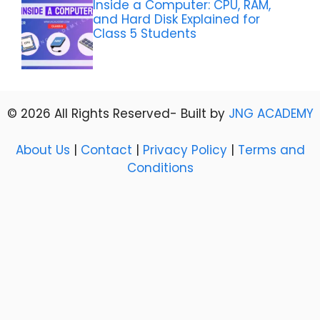
Inside a Computer: CPU, RAM,
and Hard Disk Explained for
Class 5 Students
© 2026 All Rights Reserved- Built by
JNG ACADEMY
About Us
|
Contact
|
Privacy Policy
|
Terms and
Conditions