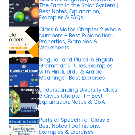
The Earth in the Solar System |
Best Notes, Explanation,
Examples & FAQs
Class 6 Maths Chapter 2 Whole
Numbers – Best Explanation |
Properties, Examples &
Worksheets
Singular and Plural in English
Grammar: 6 Rules, Examples
with Hindi, Urdu & Arabic
Meanings | Best Exercises
Understanding Diversity Class
6 Civics Chapter 1 – Best
Explanation, Notes & Q&A
Parts of Speech for Class 5
Best Notes | Definitions,
Examples & Exercises