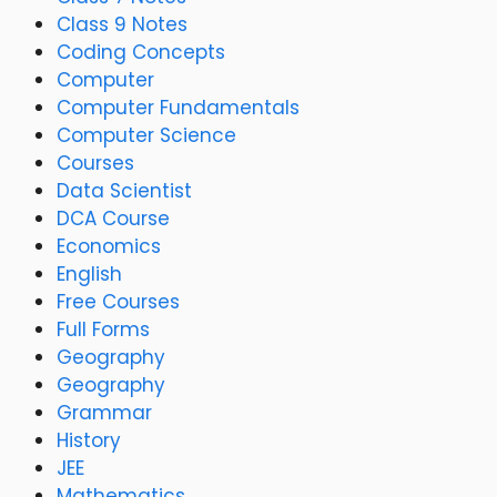
Class 9 Notes
Coding Concepts
Computer
Computer Fundamentals
Computer Science
Courses
Data Scientist
DCA Course
Economics
English
Free Courses
Full Forms
Geography
Geography
Grammar
History
JEE
Mathematics