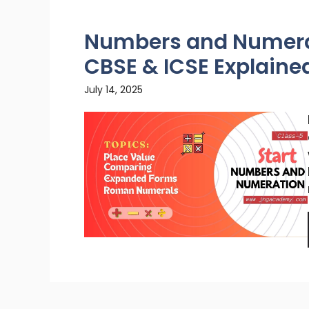
Numbers and Numerat
CBSE & ICSE Explaine
July 14, 2025