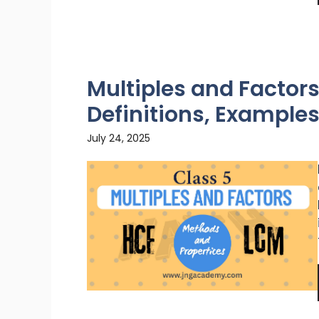
Multiples and Factors
Definitions, Example
July 24, 2025