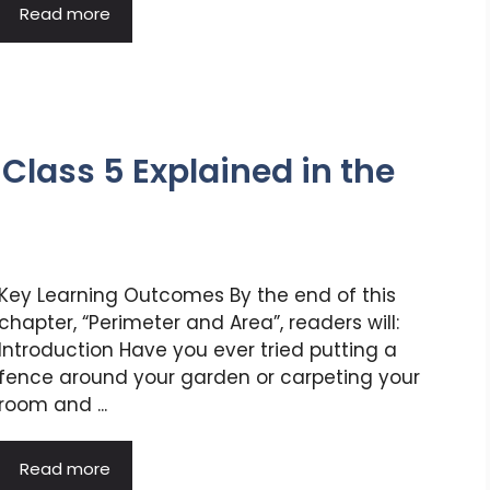
Read more
Class 5 Explained in the
Key Learning Outcomes By the end of this
chapter, “Perimeter and Area”, readers will:
Introduction Have you ever tried putting a
fence around your garden or carpeting your
room and ...
Read more