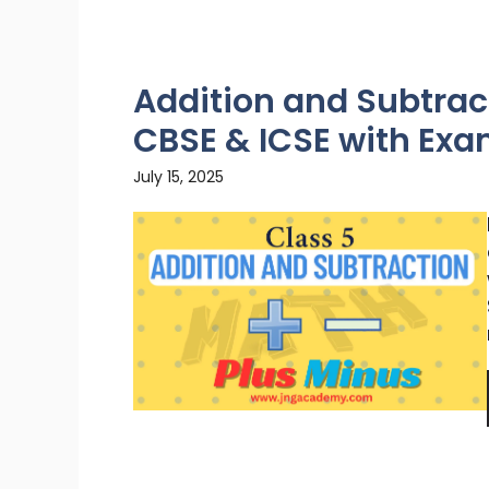
Addition and Subtract
CBSE & ICSE with Ex
July 15, 2025