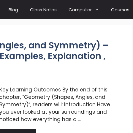
Blog
Class Notes
Computer
Courses
ngles, and Symmetry) –
Examples, Explanation ,
Key Learning Outcomes By the end of this
chapter, “Geometry (Shapes, Angles, and
Symmetry)”, readers will: Introduction Have
you ever looked at your surroundings and
noticed how everything has a ...