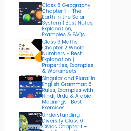
Class 6 Geography
Chapter 1 – The
Earth in the Solar
System | Best Notes,
Explanation,
Examples & FAQs
Class 6 Maths
Chapter 2 Whole
Numbers – Best
Explanation |
Properties, Examples
& Worksheets
Singular and Plural in
English Grammar: 6
Rules, Examples with
Hindi, Urdu & Arabic
Meanings | Best
Exercises
Understanding
Diversity Class 6
Civics Chapter 1 –