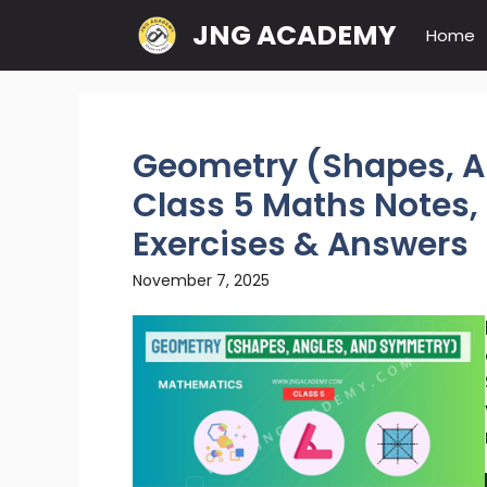
Skip
JNG ACADEMY
Home
to
content
Geometry (Shapes, A
Class 5 Maths Notes, 
Exercises & Answers
November 7, 2025