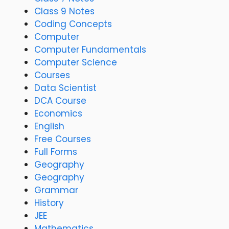
Class 9 Notes
Coding Concepts
Computer
Computer Fundamentals
Computer Science
Courses
Data Scientist
DCA Course
Economics
English
Free Courses
Full Forms
Geography
Geography
Grammar
History
JEE
Mathematics