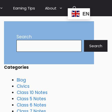
Earning Tips
About
EN
Search
Search
Categories
Blog
Civics
Class 10 Notes
Class 5 Notes
Class 6 Notes
Class 7 Notes