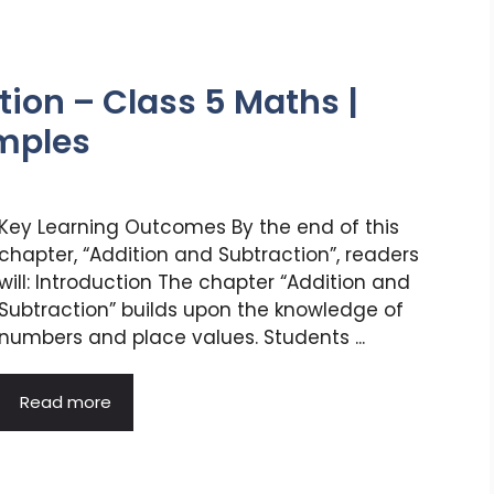
ion – Class 5 Maths |
amples
Key Learning Outcomes By the end of this
chapter, “Addition and Subtraction”, readers
will: Introduction The chapter “Addition and
Subtraction” builds upon the knowledge of
numbers and place values. Students ...
Read more