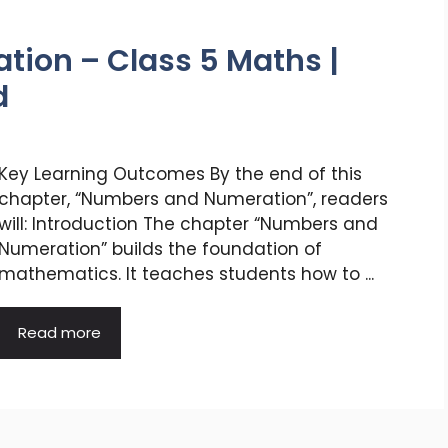
ion – Class 5 Maths |
d
Key Learning Outcomes By the end of this
chapter, “Numbers and Numeration”, readers
will: Introduction The chapter “Numbers and
Numeration” builds the foundation of
mathematics. It teaches students how to ...
Read more