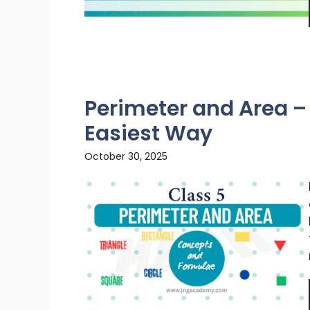
Perimeter and Area – 
Easiest Way
October 30, 2025