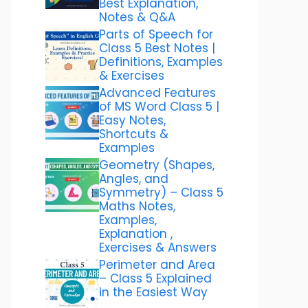
Best Explanation,
Notes & Q&A
Parts of Speech for
Class 5 Best Notes |
Definitions, Examples
& Exercises
Advanced Features
of MS Word Class 5 |
Easy Notes,
Shortcuts &
Examples
Geometry (Shapes,
Angles, and
Symmetry) – Class 5
Maths Notes,
Examples,
Explanation ,
Exercises & Answers
Perimeter and Area
– Class 5 Explained
in the Easiest Way