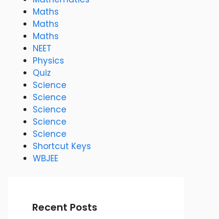
Maths
Maths
Maths
NEET
Physics
Quiz
Science
Science
Science
Science
Science
Shortcut Keys
WBJEE
Recent Posts