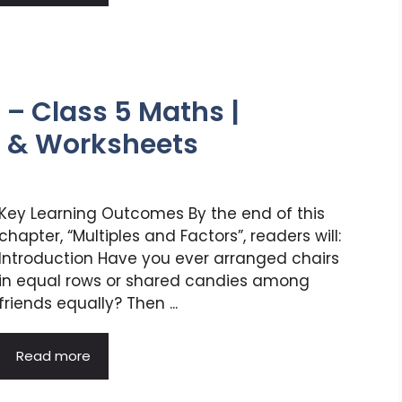
 – Class 5 Maths |
s & Worksheets
Key Learning Outcomes By the end of this
chapter, “Multiples and Factors”, readers will:
Introduction Have you ever arranged chairs
in equal rows or shared candies among
friends equally? Then ...
Read more