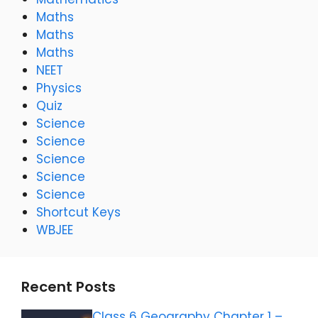
Maths
Maths
Maths
NEET
Physics
Quiz
Science
Science
Science
Science
Science
Shortcut Keys
WBJEE
Recent Posts
Class 6 Geography Chapter 1 –