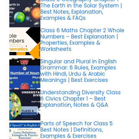
The Earth in the Solar System |
Best Notes, Explanation,
Examples & FAQs
Class 6 Maths Chapter 2 Whole
Numbers – Best Explanation |
Properties, Examples &
Worksheets
Singular and Plural in English
Grammar: 6 Rules, Examples
with Hindi, Urdu & Arabic
Meanings | Best Exercises
Understanding Diversity Class
6 Civics Chapter 1 – Best
Explanation, Notes & Q&A
Parts of Speech for Class 5
Best Notes | Definitions,
Examples & Exercises