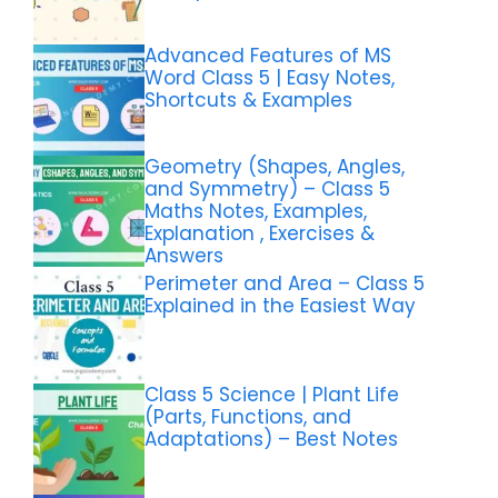
Advanced Features of MS
Word Class 5 | Easy Notes,
Shortcuts & Examples
Geometry (Shapes, Angles,
and Symmetry) – Class 5
Maths Notes, Examples,
Explanation , Exercises &
Answers
Perimeter and Area – Class 5
Explained in the Easiest Way
Class 5 Science | Plant Life
(Parts, Functions, and
Adaptations) – Best Notes