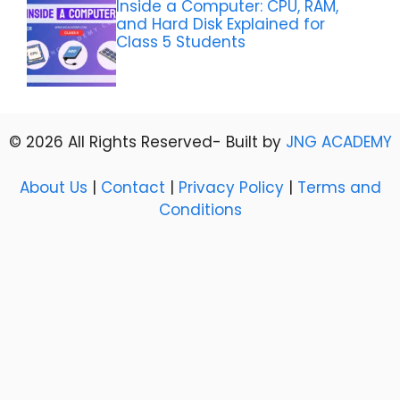
Inside a Computer: CPU, RAM,
and Hard Disk Explained for
Class 5 Students
© 2026 All Rights Reserved- Built by
JNG ACADEMY
About Us
|
Contact
|
Privacy Policy
|
Terms and
Conditions