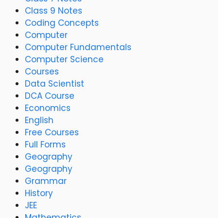
Class 9 Notes
Coding Concepts
Computer
Computer Fundamentals
Computer Science
Courses
Data Scientist
DCA Course
Economics
English
Free Courses
Full Forms
Geography
Geography
Grammar
History
JEE
Mathematics