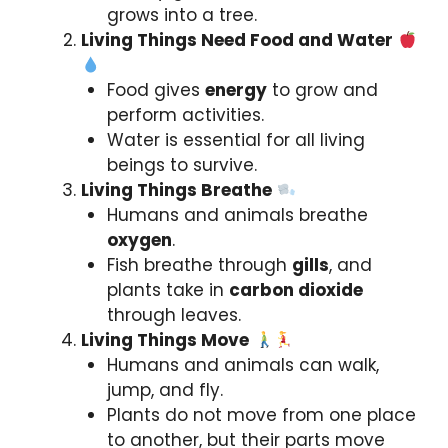
grows into a tree.
Living Things Need Food and Water
Food gives
energy
to grow and
perform activities.
Water is essential for all living
beings to survive.
Living Things Breathe
Humans and animals breathe
oxygen
.
Fish breathe through
gills
, and
plants take in
carbon dioxide
through leaves.
Living Things Move
Humans and animals can walk,
jump, and fly.
Plants do not move from one place
to another, but their parts move