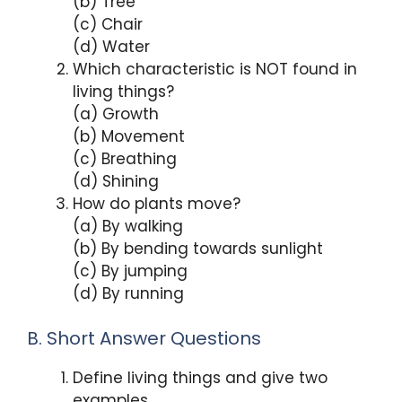
(b) Tree
(c) Chair
(d) Water
Which characteristic is NOT found in
living things?
(a) Growth
(b) Movement
(c) Breathing
(d) Shining
How do plants move?
(a) By walking
(b) By bending towards sunlight
(c) By jumping
(d) By running
B. Short Answer Questions
Define living things and give two
examples.