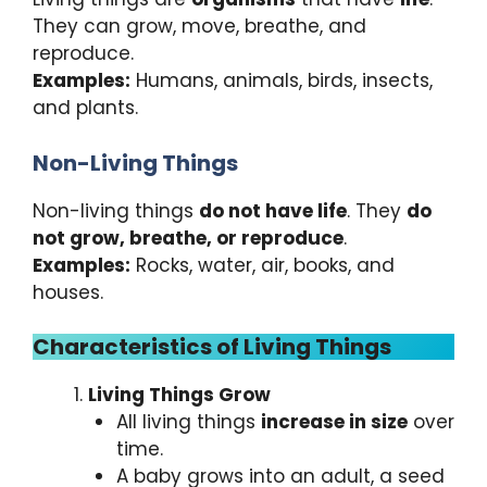
They can grow, move, breathe, and
reproduce.
Examples:
Humans, animals, birds, insects,
and plants.
Non-Living Things
Non-living things
do not have life
. They
do
not grow, breathe, or reproduce
.
Examples:
Rocks, water, air, books, and
houses.
Characteristics of Living Things
Living Things Grow
All living things
increase in size
over
time.
A baby grows into an adult, a seed