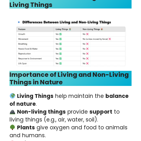
Living Things
Importance of Living and Non-Living
Things in Nature
Living Things
help maintain the
balance
of nature
.
Non-living things
provide
support
to
living things (e.g., air, water, soil).
Plants
give oxygen and food to animals
and humans.