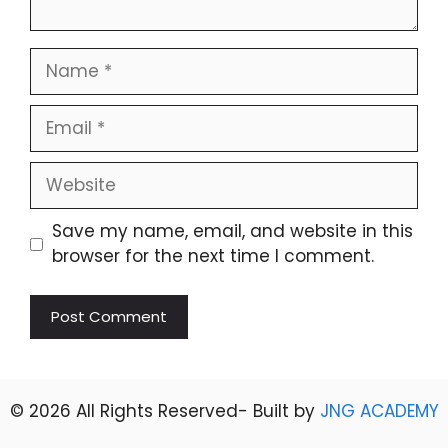
Name
Email
Website
Save my name, email, and website in this
browser for the next time I comment.
© 2026 All Rights Reserved- Built by
JNG ACADEMY