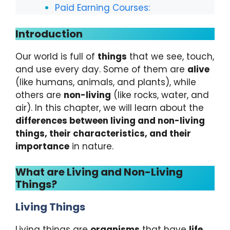
Paid Earning Courses:
Introduction
Our world is full of
things
that we see, touch,
and use every day. Some of them are
alive
(like humans, animals, and plants), while
others are
non-living
(like rocks, water, and
air). In this chapter, we will learn about the
differences between living and non-living
things, their characteristics, and their
importance
in nature.
What are Living and Non-Living
Things?
Living Things
Living things are
organisms
that have
life
.