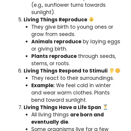
(e.g., sunflower turns towards
sunlight).
Living Things Reproduce
They give birth to young ones or
grow from seeds.
Animals reproduce
by laying eggs
or giving birth.
Plants reproduce
through seeds,
stems, or roots.
Living Things Respond to Stimuli
They react to their surroundings.
Example:
We feel cold in winter
and wear warm clothes. Plants
bend toward sunlight.
Living Things Have a Life Span
All living things
are born and
eventually die
.
Some organisms live for a few