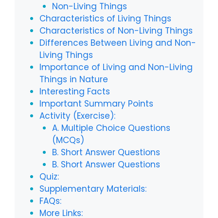
Non-Living Things
Characteristics of Living Things
Characteristics of Non-Living Things
Differences Between Living and Non-
Living Things
Importance of Living and Non-Living
Things in Nature
Interesting Facts
Important Summary Points
Activity (Exercise):
A. Multiple Choice Questions
(MCQs)
B. Short Answer Questions
B. Short Answer Questions
Quiz:
Supplementary Materials:
FAQs:
More Links: