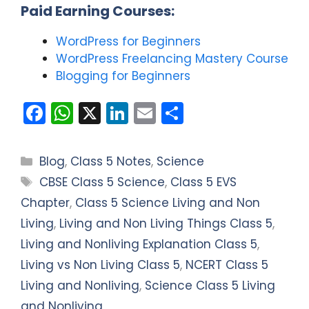
Paid Earning Courses:
WordPress for Beginners
WordPress Freelancing Mastery Course
Blogging for Beginners
F
W
X
Li
E
S
a
h
n
m
h
c
a
k
ai
ar
Categories
Blog
,
Class 5 Notes
,
Science
e
ts
e
l
e
Tags
CBSE Class 5 Science
,
Class 5 EVS
b
A
dI
Chapter
,
Class 5 Science Living and Non
o
p
n
Living
,
Living and Non Living Things Class 5
,
o
p
Living and Nonliving Explanation Class 5
,
k
Living vs Non Living Class 5
,
NCERT Class 5
Living and Nonliving
,
Science Class 5 Living
and Nonliving