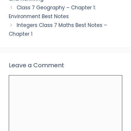
Class 7 Geography – Chapter 1:
Environment Best Notes
Integers Class 7 Maths Best Notes –
Chapter 1
Leave a Comment
Comment