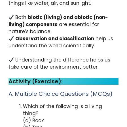
things like water, air, and sunlight.
Both
biotic (living) and abiotic (non-
living) components
are essential for
nature’s balance.
Observation and classification
help us
understand the world scientifically.
Understanding the difference helps us
take care of the environment better.
Activity (Exercise):
A. Multiple Choice Questions (MCQs)
Which of the following is a living
thing?
(a) Rock