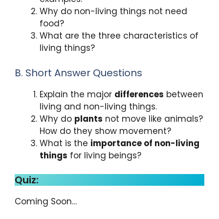
Why do non-living things not need
food?
What are the three characteristics of
living things?
B. Short Answer Questions
Explain the major
differences
between
living and non-living things.
Why do
plants
not move like animals?
How do they show movement?
What is the
importance of non-living
things
for living beings?
Quiz:
Coming Soon…