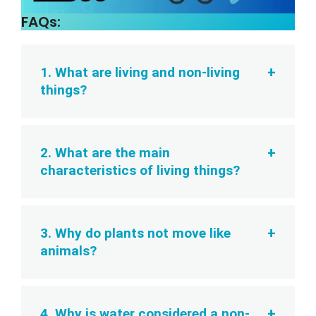
FAQs:
1. What are living and non-living
things?
2. What are the main
characteristics of living things?
3. Why do plants not move like
animals?
4. Why is water considered a non-