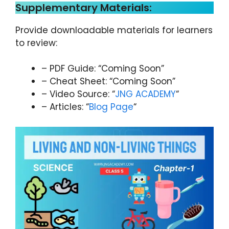
Supplementary Materials:
Provide downloadable materials for learners
to review:
– PDF Guide: “Coming Soon”
– Cheat Sheet: “Coming Soon”
– Video Source: “
JNG ACADEMY
“
– Articles: “
Blog Page
“