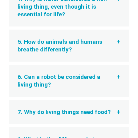
living thing, even though it is
essential for life?
5. How do animals and humans
breathe differently?
6. Can a robot be considered a
living thing?
7. Why do living things need food?