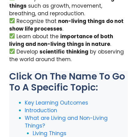
k
things
such as growth, movement,
breathing, and reproduction.
Recognize that
non-living things do not
show life processes
.
Learn about the
importance of both
living and non-living things in nature
.
Develop
scientific thinking
by observing
the world around them.
Click On The Name To Go
To A Specific Topic:
Key Learning Outcomes
Introduction
What are Living and Non-Living
Things?
Living Things