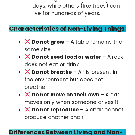
days, while others (like trees) can
live for hundreds of years.
Characteristics of Non-Living Things
Do not grow
– A table remains the
same size.
Do not need food or water
– A rock
does not eat or drink.
Do not breathe
– Air is present in
the environment but does not
breathe.
Do not move on their own
– A car
moves only when someone drives it.
Do not reproduce
– A chair cannot
produce another chair.
Differences Between Living and Non-