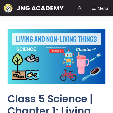
Skip
JNG ACADEMY
Menu
to
content
Class 5 Science |
Chapter 1: Living