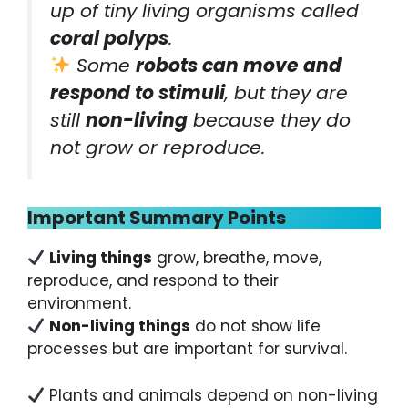
up of tiny living organisms called
coral polyps
.
Some
robots can move and
respond to stimuli
, but they are
still
non-living
because they do
not grow or reproduce.
Important Summary Points
Living things
grow, breathe, move,
reproduce, and respond to their
environment.
Non-living things
do not show life
processes but are important for survival.
Plants and animals depend on non-living