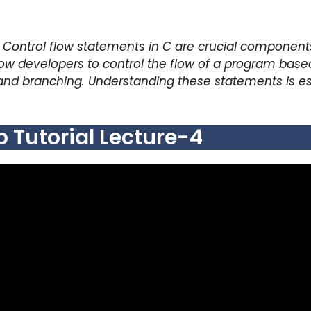
Control flow statements in C are crucial component
low developers to control the flow of a program based
and branching. Understanding these statements is essen
Tutorial Lecture-4