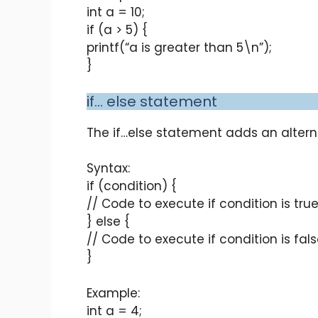
int a = 10;
if (a > 5) {
printf(“a is greater than 5\n”);
}
if… else statement
The if…else statement adds an alterna
Syntax:
if (condition) {
// Code to execute if condition is tru
} else {
// Code to execute if condition is fal
}
Example:
int a = 4;