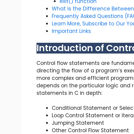
exit() function
What is the Difference Between 
Frequently Asked Questions (FA
Learn More, Subscribe to Our Y
Important Links
Introduction of Contr
Control flow statements are fundamen
directing the flow of a program’s ex
more complex and efficient programs.
depends on the particular logic and r
statements in C in depth:
Conditional Statement or Selec
Loop Control Statement or Iter
Jumping Statement
Other Control Flow Statement