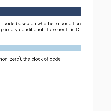
of code based on whether a condition
he primary conditional statements in C
(non-zero), the block of code