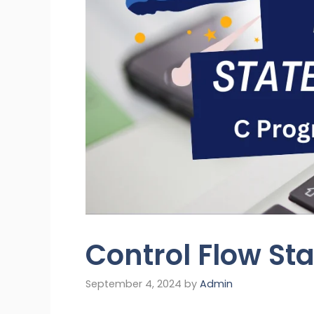
Control Flow St
September 4, 2024
by
Admin