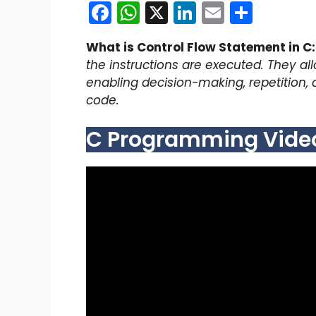
F
W
X
Li
E
S
a
h
n
m
h
What is Control Flow Statement in C:
c
a
k
ai
ar
the instructions are executed. They al
e
ts
e
l
e
enabling decision-making, repetition, 
b
A
dI
code.
o
p
n
C Programming Video 
o
p
k