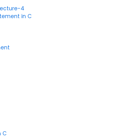
Lecture-4
atement in C
ment
n C