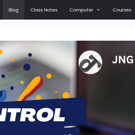
Blog
Class Notes
Computer
Courses