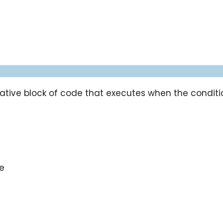
tive block of code that executes when the condition
e
se