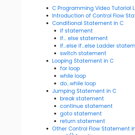
C Programming Video Tutorial 
Introduction of Control Flow St
Conditional Statement in C
if statement
if… else statement
if…else if…else Ladder state
switch statement
Looping Statement in C
for loop
while loop
do…while loop
Jumping Statement in C
break statement
continue statement
goto statement
return statement
Other Control Flow Statement i