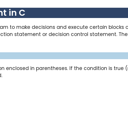
t in C
ram to make decisions and execute certain blocks 
selection statement or decision control statement. T
n enclosed in parentheses. If the condition is true 
.
e