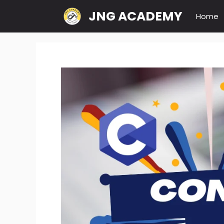
Skip
JNG ACADEMY
Home
to
content