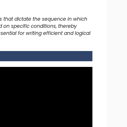
s that dictate the sequence in which
 on specific conditions, thereby
tial for writing efficient and logical