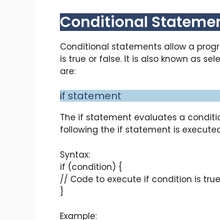
Conditional Statemen
Conditional statements allow a prog
is true or false. It is also known as 
are:
if statement
The if statement evaluates a conditio
following the if statement is executed
Syntax:
if (condition) {
// Code to execute if condition is tru
}
Example: