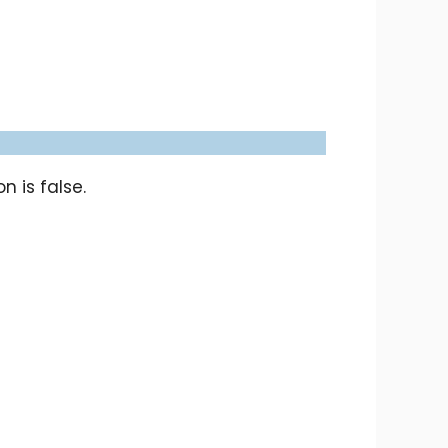
 is false.