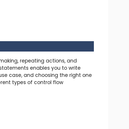
making, repeating actions, and
 statements enables you to write
use case, and choosing the right one
rent types of control flow