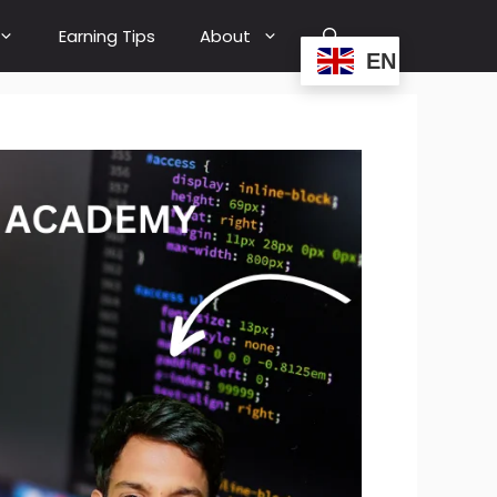
Earning Tips
About
EN