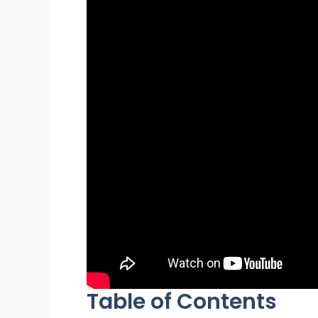
Table of Contents