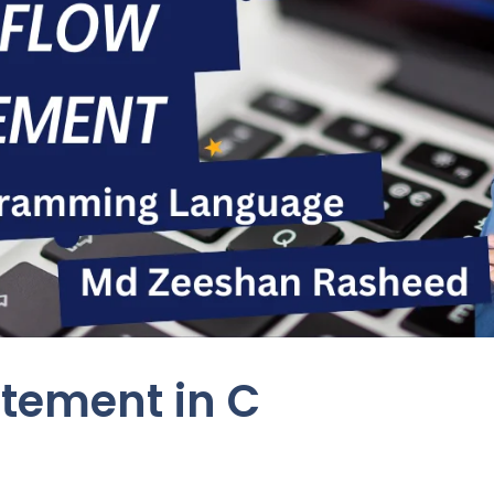
atement in C