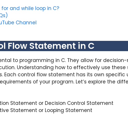
for and while loop in C?
Qs)
ouTube Channel
ol Flow Statement in C
tal to programming in C. They allow for decision-
ecution. Understanding how to effectively use these
 Each control flow statement has its own specific 
equirements of your program. Let’s explore the diffe
tion Statement or Decision Control Statement
ative Statement or Looping Statement