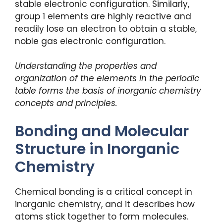
stable electronic configuration. Similarly,
group 1 elements are highly reactive and
readily lose an electron to obtain a stable,
noble gas electronic configuration.
Understanding the properties and
organization of the elements in the periodic
table forms the basis of inorganic chemistry
concepts and principles.
Bonding and Molecular
Structure in Inorganic
Chemistry
Chemical bonding is a critical concept in
inorganic chemistry, and it describes how
atoms stick together to form molecules.