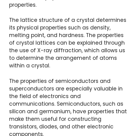
properties.
The lattice structure of a crystal determines
its physical properties such as density,
melting point, and hardness. The properties
of crystal lattices can be explained through
the use of X-ray diffraction, which allows us
to determine the arrangement of atoms
within a crystal.
The properties of semiconductors and
superconductors are especially valuable in
the field of electronics and
communications. Semiconductors, such as
silicon and germanium, have properties that
make them useful for constructing
transistors, diodes, and other electronic
components.