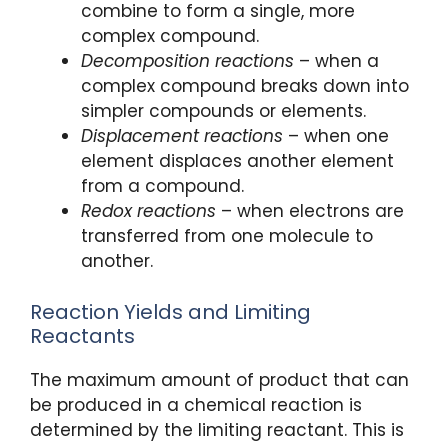
combine to form a single, more
complex compound.
Decomposition reactions
– when a
complex compound breaks down into
simpler compounds or elements.
Displacement reactions
– when one
element displaces another element
from a compound.
Redox reactions
– when electrons are
transferred from one molecule to
another.
Reaction Yields and Limiting
Reactants
The maximum amount of product that can
be produced in a chemical reaction is
determined by the limiting reactant. This is