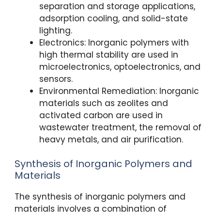
separation and storage applications,
adsorption cooling, and solid-state
lighting.
Electronics: Inorganic polymers with
high thermal stability are used in
microelectronics, optoelectronics, and
sensors.
Environmental Remediation: Inorganic
materials such as zeolites and
activated carbon are used in
wastewater treatment, the removal of
heavy metals, and air purification.
Synthesis of Inorganic Polymers and
Materials
The synthesis of inorganic polymers and
materials involves a combination of