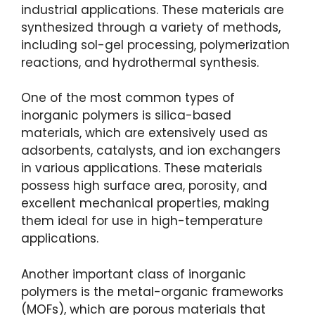
industrial applications. These materials are
synthesized through a variety of methods,
including sol-gel processing, polymerization
reactions, and hydrothermal synthesis.
One of the most common types of
inorganic polymers is silica-based
materials, which are extensively used as
adsorbents, catalysts, and ion exchangers
in various applications. These materials
possess high surface area, porosity, and
excellent mechanical properties, making
them ideal for use in high-temperature
applications.
Another important class of inorganic
polymers is the metal-organic frameworks
(MOFs), which are porous materials that