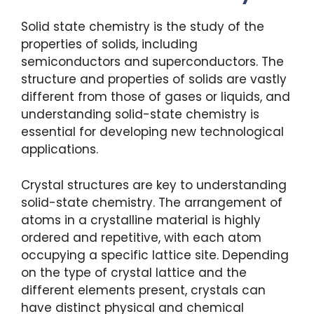
Solid state chemistry is the study of the
properties of solids, including
semiconductors and superconductors. The
structure and properties of solids are vastly
different from those of gases or liquids, and
understanding solid-state chemistry is
essential for developing new technological
applications.
Crystal structures are key to understanding
solid-state chemistry. The arrangement of
atoms in a crystalline material is highly
ordered and repetitive, with each atom
occupying a specific lattice site. Depending
on the type of crystal lattice and the
different elements present, crystals can
have distinct physical and chemical