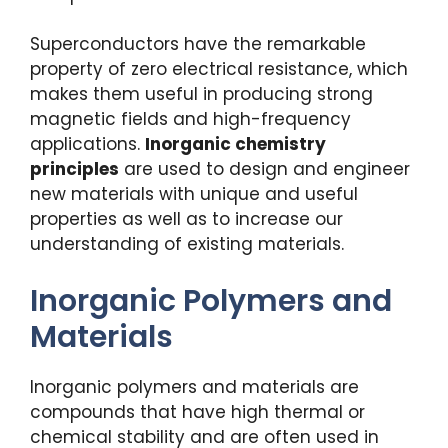
Superconductors have the remarkable
property of zero electrical resistance, which
makes them useful in producing strong
magnetic fields and high-frequency
applications.
Inorganic chemistry
principles
are used to design and engineer
new materials with unique and useful
properties as well as to increase our
understanding of existing materials.
Inorganic Polymers and
Materials
Inorganic polymers and materials are
compounds that have high thermal or
chemical stability and are often used in