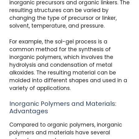
inorganic precursors and organic linkers. The
resulting structures can be varied by
changing the type of precursor or linker,
solvent, temperature, and pressure.
For example, the sol-gel process is a
common method for the synthesis of
inorganic polymers, which involves the
hydrolysis and condensation of metal
alkoxides. The resulting material can be
molded into different shapes and used in a
variety of applications.
Inorganic Polymers and Materials:
Advantages
Compared to organic polymers, inorganic
polymers and materials have several