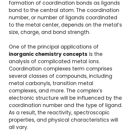
formation of coordination bonds as ligands
bond to the central atom. The coordination
number, or number of ligands coordinated
to the metal center, depends on the metal’s
size, charge, and bond strength.
One of the principal applications of
inorganic chemistry concepts
is the
analysis of complicated metal ions.
Coordination complexes term comprises
several classes of compounds, including
metal carbonyls, transition metal
complexes, and more. The complex’s
electronic structure will be influenced by the
coordination number and the type of ligand.
As a result, the reactivity, spectroscopic
properties, and physical characteristics will
all vary.