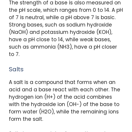
The strength of a base is also measured on
the pH scale, which ranges from 0 to 14. A pH
of 7 is neutral, while a pH above 7 is basic.
Strong bases, such as sodium hydroxide
(NaOH) and potassium hydroxide (KOH),
have a pH close to 14, while weak bases,
such as ammonia (NH3), have a pH closer
to 7.
Salts
A salt is a compound that forms when an
acid and a base react with each other. The
hydrogen ion (H+) of the acid combines
with the hydroxide ion (OH-) of the base to
form water (H2O), while the remaining ions
form the salt.