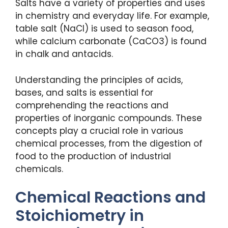
Salts have a variety of properties and uses
in chemistry and everyday life. For example,
table salt (NaCl) is used to season food,
while calcium carbonate (CaCO3) is found
in chalk and antacids.
Understanding the principles of acids,
bases, and salts is essential for
comprehending the reactions and
properties of inorganic compounds. These
concepts play a crucial role in various
chemical processes, from the digestion of
food to the production of industrial
chemicals.
Chemical Reactions and
Stoichiometry in