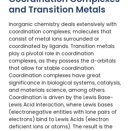
and Transition Metals
Inorganic chemistry deals extensively with
coordination complexes; molecules that
consist of metal ions surrounded or
coordinated by ligands. Transition metals
play a pivotal role in coordination
complexes, as they possess the d-orbitals
that allow for stable coordination.
Coordination complexes have great
significance in biological systems, catalysis,
and materials science, among others.
Coordination is driven by the Lewis Base-
Lewis Acid interaction, where Lewis bases
(electronegative entities with lone pairs of
electrons) bind to Lewis Acids (electron
deficient ions or atoms). The result is the