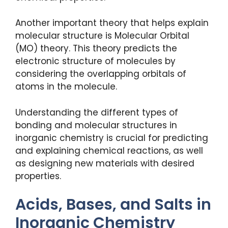
Another important theory that helps explain
molecular structure is Molecular Orbital
(MO) theory. This theory predicts the
electronic structure of molecules by
considering the overlapping orbitals of
atoms in the molecule.
Understanding the different types of
bonding and molecular structures in
inorganic chemistry is crucial for predicting
and explaining chemical reactions, as well
as designing new materials with desired
properties.
Acids, Bases, and Salts in
Inorganic Chemistry