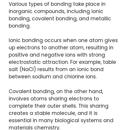
Various types of bonding take place in
inorganic compounds, including ionic
bonding, covalent bonding, and metallic
bonding.
Ionic bonding occurs when one atom gives
up electrons to another atom, resulting in
positive and negative ions with strong
electrostatic attraction. For example, table
salt (NaCl) results from an ionic bond
between sodium and chlorine ions.
Covalent bonding, on the other hand,
involves atoms sharing electrons to
complete their outer shells. This sharing
creates a stable molecule, and it is
essential in many biological systems and
materials chemistry.