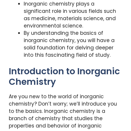
Inorganic chemistry plays a
significant role in various fields such
as medicine, materials science, and
environmental science.
By understanding the basics of
inorganic chemistry, you will have a
solid foundation for delving deeper
into this fascinating field of study.
Introduction to Inorganic
Chemistry
Are you new to the world of inorganic
chemistry? Don’t worry; we’ll introduce you
to the basics. Inorganic chemistry is a
branch of chemistry that studies the
properties and behavior of inorganic