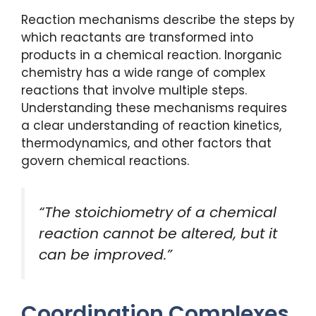
Reaction mechanisms describe the steps by
which reactants are transformed into
products in a chemical reaction. Inorganic
chemistry has a wide range of complex
reactions that involve multiple steps.
Understanding these mechanisms requires
a clear understanding of reaction kinetics,
thermodynamics, and other factors that
govern chemical reactions.
“The stoichiometry of a chemical
reaction cannot be altered, but it
can be improved.”
Coordination Complexes