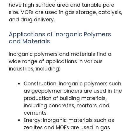
have high surface area and tunable pore
size. MOFs are used in gas storage, catalysis,
and drug delivery.
Applications of Inorganic Polymers
and Materials
Inorganic polymers and materials find a
wide range of applications in various
industries, including:
Construction: Inorganic polymers such
as geopolymer binders are used in the
production of building materials,
including concretes, mortars, and
cements.
Energy: Inorganic materials such as
zeolites and MOFs are used in gas