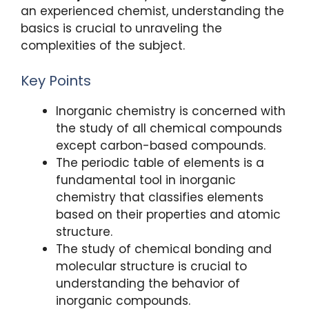
k
an experienced chemist, understanding the
basics is crucial to unraveling the
complexities of the subject.
Key Points
Inorganic chemistry is concerned with
the study of all chemical compounds
except carbon-based compounds.
The periodic table of elements is a
fundamental tool in inorganic
chemistry that classifies elements
based on their properties and atomic
structure.
The study of chemical bonding and
molecular structure is crucial to
understanding the behavior of
inorganic compounds.