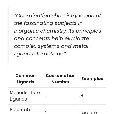
“Coordination chemistry is one of
the fascinating subjects in
inorganic chemistry. Its principles
and concepts help elucidate
complex systems and metal-
ligand interactions.”
Common
Coordination
Examples
Ligands
Number
Monodentate
1
H
Ligands
Bidentate
2
oxalate