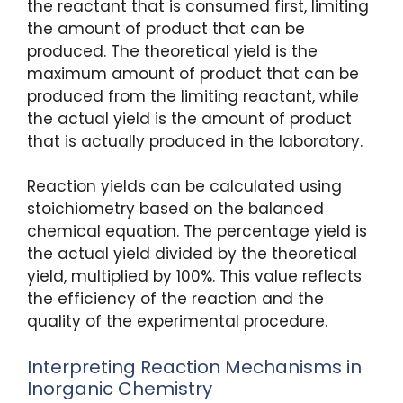
the reactant that is consumed first, limiting
the amount of product that can be
produced. The theoretical yield is the
maximum amount of product that can be
produced from the limiting reactant, while
the actual yield is the amount of product
that is actually produced in the laboratory.
Reaction yields can be calculated using
stoichiometry based on the balanced
chemical equation. The percentage yield is
the actual yield divided by the theoretical
yield, multiplied by 100%. This value reflects
the efficiency of the reaction and the
quality of the experimental procedure.
Interpreting Reaction Mechanisms in
Inorganic Chemistry