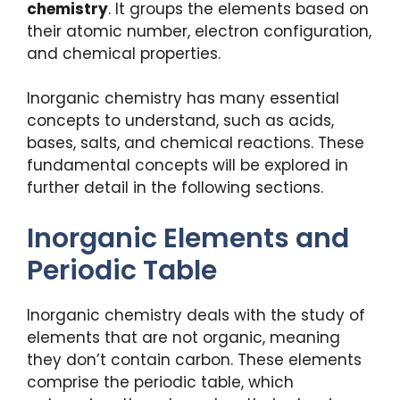
chemistry
. It groups the elements based on
their atomic number, electron configuration,
and chemical properties.
Inorganic chemistry has many essential
concepts to understand, such as acids,
bases, salts, and chemical reactions. These
fundamental concepts will be explored in
further detail in the following sections.
Inorganic Elements and
Periodic Table
Inorganic chemistry deals with the study of
elements that are not organic, meaning
they don’t contain carbon. These elements
comprise the periodic table, which