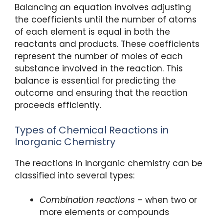
Balancing an equation involves adjusting
the coefficients until the number of atoms
of each element is equal in both the
reactants and products. These coefficients
represent the number of moles of each
substance involved in the reaction. This
balance is essential for predicting the
outcome and ensuring that the reaction
proceeds efficiently.
Types of Chemical Reactions in
Inorganic Chemistry
The reactions in inorganic chemistry can be
classified into several types:
Combination reactions
– when two or
more elements or compounds