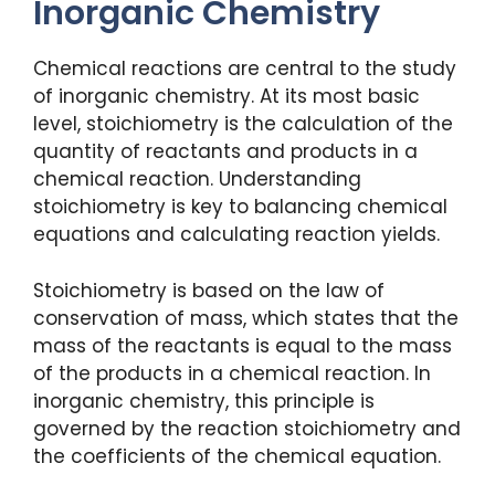
Inorganic Chemistry
Chemical reactions are central to the study
of inorganic chemistry. At its most basic
level, stoichiometry is the calculation of the
quantity of reactants and products in a
chemical reaction. Understanding
stoichiometry is key to balancing chemical
equations and calculating reaction yields.
Stoichiometry is based on the law of
conservation of mass, which states that the
mass of the reactants is equal to the mass
of the products in a chemical reaction. In
inorganic chemistry, this principle is
governed by the reaction stoichiometry and
the coefficients of the chemical equation.