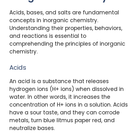
Acids, bases, and salts are fundamental
concepts in inorganic chemistry.
Understanding their properties, behaviors,
and reactions is essential to
comprehending the principles of inorganic
chemistry.
Acids
An acid is a substance that releases
hydrogen ions (H+ ions) when dissolved in
water. In other words, it increases the
concentration of H+ ions in a solution. Acids
have a sour taste, and they can corrode
metals, turn blue litmus paper red, and
neutralize bases.