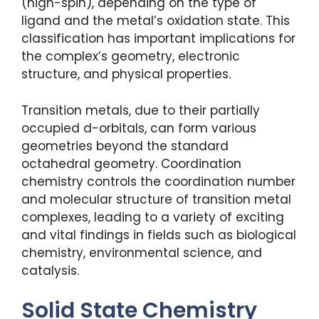
(high-spin), depending on the type of
ligand and the metal’s oxidation state. This
classification has important implications for
the complex’s geometry, electronic
structure, and physical properties.
Transition metals, due to their partially
occupied d-orbitals, can form various
geometries beyond the standard
octahedral geometry. Coordination
chemistry controls the coordination number
and molecular structure of transition metal
complexes, leading to a variety of exciting
and vital findings in fields such as biological
chemistry, environmental science, and
catalysis.
Solid State Chemistry