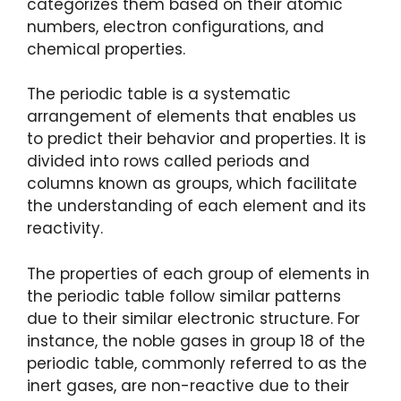
categorizes them based on their atomic
numbers, electron configurations, and
chemical properties.
The periodic table is a systematic
arrangement of elements that enables us
to predict their behavior and properties. It is
divided into rows called periods and
columns known as groups, which facilitate
the understanding of each element and its
reactivity.
The properties of each group of elements in
the periodic table follow similar patterns
due to their similar electronic structure. For
instance, the noble gases in group 18 of the
periodic table, commonly referred to as the
inert gases, are non-reactive due to their