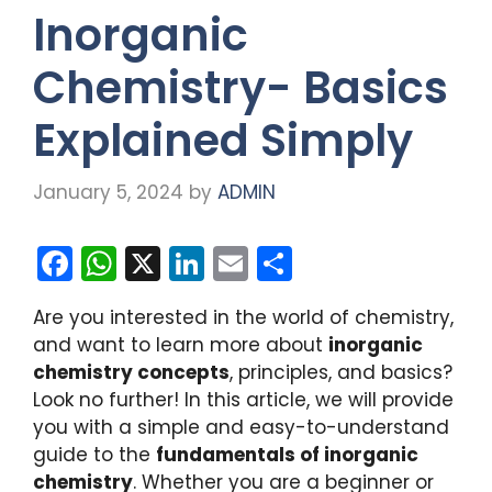
Inorganic
Chemistry- Basics
Explained Simply
January 5, 2024
by
ADMIN
F
W
X
Li
E
S
a
h
n
m
h
Are you interested in the world of chemistry,
c
a
k
ai
ar
and want to learn more about
inorganic
e
ts
e
l
e
chemistry concepts
, principles, and basics?
b
A
dI
Look no further! In this article, we will provide
you with a simple and easy-to-understand
o
p
n
guide to the
fundamentals of inorganic
o
p
chemistry
. Whether you are a beginner or