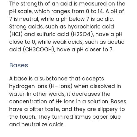
The strength of an acid is measured on the
pH scale, which ranges from 0 to 14. A pH of
7 is neutral, while a pH below 7 is acidic.
Strong acids, such as hydrochloric acid
(HCl) and sulfuric acid (H2SO4), have a pH
close to 0, while weak acids, such as acetic
acid (CH3COOH), have a pH closer to 7.
Bases
A base is a substance that accepts
hydrogen ions (H+ ions) when dissolved in
water. In other words, it decreases the
concentration of H+ ions in a solution. Bases
have a bitter taste, and they are slippery to
the touch. They turn red litmus paper blue
and neutralize acids.