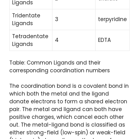
Ligands
Tridentate
3
terpyridine
Ligands
Tetradentate
4
EDTA
Ligands
Table: Common Ligands and their
corresponding coordination numbers
The coordination bond is a covalent bond in
which both the metal and the ligand
donate electrons to form a shared electron
pair. The metal and ligand can both have
positive charges, which cancel each other
out. The metal-ligand bond is classified as
either strong-field (low-spin) or weak-field