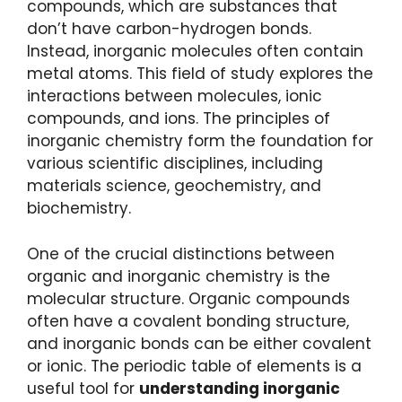
compounds, which are substances that
don’t have carbon-hydrogen bonds.
Instead, inorganic molecules often contain
metal atoms. This field of study explores the
interactions between molecules, ionic
compounds, and ions. The principles of
inorganic chemistry form the foundation for
various scientific disciplines, including
materials science, geochemistry, and
biochemistry.
One of the crucial distinctions between
organic and inorganic chemistry is the
molecular structure. Organic compounds
often have a covalent bonding structure,
and inorganic bonds can be either covalent
or ionic. The periodic table of elements is a
useful tool for
understanding inorganic