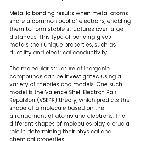
Metallic bonding results when metal atoms
share a common pool of electrons, enabling
them to form stable structures over large
distances. This type of bonding gives
metals their unique properties, such as
ductility and electrical conductivity.
The molecular structure of inorganic
compounds can be investigated using a
variety of theories and models. One such
model is the Valence Shell Electron Pair
Repulsion (VSEPR) theory, which predicts the
shape of a molecule based on the
arrangement of atoms and electrons. The
different shapes of molecules play a crucial
role in determining their physical and
chemical properties.