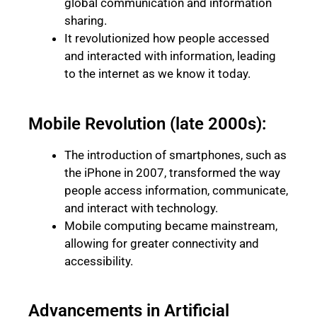
global communication and information
sharing.
It revolutionized how people accessed
and interacted with information, leading
to the internet as we know it today.
Mobile Revolution (late 2000s):
The introduction of smartphones, such as
the iPhone in 2007, transformed the way
people access information, communicate,
and interact with technology.
Mobile computing became mainstream,
allowing for greater connectivity and
accessibility.
Advancements in Artificial