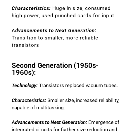
Characteristics:
Huge in size, consumed
high power, used punched cards for input.
Advancements to Next Generation:
Transition to smaller, more reliable
transistors
Second Generation (1950s-
1960s):
Technology:
Transistors replaced vacuum tubes.
Characteristics:
Smaller size, increased reliability,
capable of multitasking.
Advancements to Next Generation:
Emergence of
integrated circuits for further size reduction and