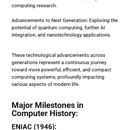
computing research.
Advancements to Next Generation: Exploring the
potential of quantum computing, further AI
integration, and nanotechnology applications.
These technological advancements across
generations represent a continuous journey
toward more powerful, efficient, and compact
computing systems, profoundly impacting
various aspects of modern life.
Major Milestones in
Computer History:
ENIAC (1946):