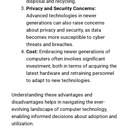
disposal and recycling.
Privacy and Security Concerns:
Advanced technologies in newer
generations can also raise concerns
about privacy and security, as data
becomes more susceptible to cyber
threats and breaches.
Cost:
Embracing newer generations of
computers often involves significant
investment, both in terms of acquiring the
latest hardware and retraining personnel
to adapt to new technologies.
Understanding these advantages and
disadvantages helps in navigating the ever-
evolving landscape of computer technology,
enabling informed decisions about adoption and
utilization.