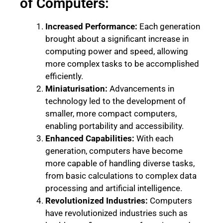
of Computers:
Increased Performance:
Each generation
brought about a significant increase in
computing power and speed, allowing
more complex tasks to be accomplished
efficiently.
Miniaturisation:
Advancements in
technology led to the development of
smaller, more compact computers,
enabling portability and accessibility.
Enhanced Capabilities:
With each
generation, computers have become
more capable of handling diverse tasks,
from basic calculations to complex data
processing and artificial intelligence.
Revolutionized Industries:
Computers
have revolutionized industries such as