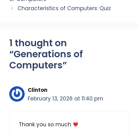
k
Characteristics of Computers: Quiz
1 thought on
“Generations of
Computers”
Clinton
February 13, 2026 at 11:40 pm
Thank you so much