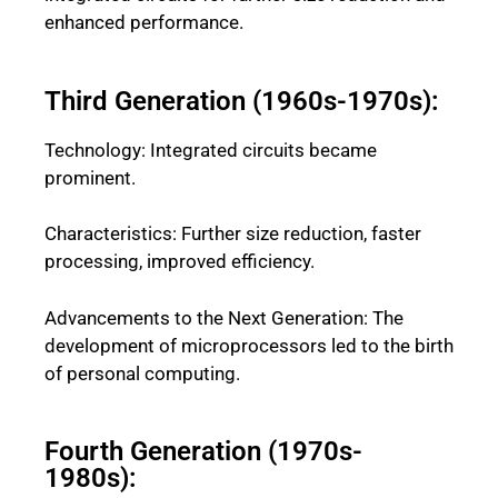
enhanced performance.
Third Generation (1960s-1970s):
Technology: Integrated circuits became
prominent.
Characteristics: Further size reduction, faster
processing, improved efficiency.
Advancements to the Next Generation: The
development of microprocessors led to the birth
of personal computing.
Fourth Generation (1970s-
1980s):