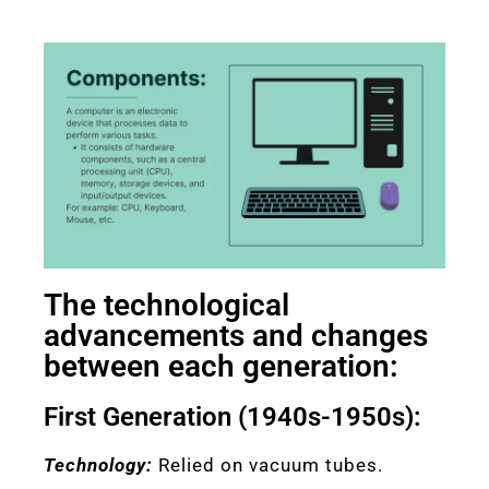
The technological
advancements and changes
between each generation:
First Generation (1940s-1950s):
Technology:
Relied on vacuum tubes.