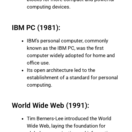
computing devices.
IBM PC (1981):
IBM’s personal computer, commonly
known as the IBM PC, was the first
computer widely adopted for home and
office use.
Its open architecture led to the
establishment of a standard for personal
computing.
World Wide Web (1991):
Tim Berners-Lee introduced the World
Wide Web, laying the foundation for