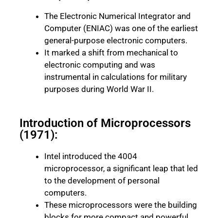
The Electronic Numerical Integrator and
Computer (ENIAC) was one of the earliest
general-purpose electronic computers.
It marked a shift from mechanical to
electronic computing and was
instrumental in calculations for military
purposes during World War II.
Introduction of Microprocessors
(1971):
Intel introduced the 4004
microprocessor, a significant leap that led
to the development of personal
computers.
These microprocessors were the building
blocks for more compact and powerful