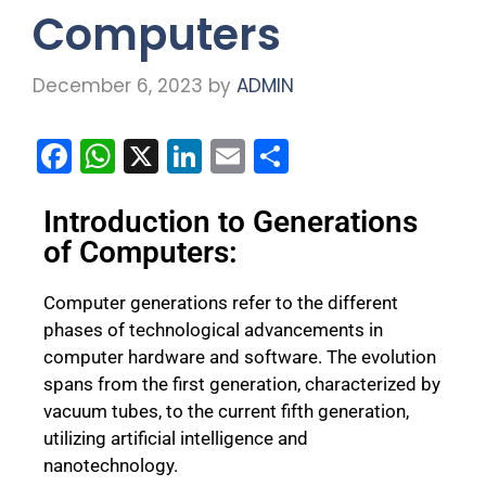
Computers
December 6, 2023
by
ADMIN
F
W
X
Li
E
S
a
h
n
m
h
c
a
k
ai
ar
Introduction to Generations
of Computers:
e
ts
e
l
e
b
A
dI
Computer generations refer to the different
o
p
n
phases of technological advancements in
o
p
computer hardware and software. The evolution
spans from the first generation, characterized by
k
vacuum tubes, to the current fifth generation,
utilizing artificial intelligence and
nanotechnology.