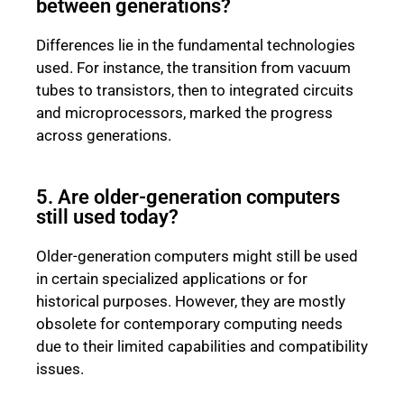
between generations?
Differences lie in the fundamental technologies
used. For instance, the transition from vacuum
tubes to transistors, then to integrated circuits
and microprocessors, marked the progress
across generations.
5. Are older-generation computers
still used today?
Older-generation computers might still be used
in certain specialized applications or for
historical purposes. However, they are mostly
obsolete for contemporary computing needs
due to their limited capabilities and compatibility
issues.