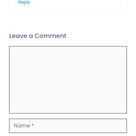
Reply
Leave a Comment