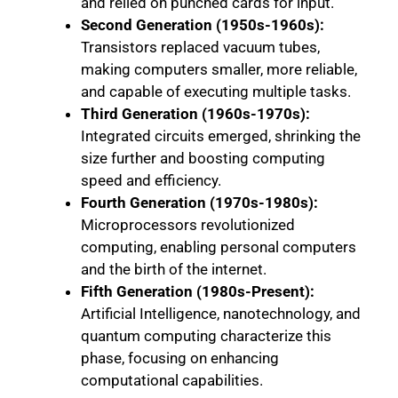
and relied on punched cards for input.
Second Generation (1950s-1960s):
Transistors replaced vacuum tubes,
making computers smaller, more reliable,
and capable of executing multiple tasks.
Third Generation (1960s-1970s):
Integrated circuits emerged, shrinking the
size further and boosting computing
speed and efficiency.
Fourth Generation (1970s-1980s):
Microprocessors revolutionized
computing, enabling personal computers
and the birth of the internet.
Fifth Generation (1980s-Present):
Artificial Intelligence, nanotechnology, and
quantum computing characterize this
phase, focusing on enhancing
computational capabilities.