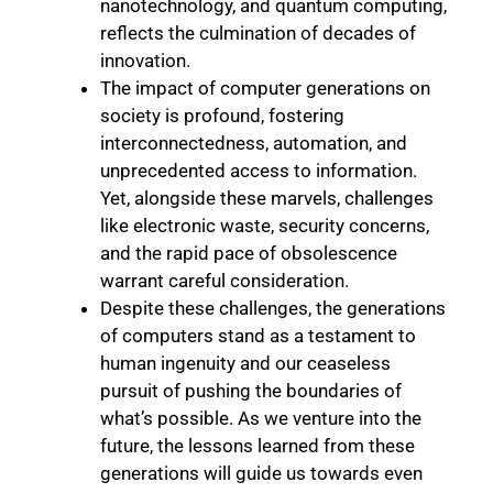
nanotechnology, and quantum computing,
reflects the culmination of decades of
innovation.
The impact of computer generations on
society is profound, fostering
interconnectedness, automation, and
unprecedented access to information.
Yet, alongside these marvels, challenges
like electronic waste, security concerns,
and the rapid pace of obsolescence
warrant careful consideration.
Despite these challenges, the generations
of computers stand as a testament to
human ingenuity and our ceaseless
pursuit of pushing the boundaries of
what’s possible. As we venture into the
future, the lessons learned from these
generations will guide us towards even