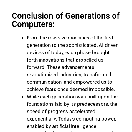
Conclusion of Generations of
Computers:
From the massive machines of the first
generation to the sophisticated, AI-driven
devices of today, each phase brought
forth innovations that propelled us
forward. These advancements
revolutionized industries, transformed
communication, and empowered us to
achieve feats once deemed impossible.
While each generation was built upon the
foundations laid by its predecessors, the
speed of progress accelerated
exponentially. Today’s computing power,
enabled by artificial intelligence,