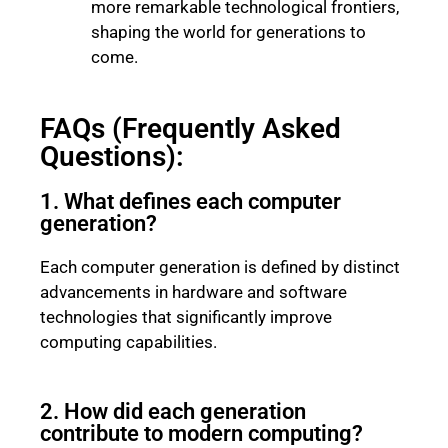
more remarkable technological frontiers,
shaping the world for generations to
come.
FAQs (Frequently Asked
Questions):
1. What defines each computer
generation?
Each computer generation is defined by distinct
advancements in hardware and software
technologies that significantly improve
computing capabilities.
2. How did each generation
contribute to modern computing?