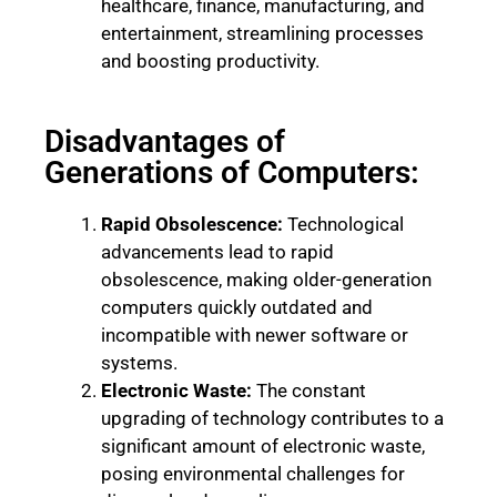
healthcare, finance, manufacturing, and
entertainment, streamlining processes
and boosting productivity.
Disadvantages of
Generations of Computers:
Rapid Obsolescence:
Technological
advancements lead to rapid
obsolescence, making older-generation
computers quickly outdated and
incompatible with newer software or
systems.
Electronic Waste:
The constant
upgrading of technology contributes to a
significant amount of electronic waste,
posing environmental challenges for