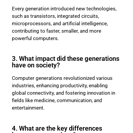
Every generation introduced new technologies,
such as transistors, integrated circuits,
microprocessors, and artificial intelligence,
contributing to faster, smaller, and more
powerful computers.
3. What impact did these generations
have on society?
Computer generations revolutionized various
industries, enhancing productivity, enabling
global connectivity, and fostering innovation in
fields like medicine, communication, and
entertainment.
4. What are the key differences