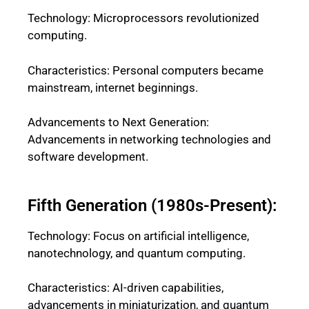
Technology: Microprocessors revolutionized
computing.
Characteristics: Personal computers became
mainstream, internet beginnings.
Advancements to Next Generation:
Advancements in networking technologies and
software development.
Fifth Generation (1980s-Present):
Technology: Focus on artificial intelligence,
nanotechnology, and quantum computing.
Characteristics: AI-driven capabilities,
advancements in miniaturization, and quantum