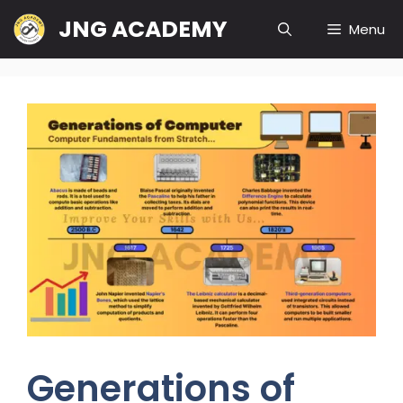
JNG ACADEMY
Menu
Generations of