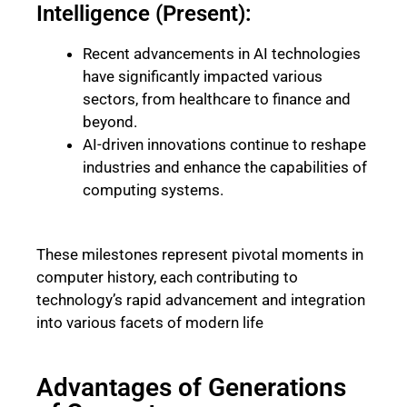
Intelligence (Present):
Recent advancements in AI technologies
have significantly impacted various
sectors, from healthcare to finance and
beyond.
AI-driven innovations continue to reshape
industries and enhance the capabilities of
computing systems.
These milestones represent pivotal moments in
computer history, each contributing to
technology’s rapid advancement and integration
into various facets of modern life
Advantages of Generations