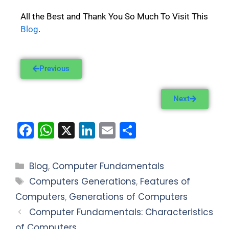
All the Best and Thank You So Much To Visit This
Blog
.
Previous
Next
F
W
X
Li
E
S
a
h
n
m
h
c
a
k
ai
ar
Blog
,
Computer Fundamentals
e
ts
e
l
e
Computers Generations
,
Features of
b
A
dI
Computers
,
Generations of Computers
o
p
n
Computer Fundamentals: Characteristics
o
p
of Computers