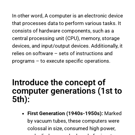
In other word, A computer is an electronic device
that processes data to perform various tasks. It
consists of hardware components, such as a
central processing unit (CPU), memory, storage
devices, and input/output devices. Additionally, it
relies on software – sets of instructions and
programs – to execute specific operations.
Introduce the concept of
computer generations (1st to
5th):
First Generation (1940s-1950s):
Marked
by vacuum tubes, these computers were
colossal in size, consumed high power,