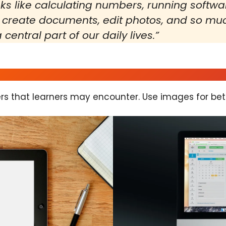
s like calculating numbers, running softwa
 create documents, edit photos, and so much
central part of our daily lives.”
rs that learners may encounter. Use images for bet