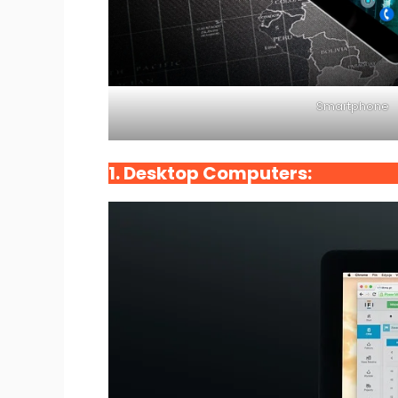
Smartphone
1. Desktop Computers: