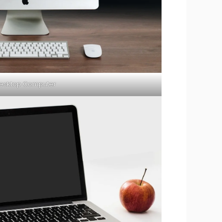
esktop Computer