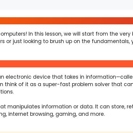
mputers! In this lesson, we will start from the ver
s or just looking to brush up on the fundamentals, you
 an electronic device that takes in information—cal
 think of it as a super-fast problem solver that ca
tions.
at manipulates information or data. It can store, r
ng, internet browsing, gaming, and more.