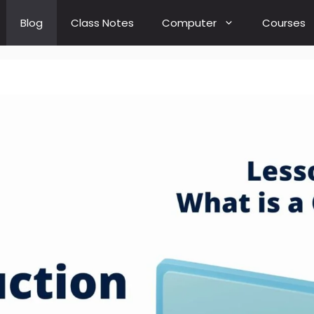
Blog
Class Notes
Computer
Courses