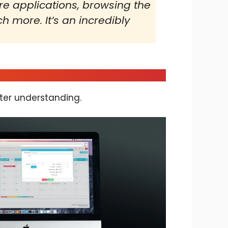
re applications, browsing the
 more. It’s an incredibly
ter understanding.