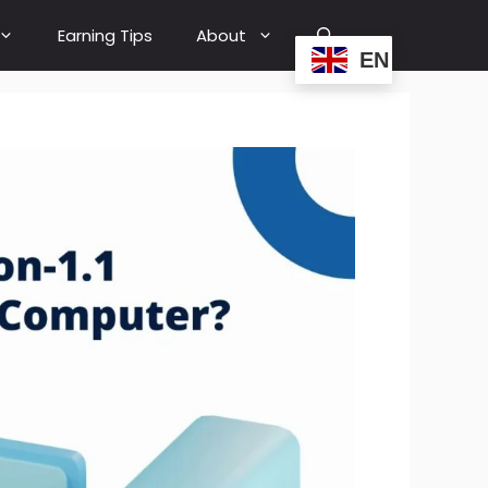
Earning Tips
About
EN