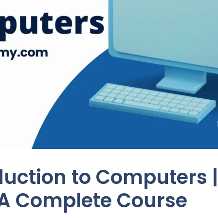
duction to Computers |
A Complete Course