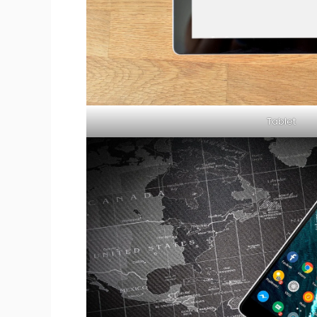
Tablet