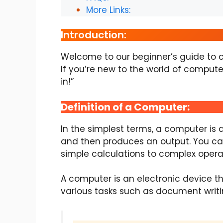
More Links:
Introduction:
Welcome to our beginner’s guide to co
If you’re new to the world of computer
in!”
Definition of a Computer:
In the simplest terms, a computer is
and then produces an output. You can
simple calculations to complex opera
A computer is an electronic device th
various tasks such as document writi