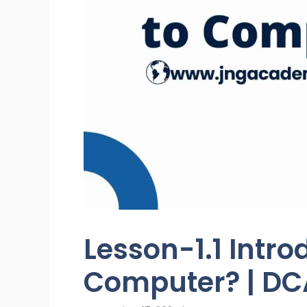
Lesson-1.1 Intro
Computer? | DC