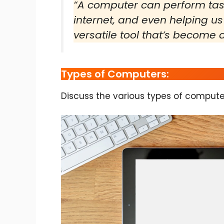
“A computer can perform task
internet, and even helping us
versatile tool that’s become a 
Types of Computers:
Discuss the various types of compute