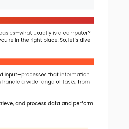
y basics—what exactly is a computer?
’re in the right place. So, let’s dive
led input—processes that information
n handle a wide range of tasks, from
etrieve, and process data and perform