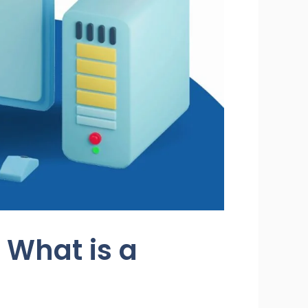
 What is a