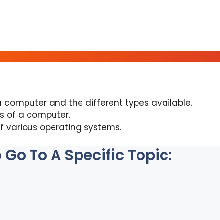
a computer and the different types available.
s of a computer.
f various operating systems.
Go To A Specific Topic: