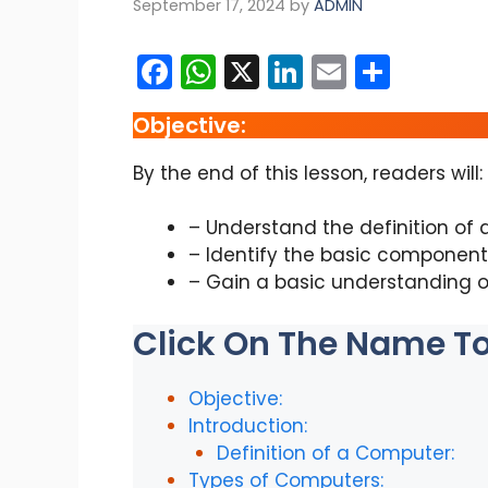
September 17, 2024
by
ADMIN
F
W
X
Li
E
S
a
h
n
m
h
Objective:
c
a
k
ai
ar
e
ts
e
l
e
By the end of this lesson, readers will:
b
A
dI
– Understand the definition of 
o
p
n
– Identify the basic component
o
p
– Gain a basic understanding o
k
Click On The Name To 
Objective:
Introduction:
Definition of a Computer:
Types of Computers: