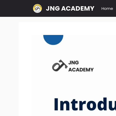
Skip
JNG ACADEMY
Home
to
content