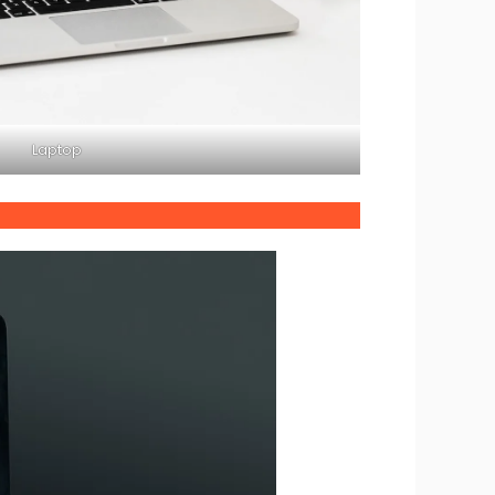
Laptop