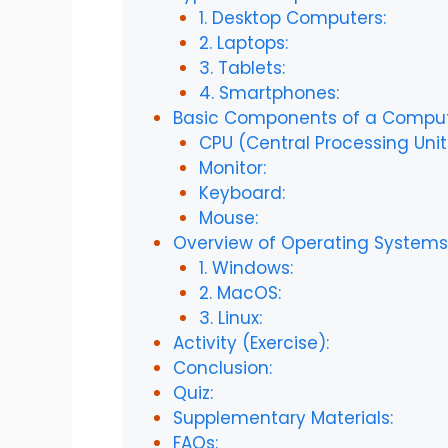
1. Desktop Computers:
2. Laptops:
3. Tablets:
4. Smartphones:
Basic Components of a Comput
CPU (Central Processing Unit
Monitor:
Keyboard:
Mouse:
Overview of Operating Systems
1. Windows:
2. MacOS:
3. Linux:
Activity (Exercise):
Conclusion:
Quiz:
Supplementary Materials:
FAQs: