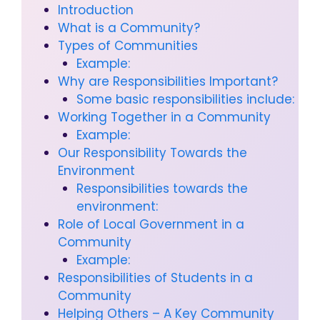
Introduction
What is a Community?
Types of Communities
Example:
Why are Responsibilities Important?
Some basic responsibilities include:
Working Together in a Community
Example:
Our Responsibility Towards the
Environment
Responsibilities towards the
environment:
Role of Local Government in a
Community
Example:
Responsibilities of Students in a
Community
Helping Others – A Key Community