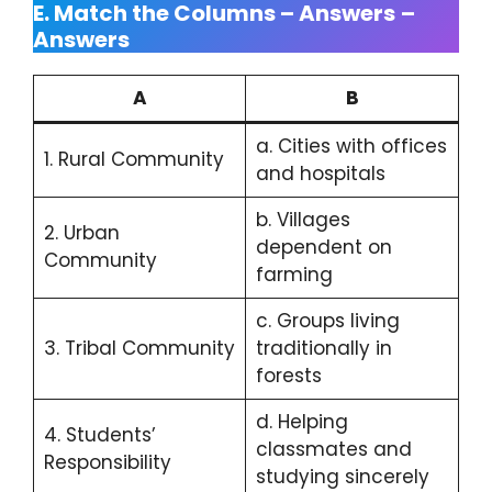
E. Match the Columns – Answers
–
Answers
A
B
a. Cities with offices
1. Rural Community
and hospitals
b. Villages
2. Urban
dependent on
Community
farming
c. Groups living
3. Tribal Community
traditionally in
forests
d. Helping
4. Students’
classmates and
Responsibility
studying sincerely