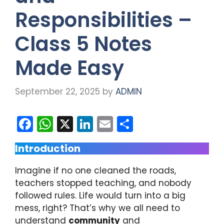
Responsibilities –
Class 5 Notes
Made Easy
September 22, 2025
by
ADMIN
F
W
X
Li
E
S
a
h
n
m
h
Introduction
c
a
k
ai
ar
e
ts
e
l
e
Imagine if no one cleaned the roads,
b
A
dI
teachers stopped teaching, and nobody
followed rules. Life would turn into a big
o
p
n
mess, right? That’s why we all need to
o
p
understand
community
and