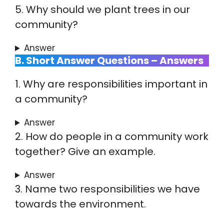
5. Why should we plant trees in our
community?
Answer
B. Short Answer Questions – Answers
1. Why are responsibilities important in
a community?
Answer
2. How do people in a community work
together? Give an example.
Answer
3. Name two responsibilities we have
towards the environment.