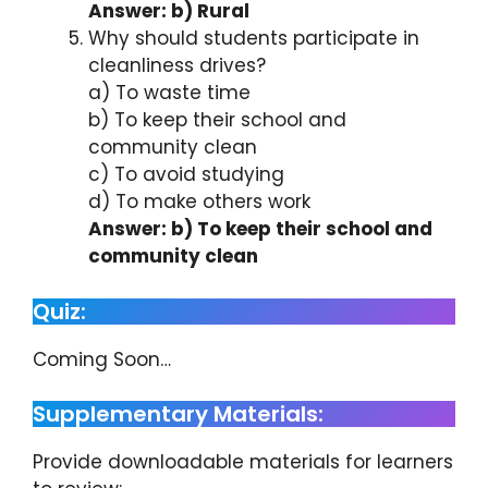
Answer: b) Rural
Why should students participate in
cleanliness drives?
a) To waste time
b) To keep their school and
community clean
c) To avoid studying
d) To make others work
Answer: b) To keep their school and
community clean
Quiz:
Coming Soon…
Supplementary Materials:
Provide downloadable materials for learners