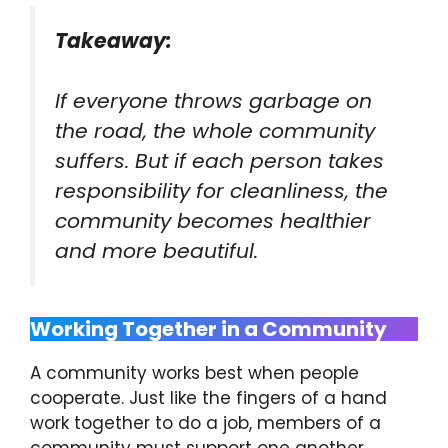
Takeaway:
If everyone throws garbage on
the road, the whole community
suffers. But if each person takes
responsibility for cleanliness, the
community becomes healthier
and more beautiful.
Working Together in a Community
A community works best when people
cooperate. Just like the fingers of a hand
work together to do a job, members of a
community must support one another.