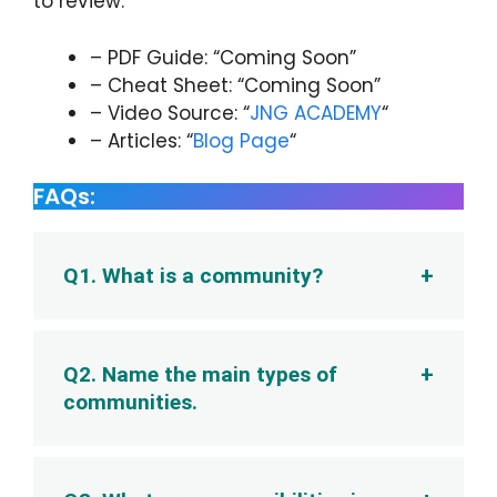
to review:
– PDF Guide: “Coming Soon”
– Cheat Sheet: “Coming Soon”
– Video Source: “
JNG ACADEMY
“
– Articles: “
Blog Page
“
FAQs:
Q1. What is a community?
Q2. Name the main types of
communities.