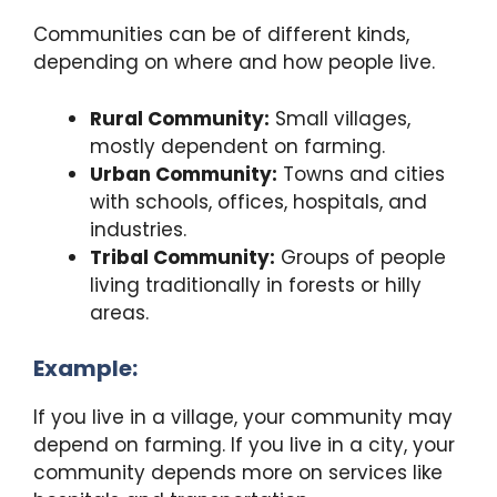
Communities can be of different kinds,
depending on where and how people live.
Rural Community:
Small villages,
mostly dependent on farming.
Urban Community:
Towns and cities
with schools, offices, hospitals, and
industries.
Tribal Community:
Groups of people
living traditionally in forests or hilly
areas.
Example:
If you live in a village, your community may
depend on farming. If you live in a city, your
community depends more on services like