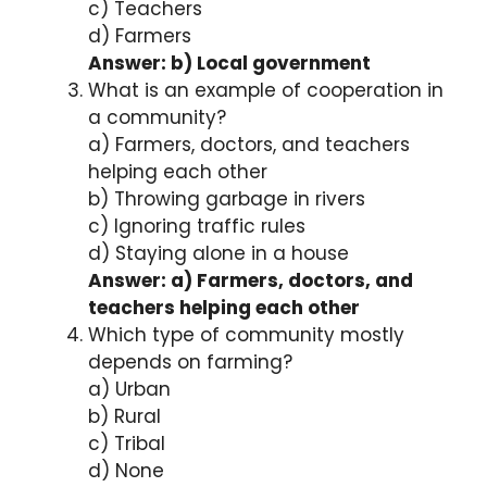
c) Teachers
d) Farmers
Answer: b) Local government
What is an example of cooperation in
a community?
a) Farmers, doctors, and teachers
helping each other
b) Throwing garbage in rivers
c) Ignoring traffic rules
d) Staying alone in a house
Answer: a) Farmers, doctors, and
teachers helping each other
Which type of community mostly
depends on farming?
a) Urban
b) Rural
c) Tribal
d) None