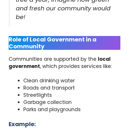
and fresh our community would
be!
Role of Local Government in a
Community
Communities are supported by the
local
government
, which provides services like:
Clean drinking water
Roads and transport
Streetlights
Garbage collection
Parks and playgrounds
Example: