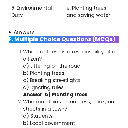
5. Environmental
e. Planting trees
Duty
and saving water
Answers
F. Multiple Choice Questions (MCQs)
Which of these is a responsibility of a
citizen?
a) Littering on the road
b) Planting trees
c) Breaking streetlights
d) Ignoring rules
Answer: b) Planting trees
Who maintains cleanliness, parks, and
streets in a town?
a) Students
b) Local government