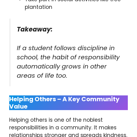
plantation
Takeaway:
If a student follows discipline in
school, the habit of responsibility
automatically grows in other
areas of life too.
Helping Others – A Key Community
Value
Helping others is one of the noblest
responsibilities in a community. It makes
relationships stronger and spreads kindness.