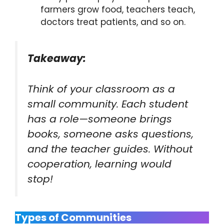
farmers grow food, teachers teach,
doctors treat patients, and so on.
Takeaway:
Think of your classroom as a
small community. Each student
has a role—someone brings
books, someone asks questions,
and the teacher guides. Without
cooperation, learning would
stop!
Types of Communities