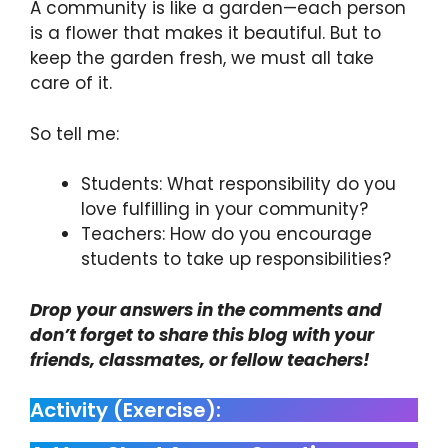
A community is like a garden—each person
is a flower that makes it beautiful. But to
keep the garden fresh, we must all take
care of it.
So tell me:
Students: What responsibility do you
love fulfilling in your community?
Teachers: How do you encourage
students to take up responsibilities?
Drop your answers in the comments and
don’t forget to share this blog with your
friends, classmates, or fellow teachers!
Activity (Exercise):