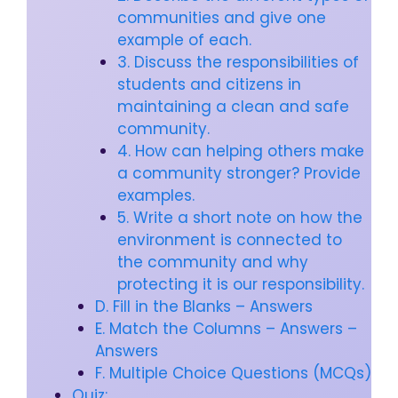
communities and give one
example of each.
3. Discuss the responsibilities of
students and citizens in
maintaining a clean and safe
community.
4. How can helping others make
a community stronger? Provide
examples.
5. Write a short note on how the
environment is connected to
the community and why
protecting it is our responsibility.
D. Fill in the Blanks – Answers
E. Match the Columns – Answers –
Answers
F. Multiple Choice Questions (MCQs)
Quiz: