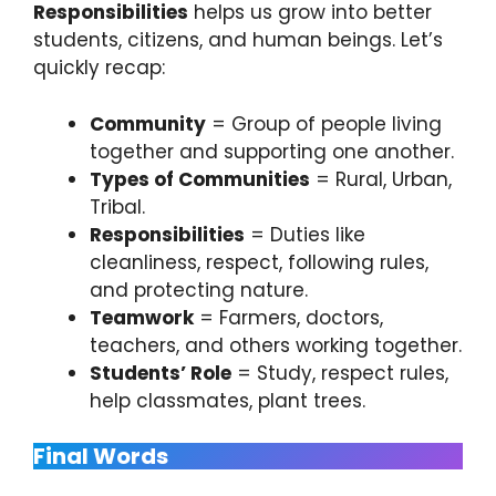
Responsibilities
helps us grow into better
students, citizens, and human beings. Let’s
quickly recap:
Community
= Group of people living
together and supporting one another.
Types of Communities
= Rural, Urban,
Tribal.
Responsibilities
= Duties like
cleanliness, respect, following rules,
and protecting nature.
Teamwork
= Farmers, doctors,
teachers, and others working together.
Students’ Role
= Study, respect rules,
help classmates, plant trees.
Final Words