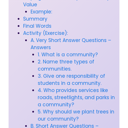
Value
Example:
Summary
Final Words
Activity (Exercise):
A. Very Short Answer Questions –
Answers
1. What is a community?
2. Name three types of
communities.
3. Give one responsibility of
students in a community.
4. Who provides services like
roads, streetlights, and parks in
a community?
5. Why should we plant trees in
our community?
B. Short Answer Questions –