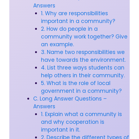
Answers
1. Why are responsibilities
important in a community?
2. How do people in a
community work together? Give
an example.
3. Name two responsibilities we
have towards the environment.
4. List three ways students can
help others in their community.
5. What is the role of local
government in a community?
C. Long Answer Questions –
Answers
1. Explain what a community is
and why cooperation is
important in it.
2. Describe the different types of