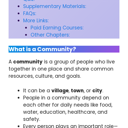
Supplementary Materials:
FAQs:
More Links:
Paid Earning Courses:
Other Chapters:
What is a Community?
A
community
is a group of people who live
together in one place and share common
resources, culture, and goals.
It can be a
village
,
town
, or
city
.
People in a community depend on
each other for daily needs like food,
water, education, healthcare, and
safety.
Every person plays an important role—