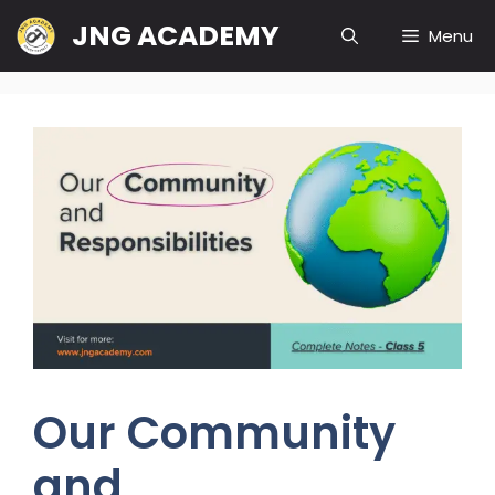
Skip
JNG ACADEMY
Menu
to
content
Our Community
and