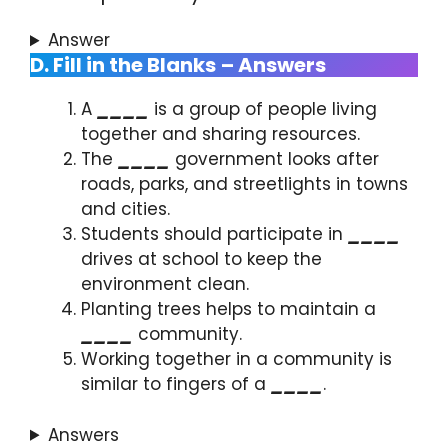
Answer
D. Fill in the Blanks
– Answers
A
____
is a group of people living
together and sharing resources.
The
____
government looks after
roads, parks, and streetlights in towns
and cities.
Students should participate in
____
drives at school to keep the
environment clean.
Planting trees helps to maintain a
____
community.
Working together in a community is
similar to fingers of a
____
.
Answers