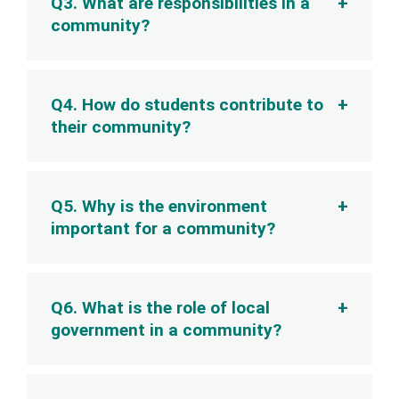
Q3. What are responsibilities in a
community?
Q4. How do students contribute to
their community?
Q5. Why is the environment
important for a community?
Q6. What is the role of local
government in a community?