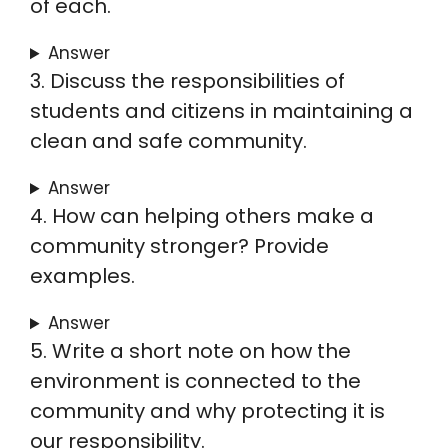
of each.
Answer
3. Discuss the responsibilities of
students and citizens in maintaining a
clean and safe community.
Answer
4. How can helping others make a
community stronger? Provide
examples.
Answer
5. Write a short note on how the
environment is connected to the
community and why protecting it is
our responsibility.