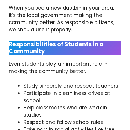
When you see a new dustbin in your area,
it’s the local government making the
community better. As responsible citizens,
we should use it properly.
Responsibilities of Students in a
Community
Even students play an important role in
making the community better.
Study sincerely and respect teachers
Participate in cleanliness drives at
school
Help classmates who are weak in
studies
Respect and follow school rules
Take part in social activities like tree