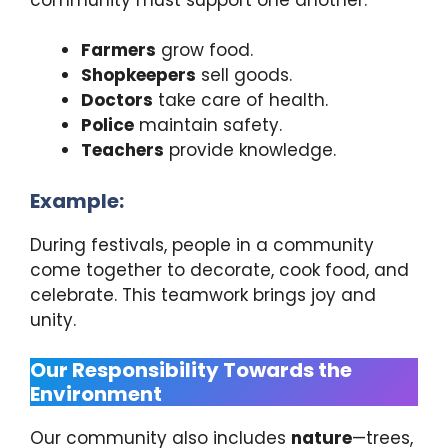
Farmers
grow food.
Shopkeepers
sell goods.
Doctors
take care of health.
Police
maintain safety.
Teachers
provide knowledge.
Example:
During festivals, people in a community
come together to decorate, cook food, and
celebrate. This teamwork brings joy and
unity.
Our Responsibility Towards the
Environment
Our community also includes
nature
—trees,