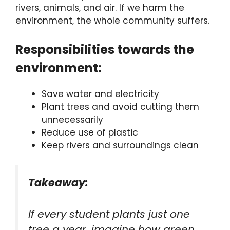
rivers, animals, and air. If we harm the
environment, the whole community suffers.
Responsibilities towards the
environment:
Save water and electricity
Plant trees and avoid cutting them
unnecessarily
Reduce use of plastic
Keep rivers and surroundings clean
Takeaway:
If every student plants just one
tree a year, imagine how green