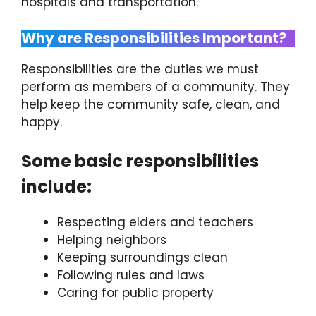
hospitals and transportation.
Why are Responsibilities Important?
Responsibilities are the duties we must
perform as members of a community. They
help keep the community safe, clean, and
happy.
Some basic responsibilities
include:
Respecting elders and teachers
Helping neighbors
Keeping surroundings clean
Following rules and laws
Caring for public property