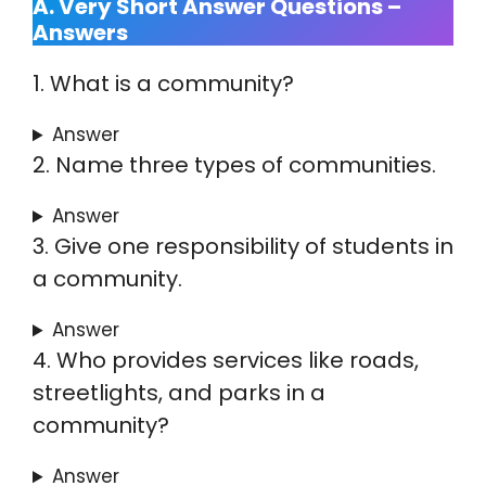
A. Very Short Answer Questions –
Answers
1. What is a community?
Answer
2. Name three types of communities.
Answer
3. Give one responsibility of students in
a community.
Answer
4. Who provides services like roads,
streetlights, and parks in a
community?
Answer