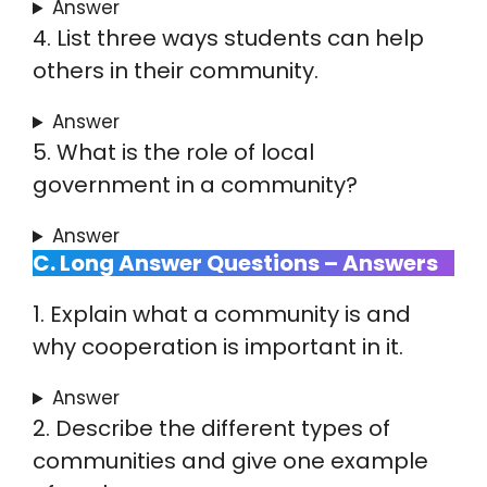
Answer
4. List three ways students can help
others in their community.
Answer
5. What is the role of local
government in a community?
Answer
C. Long Answer Questions – Answers
1. Explain what a community is and
why cooperation is important in it.
Answer
2. Describe the different types of
communities and give one example