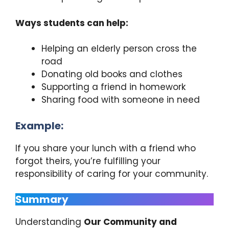
Ways students can help:
Helping an elderly person cross the
road
Donating old books and clothes
Supporting a friend in homework
Sharing food with someone in need
Example:
If you share your lunch with a friend who
forgot theirs, you’re fulfilling your
responsibility of caring for your community.
Summary
Understanding
Our Community and