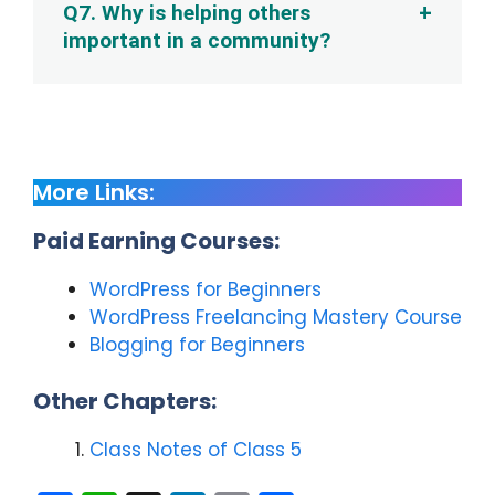
Q7. Why is helping others
important in a community?
More Links:
Paid Earning Courses:
WordPress for Beginners
WordPress Freelancing Mastery Course
Blogging for Beginners
Other Chapters:
Class Notes of Class 5