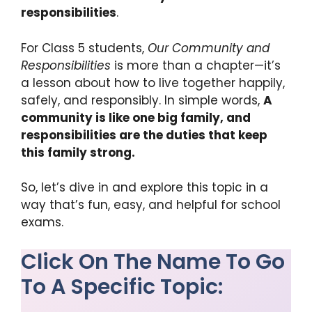
k
responsibilities
.
For Class 5 students,
Our Community and
Responsibilities
is more than a chapter—it’s
a lesson about how to live together happily,
safely, and responsibly. In simple words,
A
community is like one big family, and
responsibilities are the duties that keep
this family strong.
So, let’s dive in and explore this topic in a
way that’s fun, easy, and helpful for school
exams.
Click On The Name To Go
To A Specific Topic: