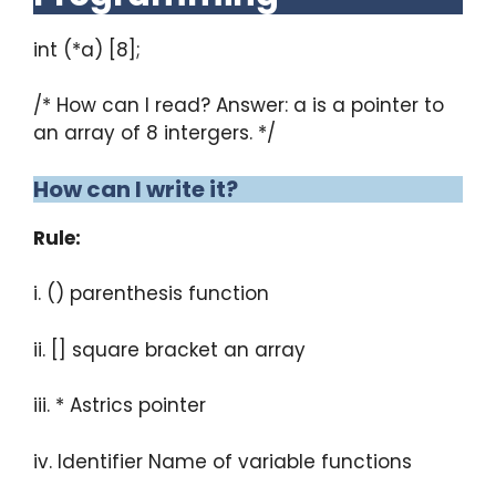
int (*a) [8];
/* How can I read? Answer: a is a pointer to
an array of 8 intergers. */
How can I write it?
Rule:
i. () parenthesis function
ii. [] square bracket an array
iii. * Astrics pointer
iv. Identifier Name of variable functions