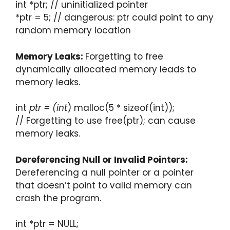
int *ptr; // uninitialized pointer
*ptr = 5; // dangerous: ptr could point to any
random memory location
Memory Leaks:
Forgetting to free
dynamically allocated memory leads to
memory leaks.
int
ptr = (int
) malloc(5 * sizeof(int));
// Forgetting to use free(ptr); can cause
memory leaks.
Dereferencing Null or Invalid Pointers:
Dereferencing a null pointer or a pointer
that doesn’t point to valid memory can
crash the program.
int *ptr = NULL;