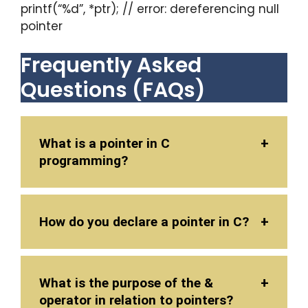
printf(“%d”, *ptr); // error: dereferencing null
pointer
Frequently Asked
Questions (FAQs)
What is a pointer in C
programming?
How do you declare a pointer in C?
What is the purpose of the &
operator in relation to pointers?