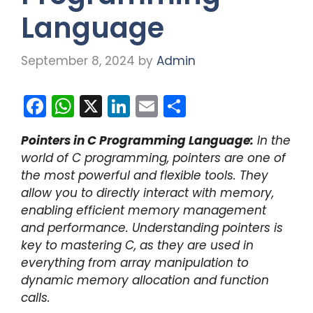
Language
September 8, 2024
by
Admin
F
W
X
Li
E
S
a
h
n
m
h
Pointers in C Programming Language:
In the
c
a
k
ai
ar
world of C programming, pointers are one of
e
ts
e
l
e
the most powerful and flexible tools. They
b
A
dI
allow you to directly interact with memory,
enabling efficient memory management
o
p
n
and performance. Understanding pointers is
o
p
key to mastering C, as they are used in
k
everything from array manipulation to
dynamic memory allocation and function
calls.