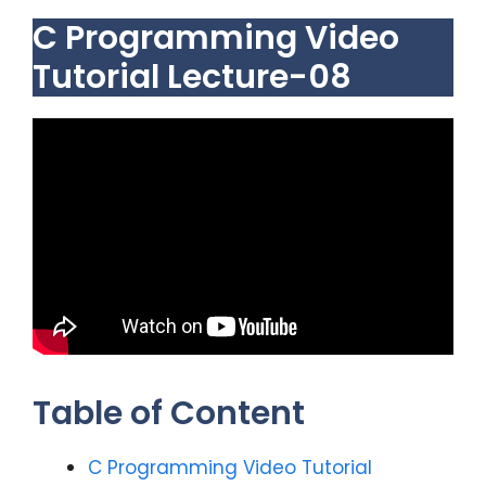
C Programming Video
Tutorial Lecture-08
Table of Content
C Programming Video Tutorial