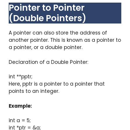
Pointer to Pointer
(Double Pointers)
A pointer can also store the address of
another pointer. This is known as a pointer to
a pointer, or a double pointer.
Declaration of a Double Pointer:
int **pptr;
Here, pptr is a pointer to a pointer that
points to an integer.
Example:
int a = 5;
int *ptr = &a;