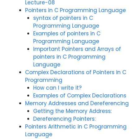
Lecture-08
Pointers in C Programming Language
syntax of pointers in C
Programming Language
Examples of pointers in C
Programming Language
Important Pointers and Arrays of
pointers in C Programming
Language
Complex Declarations of Pointers in C
Programming
How can I write it?
Examples of Complex Declarations
Memory Addresses and Dereferencing
Getting the Memory Address:
Dereferencing Pointers:
Pointers Arithmetic in C Programming
Language