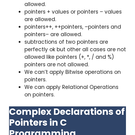
allowed.
pointers + values or pointers – values
are allowed.
pointers++, ++pointers, –pointers and
pointers– are allowed.
subtractions of two pointers are
perfectly ok but other all cases are not
allowed like pointers (+, *, / and %)
pointers are not allowed.
We can’t apply Bitwise operations on
pointers.
We can apply Relational Operations
on pointers.
Complex Declarations of
Pointers in C
Programming