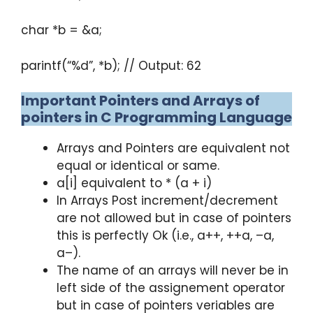
char *b = &a;
parintf(“%d”, *b); // Output: 62
Important Pointers and Arrays of
pointers in C Programming Language
Arrays and Pointers are equivalent not
equal or identical or same.
a[i] equivalent to * (a + i)
In Arrays Post increment/decrement
are not allowed but in case of pointers
this is perfectly Ok (i.e., a++, ++a, –a,
a–).
The name of an arrays will never be in
left side of the assignement operator
but in case of pointers veriables are