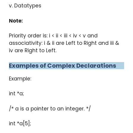
v. Datatypes
Note:
Priority order is: i < ii < iii < iv < v and
associativity: i & ii are Left to Right and iii &
iv are Right to Left.
Examples of Complex Declarations
Example:
int *a;
/* a is a pointer to an integer. */
int *a[5];