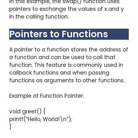
In this example, the swap() function uses
pointers to exchange the values of x and y
in the calling function.
Pointers to Functions
A pointer to a function stores the address of
a function and can be used to call that
function. This feature is commonly used in
callback functions and when passing
functions as arguments to other functions.
Example of Function Pointer:
void greet() {
printf(“Hello, World!\n”);
}