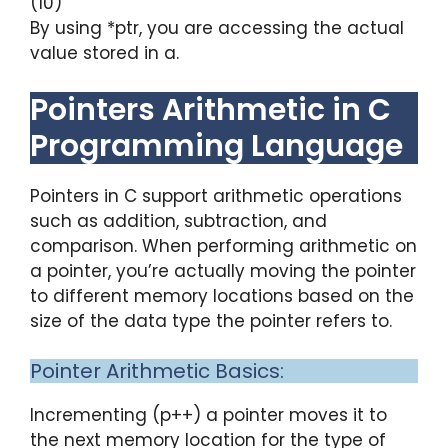
(10)
By using *ptr, you are accessing the actual
value stored in a.
Pointers Arithmetic in C
Programming Language
Pointers in C support arithmetic operations
such as addition, subtraction, and
comparison. When performing arithmetic on
a pointer, you’re actually moving the pointer
to different memory locations based on the
size of the data type the pointer refers to.
Pointer Arithmetic Basics:
Incrementing (p++) a pointer moves it to
the next memory location for the type of