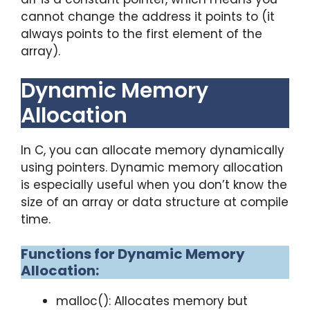
cannot change the address it points to (it
always points to the first element of the
array).
Dynamic Memory
Allocation
In C, you can allocate memory dynamically
using pointers. Dynamic memory allocation
is especially useful when you don’t know the
size of an array or data structure at compile
time.
Functions for Dynamic Memory
Allocation:
malloc(): Allocates memory but