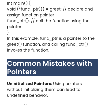
int main() {
void (*func_ptr)() = greet; // declare and
assign function pointer
func_ptr(); // call the function using the
pointer
}
In this example, func_ptr is a pointer to the
greet() function, and calling func_ptr()
invokes the function.
Common Mistakes with
Pointers
Uninitialized Pointers:
Using pointers
without initializing them can lead to
undefined behavior.