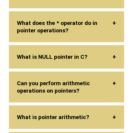
What does the * operator do in
pointer operations?
What is NULL pointer in C?
Can you perform arithmetic
operations on pointers?
What is pointer arithmetic?