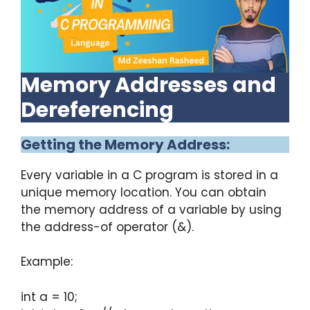
Memory Addresses and
Dereferencing
Getting the Memory Address:
Every variable in a C program is stored in a
unique memory location. You can obtain
the memory address of a variable by using
the address-of operator (&).
Example:
int a = 10;