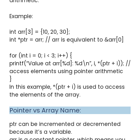
arithmetic.
Example:
int arr[3] = {10, 20, 30};
int *ptr = arr; // arr is equivalent to &arr[0]
for (int i = 0; i < 3; i++) {
printf(“Value at arr[%d]: %d\n”, i, *(ptr + i)); //
access elements using pointer arithmetic
}
In this example, *(ptr + i) is used to access
the elements of the array.
Pointer vs Array Name:
ptr can be incremented or decremented
because it’s a variable.
arr is a constant pointer, which means you