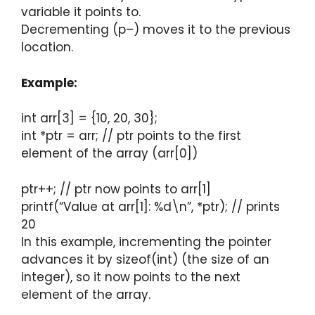
variable it points to.
Decrementing (p–) moves it to the previous
location.
Example:
int arr[3] = {10, 20, 30};
int *ptr = arr; // ptr points to the first
element of the array (arr[0])
ptr++; // ptr now points to arr[1]
printf(“Value at arr[1]: %d\n”, *ptr); // prints
20
In this example, incrementing the pointer
advances it by sizeof(int) (the size of an
integer), so it now points to the next
element of the array.