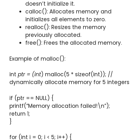
doesn’t initialize it.
calloc(): Allocates memory and
initializes all elements to zero.
realloc(): Resizes the memory
previously allocated.
free(): Frees the allocated memory.
Example of malloc():
int
ptr = (int
) malloc(5 * sizeof(int)); //
dynamically allocate memory for 5 integers
if (ptr == NULL) {
printf(“Memory allocation failed!\n”);
return 1;
}
for (int i = 0; i < 5; i++) {