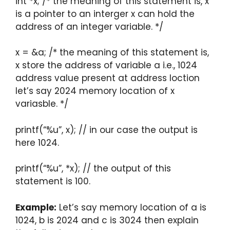
int *x; /* the meaning of this statement is, x
is a pointer to an interger x can hold the
address of an integer variable. */
x = &a; /* the meaning of this statement is,
x store the address of variable a i.e., 1024
address value present at address loction
let’s say 2024 memory location of x
variasble. */
printf(“%u”, x); // in our case the output is
here 1024.
printf(“%u”, *x); // the output of this
statement is 100.
Example:
Let’s say memory location of a is
1024, b is 2024 and c is 3024 then explain