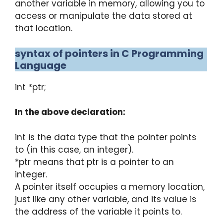
another variable in memory, allowing you to
access or manipulate the data stored at
that location.
syntax of pointers in C Programming
Language
int *ptr;
In the above declaration:
int is the data type that the pointer points
to (in this case, an integer).
*ptr means that ptr is a pointer to an
integer.
A pointer itself occupies a memory location,
just like any other variable, and its value is
the address of the variable it points to.