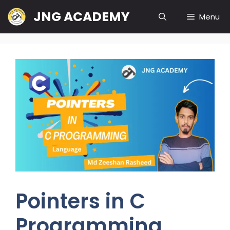
Skip
JNG ACADEMY
Menu
to
content
Pointers in C
Programming