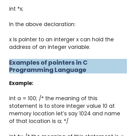
int *x;
In the above declaration:
x is pointer to an interger x can hold the
address of an integer variable.
Examples of pointers in C
Programming Language
Example:
int a = 100; /* the meaning of this
statement is to store integer value 10 at
memory location let’s say 1024 and name
of that location is a; */