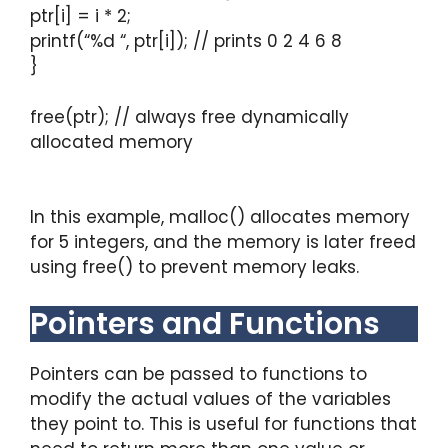
ptr[i] = i * 2;
printf(“%d “, ptr[i]); // prints 0 2 4 6 8
}
free(ptr); // always free dynamically
allocated memory
In this example, malloc() allocates memory
for 5 integers, and the memory is later freed
using free() to prevent memory leaks.
Pointers and Functions
Pointers can be passed to functions to
modify the actual values of the variables
they point to. This is useful for functions that