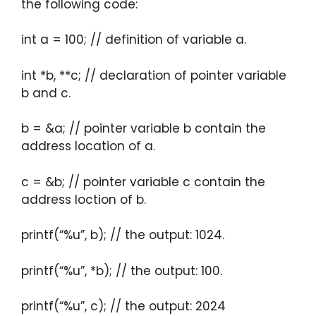
the following code:
int a = 100; // definition of variable a.
int *b, **c; // declaration of pointer variable
b and c.
b = &a; // pointer variable b contain the
address location of a.
c = &b; // pointer variable c contain the
address loction of b.
printf(“%u”, b); // the output: 1024.
printf(“%u”, *b); // the output: 100.
printf(“%u”, c); // the output: 2024