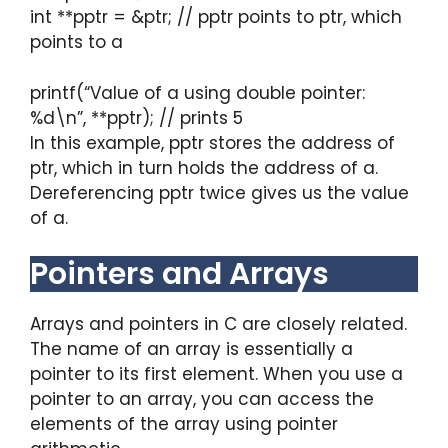
int **pptr = &ptr; // pptr points to ptr, which
points to a
printf(“Value of a using double pointer:
%d\n”, **pptr); // prints 5
In this example, pptr stores the address of
ptr, which in turn holds the address of a.
Dereferencing pptr twice gives us the value
of a.
Pointers and Arrays
Arrays and pointers in C are closely related.
The name of an array is essentially a
pointer to its first element. When you use a
pointer to an array, you can access the
elements of the array using pointer