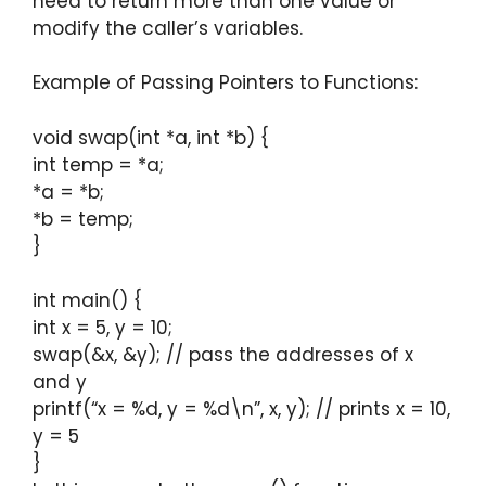
need to return more than one value or
modify the caller’s variables.
Example of Passing Pointers to Functions:
void swap(int *a, int *b) {
int temp = *a;
*a = *b;
*b = temp;
}
int main() {
int x = 5, y = 10;
swap(&x, &y); // pass the addresses of x
and y
printf(“x = %d, y = %d\n”, x, y); // prints x = 10,
y = 5
}