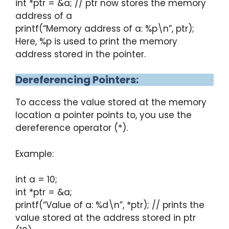
int *ptr = &a; // ptr now stores the memory
address of a
printf(“Memory address of a: %p\n”, ptr);
Here, %p is used to print the memory
address stored in the pointer.
Dereferencing Pointers:
To access the value stored at the memory
location a pointer points to, you use the
dereference operator (*).
Example:
int a = 10;
int *ptr = &a;
printf(“Value of a: %d\n”, *ptr); // prints the
value stored at the address stored in ptr