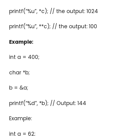
printf(“%u”, *c); // the output: 1024
printf(“%u”, **c); // the output: 100
Example:
int a = 400;
char *b;
b = &a;
printf(“%d”, *b); // Output: 144
Example:
int a = 62;