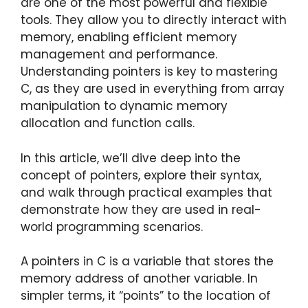
are one of the most powerful and flexible
tools. They allow you to directly interact with
memory, enabling efficient memory
management and performance.
Understanding pointers is key to mastering
C, as they are used in everything from array
manipulation to dynamic memory
allocation and function calls.
In this article, we’ll dive deep into the
concept of pointers, explore their syntax,
and walk through practical examples that
demonstrate how they are used in real-
world programming scenarios.
A pointers in C is a variable that stores the
memory address of another variable. In
simpler terms, it “points” to the location of