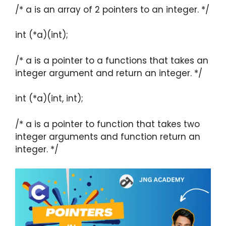
/* a is an array of 2 pointers to an integer. */
int (*a)(int);
/* a is a pointer to a functions that takes an
integer argument and return an integer. */
int (*a)(int, int);
/* a is a pointer to function that takes two
integer arguments and function return an
integer. */