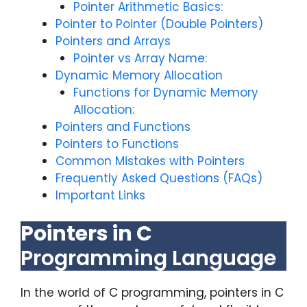
Pointer Arithmetic Basics:
Pointer to Pointer (Double Pointers)
Pointers and Arrays
Pointer vs Array Name:
Dynamic Memory Allocation
Functions for Dynamic Memory
Allocation:
Pointers and Functions
Pointers to Functions
Common Mistakes with Pointers
Frequently Asked Questions (FAQs)
Important Links
Pointers in C
Programming Language
In the world of C programming, pointers in C