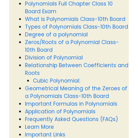
Polynomials Full Chapter Class 10
Board Exam
What is Polynomials Class-10th Board
Types of Polynomials Class-10th Board
Degree of a polynomial
Zeros/Roots of a Polynomial Class-
10th Board
Division of Polynomial
Relationship Between Coefficients and
Roots
Cubic Polynomial:
Geometrical Meaning of the Zeroes of
a Polynomials Class-10th Board
Important Formulas in Polynomials
Application of Polynomials
Frequently Asked Questions (FAQs)
Learn More
Important Links