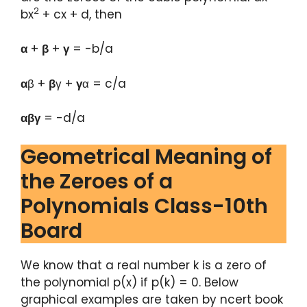
2
bx
+ cx + d, then
α
+
β
+
γ
= -b/a
α
β +
β
γ +
γ
α = c/a
αβγ
= -d/a
Geometrical Meaning of
the Zeroes of a
Polynomials Class-10th
Board
We know that a real number k is a zero of
the polynomial p(x) if p(k) = 0. Below
graphical examples are taken by ncert book