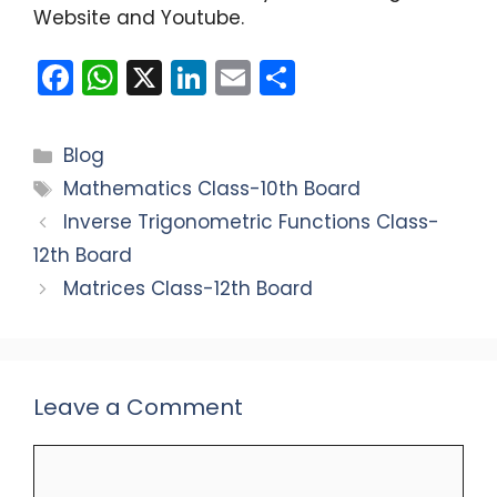
Website and Youtube.
F
W
X
Li
E
S
a
h
n
m
h
c
a
k
ai
ar
Categories
Blog
e
ts
e
l
e
Tags
Mathematics Class-10th Board
b
A
dI
Inverse Trigonometric Functions Class-
o
p
n
12th Board
o
p
Matrices Class-12th Board
k
Leave a Comment
Comment