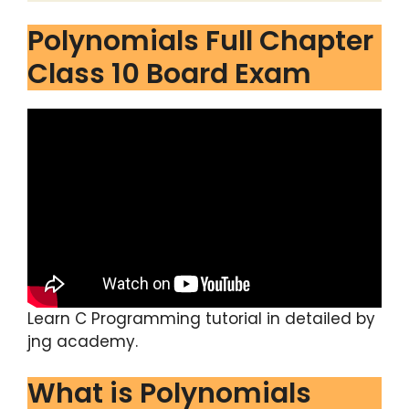
Polynomials Full Chapter
Class 10 Board Exam
Learn C Programming tutorial in detailed by
jng academy.
What is Polynomials