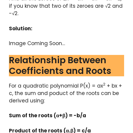
if you know that two of its zeroes are √2 and
-√2.
Solution:
Image Coming Soon…
Relationship Between
Coefficients and Roots
2
For a quadratic polynomial P(x) = ax
+ bx +
c, the sum and poduct of the roots can be
derived using:
Sum of the roots (α+β) = -b/a
Product of the roots (α.β) = c/a