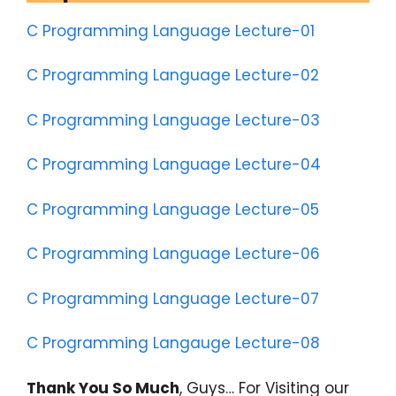
C Programming Language Lecture-01
C Programming Language Lecture-02
C Programming Language Lecture-03
C Programming Language Lecture-04
C Programming Language Lecture-05
C Programming Language Lecture-06
C Programming Language Lecture-07
C Programming Langauge Lecture-08
Thank You So Much
, Guys… For Visiting our