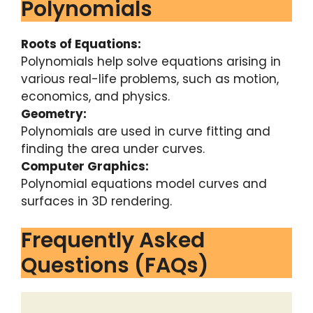
Polynomials
Roots of Equations:
Polynomials help solve equations arising in
various real-life problems, such as motion,
economics, and physics.
Geometry:
Polynomials are used in curve fitting and
finding the area under curves.
Computer Graphics:
Polynomial equations model curves and
surfaces in 3D rendering.
Frequently Asked
Questions (FAQs)