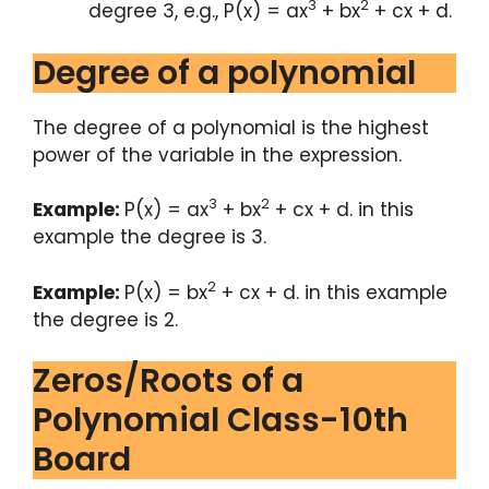
3
2
degree 3, e.g., P(x) = ax
+ bx
+ cx + d.
Degree of a polynomial
The degree of a polynomial is the highest
power of the variable in the expression.
3
2
Example:
P(x) = ax
+ bx
+ cx + d. in this
example the degree is 3.
2
Example:
P(x) = bx
+ cx + d. in this example
the degree is 2.
Zeros/Roots of a
Polynomial Class-10th
Board