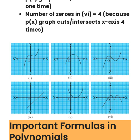
one time)
Number of zeroes in (vi) = 4 (because
p(x) graph cuts/intersects x-axis 4
times)
Important Formulas in
Polynomials