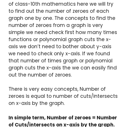
of class-10th mathematics here we will try
to find out the number of zeroes of each
graph one by one. The concepts to find the
number of zeroes from a graph is very
simple we need check first how many times
functions or polynomial graph cuts the x-
axis we don’t need to bother about y-axis
we need to check only x-axis. If we found
that number of times graph or polynomial
graph cuts the x-axis the we can easily find
out the number of zeroes.
There is very easy concepts, Number of
zeroes is equal to number of cuts/intersects
on x-axis by the graph.
In simple term, Number of zeroes = Number
of Cuts/intersects on x-axis by the graph.