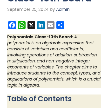
September 25, 2024
by
Admin
F
W
X
Li
E
S
a
h
n
m
h
Polynomials Class-10th Board:
A
c
a
k
ai
ar
polynomial is an algebraic expression that
e
ts
e
l
e
consists of variables and coefficients,
b
A
dI
involving operations of addition, subtraction,
multiplication, and non-negative integer
o
p
n
exponents of variables. The chapter aims to
o
p
introduce students to the concept, types, and
k
applications of polynomials, which is a crucial
topic in algebra.
Table of Contents