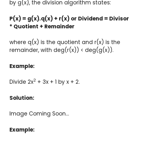
by g(x), the division algorithm states:
P(x) = g(x).q(x) + r(x) or Dividend = Divisor
* Quotient + Remainder
where q(x) is the quotient and r(x) is the
remainder, with deg(r(x)) < deg(g(x)).
Example:
2
Divide 2x
+ 3x + 1 by x + 2.
Solution:
Image Coming Soon…
Example: