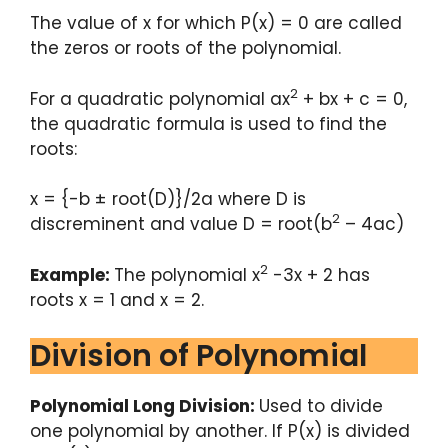
The value of x for which P(x) = 0 are called
the zeros or roots of the polynomial.
2
For a quadratic polynomial ax
+ bx + c = 0,
the quadratic formula is used to find the
roots:
x = {-b ± root(D)}/2a where D is
2
discreminent and value D = root(b
– 4ac)
2
Example:
The polynomial x
-3x + 2 has
roots x = 1 and x = 2.
Division of Polynomial
Polynomial Long Division:
Used to divide
one polynomial by another. If P(x) is divided