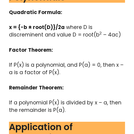
Quadratic Formula:
x = {-b ± root(D)}/2a
where D is
2
discreminent and value D = root(b
– 4ac)
Factor Theorem:
If P(x) is a polynomial, and P(a) = 0, then x –
a is a factor of P(x).
Remainder Theorem:
If a polynomial P(x) is divided by x – a, then
the remainder is P(a).
Application of