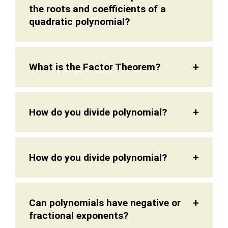
the roots and coefficients of a
quadratic polynomial?
What is the Factor Theorem?
How do you divide polynomial?
How do you divide polynomial?
Can polynomials have negative or
fractional exponents?