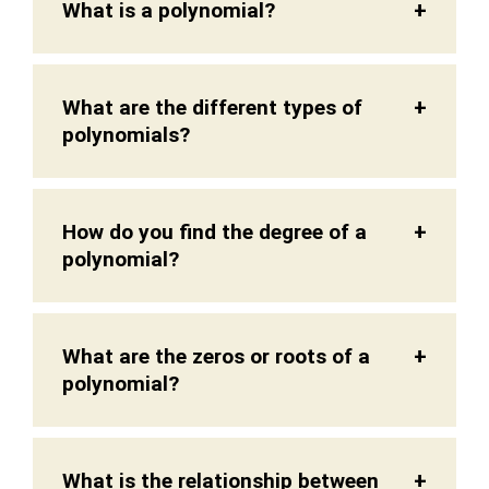
What is a polynomial?
What are the different types of
polynomials?
How do you find the degree of a
polynomial?
What are the zeros or roots of a
polynomial?
What is the relationship between