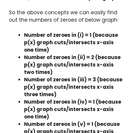
So the above concepts we can easily find
out the numbers of zeroes of below graph:
Number of zeroes in (i) = 1 (because
p(x) graph cuts/intersects x-axis
one time)
Number of zeroes in (ii) = 2 (because
p(x) graph cuts/intersects x-axis
two times)
Number of zeroes in (iii) = 3 (because
p(x) graph cuts/intersects x-axis
three times)
Number of zeroes in (iv) = 1 (because
p(x) graph cuts/intersects x-axis
one time)
Number of zereos in (v) = 1 (because
p(x) graph cuts/intersects x-axis