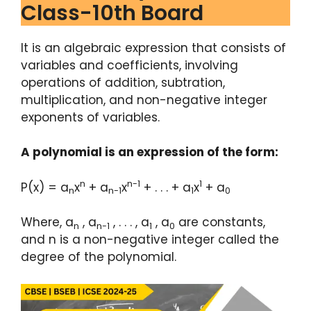
Class-10th Board
It is an algebraic expression that consists of
variables and coefficients, involving
operations of addition, subtration,
multiplication, and non-negative integer
exponents of variables.
A polynomial is an expression of the form:
n
n-1
1
P(x) = a
x
+ a
x
+ . . . + a
x
+ a
n
n-1
1
0
Where, a
, a
, . . . , a
, a
are constants,
n
n-1
1
0
and n is a non-negative integer called the
degree of the polynomial.