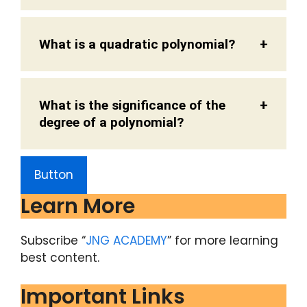
What is a quadratic polynomial?
What is the significance of the
degree of a polynomial?
Button
Learn More
Subscribe “
JNG ACADEMY
” for more learning
best content.
Important Links