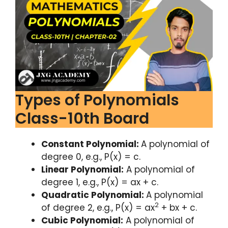
Types of Polynomials
Class-10th Board
Constant Polynomial:
A polynomial of
degree 0, e.g., P(x) = c.
Linear Polynomial:
A polynomial of
degree 1, e.g., P(x) = ax + c.
Quadratic Polynomial:
A polynomial
2
of degree 2, e.g., P(x) = ax
+ bx + c.
Cubic Polynomial:
A polynomial of