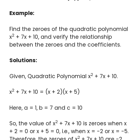
Example:
Find the zeroes of the quadratic polynomial
2
x
+ 7x + 10, and verify the relationship
between the zeroes and the coefficients.
Solutions:
2
Given, Quadratic Polynomial x
+ 7x + 10.
2
x
+ 7x + 10 = (x + 2)(x + 5)
Here, a = 1, b = 7 and c = 10
2
So, the value of x
+ 7x + 10 is zeroes when x
+ 2 = 0 or x + 5 = 0, i.e., when x = -2 or x = -5.
2
Therefore, the zeroes of x
+ 7x + 10 are -2