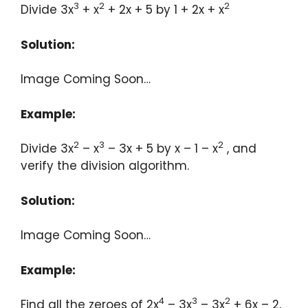
3
2
2
Divide 3x
+ x
+ 2x + 5 by 1 + 2x + x
Solution:
Image Coming Soon…
Example:
2
3
2
Divide 3x
– x
– 3x + 5 by x – 1 – x
, and
verify the division algorithm.
Solution:
Image Coming Soon…
Example:
4
3
2
Find all the zeroes of 2x
– 3x
– 3x
+ 6x – 2,