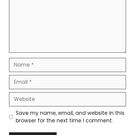
Name
Email
Website
Save my name, email, and website in this
browser for the next time I comment.