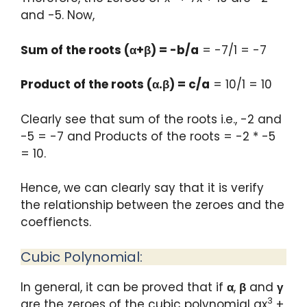
and -5. Now,
Sum of the roots (α+β) = -b/a
= -7/1 = -7
Product of the roots (α.β) = c/a
= 10/1 = 10
Clearly see that sum of the roots i.e., -2 and
-5 = -7 and Products of the roots = -2 * -5
= 10.
Hence, we can clearly say that it is verify
the relationship between the zeroes and the
coeffiencts.
Cubic Polynomial:
In general, it can be proved that if
α
,
β
and
γ
3
are the zeroes of the cubic polynomial ax
+