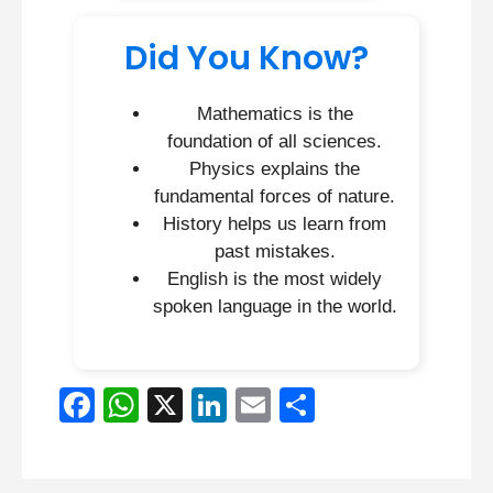
Did You Know?
Mathematics is the
foundation of all sciences.
Physics explains the
fundamental forces of nature.
History helps us learn from
past mistakes.
English is the most widely
spoken language in the world.
F
W
X
Li
E
S
a
h
n
m
h
c
at
k
ail
ar