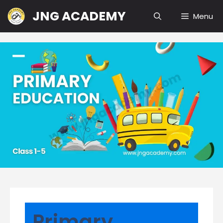
Skip
JNG ACADEMY
Menu
to
content
Primary