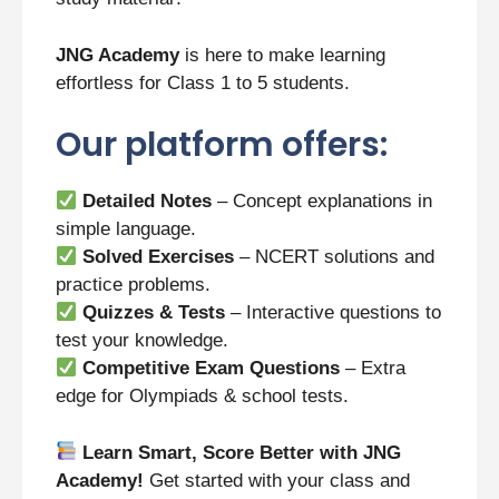
JNG Academy
is here to make learning
effortless for Class 1 to 5 students.
Our platform offers:
Detailed Notes
– Concept explanations in
simple language.
Solved Exercises
– NCERT solutions and
practice problems.
Quizzes & Tests
– Interactive questions to
test your knowledge.
Competitive Exam Questions
– Extra
edge for Olympiads & school tests.
Learn Smart, Score Better with JNG
Academy!
Get started with your class and