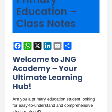
Education –
Class Notes
F
W
X
Li
E
S
a
h
n
m
h
Welcome to JNG
c
at
k
ail
ar
Academy – Your
e
s
e
e
Ultimate Learning
b
A
dI
Hub!
o
p
n
o
p
Are you a primary education student looking
k
for easy-to-understand and comprehensive
study material?