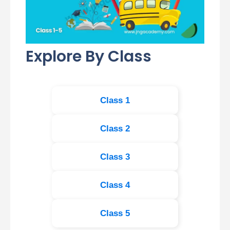
Explore By Class
Class 1
Class 2
Class 3
Class 4
Class 5