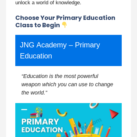
unlock a world of knowledge.
Choose Your Primary Education
Class to Begin
JNG Academy – Primary
Education
“Education is the most powerful
weapon which you can use to change
the world.”