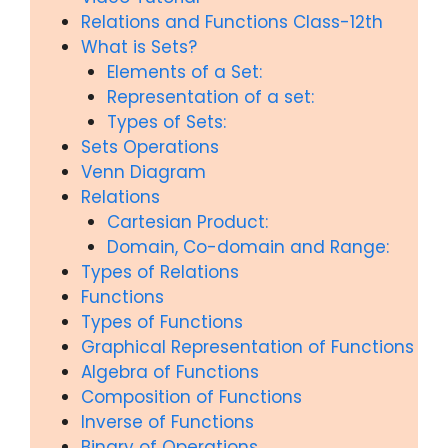
Relations and Functions Class-12th
What is Sets?
Elements of a Set:
Representation of a set:
Types of Sets:
Sets Operations
Venn Diagram
Relations
Cartesian Product:
Domain, Co-domain and Range:
Types of Relations
Functions
Types of Functions
Graphical Representation of Functions
Algebra of Functions
Composition of Functions
Inverse of Functions
Binary of Operations