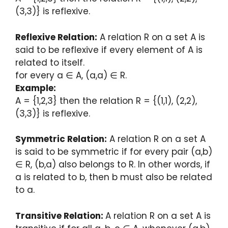
(3,3)} is reflexive.
Reflexive Relation:
A relation R on a set A is
said to be reflexive if every element of A is
related to itself.
for every a ∈ A, (a,a) ∈ R.
Example:
A = {1,2,3} then the relation R = {(1,1), (2,2),
(3,3)} is reflexive.
Symmetric Relation:
A relation R on a set A
is said to be symmetric if for every pair (a,b)
∈ R, (b,a) also belongs to R. In other words, if
a is related to b, then b must also be related
to a.
Transitive Relation:
A relation R on a set A is