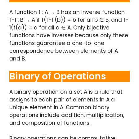
A function f : A → B has an inverse function
f-1 : B → A if f(f-1 (b)) = b for all b ∈ B, and f-
1(f(a)) = a for all a ∈ A. Only bijective
functions have inverses because only these
functions guarantee a one-to-one
correspondence between elements of A
and B.
Binary of Operations
A binary operation on a set A is a rule that
assigns to each pair of elements in A a
unique element in A. Common binary
operations include addition, multiplication,
and composition of functions.
Binary operations can be commutative