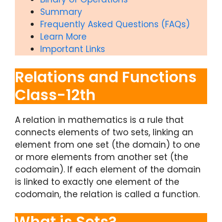
Summary
Frequently Asked Questions (FAQs)
Learn More
Important Links
Relations and Functions
Class-12th
A relation in mathematics is a rule that
connects elements of two sets, linking an
element from one set (the domain) to one
or more elements from another set (the
codomain). If each element of the domain
is linked to exactly one element of the
codomain, the relation is called a function.