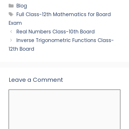
c
a
k
ai
ar
Categories
Blog
e
ts
e
l
e
Tags
Full Class-12th Mathematics for Board
b
A
dI
Exam
o
p
n
Real Numbers Class-10th Board
o
p
Inverse Trigonometric Functions Class-
k
12th Board
Leave a Comment
Comment