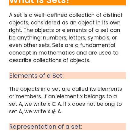
What is Sets?
A set is a well-defined collection of distinct
objects, considered as an object in its own
right. The objects or elements of a set can
be anything: numbers, letters, symbols, or
even other sets. Sets are a fundamental
concept in mathematics and are used to
describe collections of objects.
Elements of a Set:
The objects in a set are called its elements
or members. If an element x belongs to a
set A, we write x ∈ A. If x does not belong to
set A, we write x ∉ A.
Representation of a set: