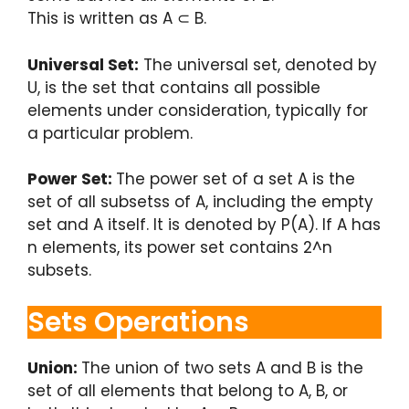
This is written as A ⊂ B.
Universal Set:
The universal set, denoted by
U, is the set that contains all possible
elements under consideration, typically for
a particular problem.
Power Set:
The power set of a set A is the
set of all subsetss of A, including the empty
set and A itself. It is denoted by P(A). If A has
n elements, its power set contains 2^n
subsets.
Sets Operations
Union:
The union of two sets A and B is the
set of all elements that belong to A, B, or