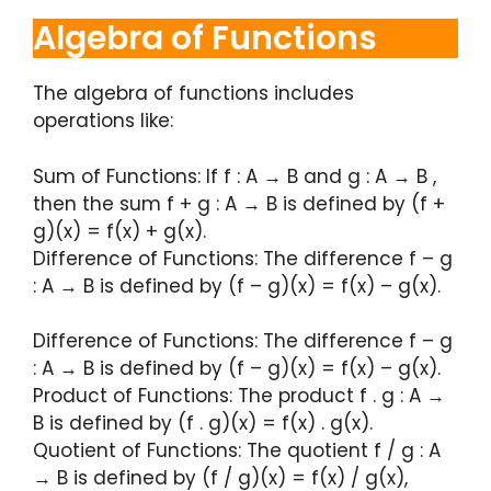
Algebra of Functions
The algebra of functions includes
operations like:
Sum of Functions: If f : A → B and g : A → B ,
then the sum f + g : A → B is defined by (f +
g)(x) = f(x) + g(x).
Difference of Functions: The difference f – g
: A → B is defined by (f – g)(x) = f(x) – g(x).
Difference of Functions: The difference f – g
: A → B is defined by (f – g)(x) = f(x) – g(x).
Product of Functions: The product f . g : A →
B is defined by (f . g)(x) = f(x) . g(x).
Quotient of Functions: The quotient f / g : A
→ B is defined by (f / g)(x) = f(x) / g(x),