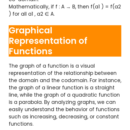
Mathematically, if f : A → B, then f(a1 ) = f(a2
) for all a1 , a2 ∈ A.
Graphical
Representation of
Functions
The graph of a function is a visual
representation of the relationship between
the domain and the codomain. For instance,
the graph of a linear function is a straight
line, while the graph of a quadratic function
is a parabola. By analyzing graphs, we can
easily understand the behavior of functions
such as increasing, decreasing, or constant
functions.