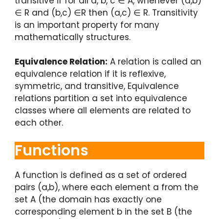
transitive if for all a, b, c ∈ A, whenever (a,b)
∈ R and (b,c) ∈R then (a,c) ∈ R. Transitivity
is an important property for many
mathematically structures.
Equivalence Relation:
A relation is called an
equivalence relation if it is reflexive,
symmetric, and transitive, Equivalence
relations partition a set into equivalence
classes where all elements are related to
each other.
Functions
A function is defined as a set of ordered
pairs (a,b), where each element a from the
set A (the domain has exactly one
corresponding element b in the set B (the