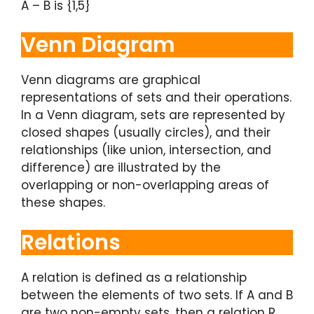
A – B is {1,5}
Venn Diagram
Venn diagrams are graphical
representations of sets and their operations.
In a Venn diagram, sets are represented by
closed shapes (usually circles), and their
relationships (like union, intersection, and
difference) are illustrated by the
overlapping or non-overlapping areas of
these shapes.
Relations
A relation is defined as a relationship
between the elements of two sets. If A and B
are two non-empty sets, then a relation R