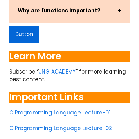
Why are functions important?
Button
Learn More
Subscribe “
JNG ACADEMY
” for more learning
best content.
Important Links
C Programming Language Lecture-01
C Programming Language Lecture-02