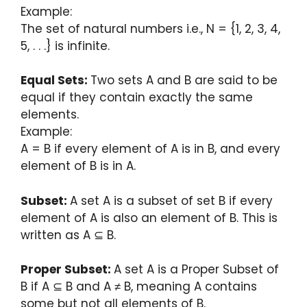
Example:
The set of natural numbers i.e., N = {1, 2, 3, 4,
5, . . .} is infinite.
Equal Sets:
Two sets A and B are said to be
equal if they contain exactly the same
elements.
Example:
A = B if every element of A is in B, and every
element of B is in A.
Subset:
A set A is a subset of set B if every
element of A is also an element of B. This is
written as A ⊆ B.
Proper Subset:
A set A is a Proper Subset of
B if A ⊆ B and A ≠ B, meaning A contains
some but not all elements of B.