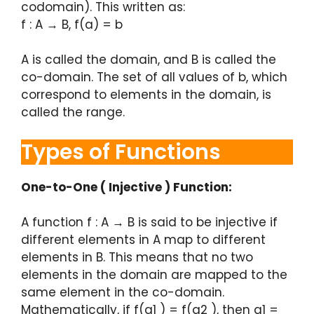
codomain). This written as:
f : A → B, f(a) = b
A is called the domain, and B is called the
co-domain. The set of all values of b, which
correspond to elements in the domain, is
called the range.
Types of Functions
One-to-One ( Injective ) Function:
A function f : A → B is said to be injective if
different elements in A map to different
elements in B. This means that no two
elements in the domain are mapped to the
same element in the co-domain.
Mathematically, if f(a1 ) = f(a2 ), then a1 =