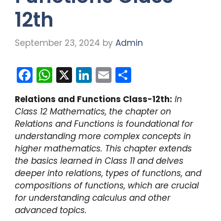
12th
September 23, 2024
by
Admin
F
W
X
Li
E
S
a
h
n
m
h
Relations and Functions Class-12th:
In
c
a
k
ai
ar
Class 12 Mathematics, the chapter on
e
ts
e
l
e
Relations and Functions is foundational for
b
A
dI
understanding more complex concepts in
higher mathematics. This chapter extends
o
p
n
the basics learned in Class 11 and delves
o
p
deeper into relations, types of functions, and
k
compositions of functions, which are crucial
for understanding calculus and other
advanced topics.