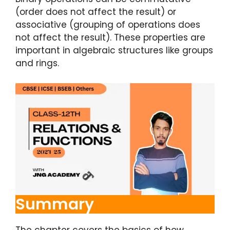
(order does not affect the result) or
associative (grouping of operations does
not affect the result). These properties are
important in algebraic structures like groups
and rings.
Summary