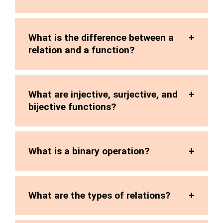
What is the difference between a
relation and a function?
What are injective, surjective, and
bijective functions?
What is a binary operation?
What are the types of relations?