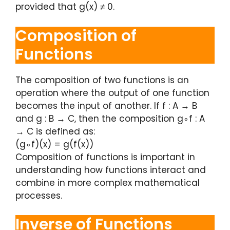
provided that g(x) ≠ 0.
Composition of
Functions
The composition of two functions is an
operation where the output of one function
becomes the input of another. If f : A → B
and g : B → C, then the composition g∘f : A
→ C is defined as:
(g∘f)(x) = g(f(x))
Composition of functions is important in
understanding how functions interact and
combine in more complex mathematical
processes.
Inverse of Functions