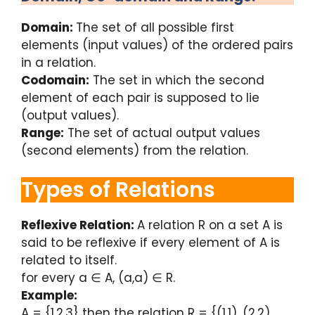
Domain:
The set of all possible first
elements (input values) of the ordered pairs
in a relation.
Codomain:
The set in which the second
element of each pair is supposed to lie
(output values).
Range:
The set of actual output values
(second elements) from the relation.
Types of Relations
Reflexive Relation:
A relation R on a set A is
said to be reflexive if every element of A is
related to itself.
for every a ∈ A, (a,a) ∈ R.
Example:
A = {1,2,3} then the relation R = {(1,1), (2,2),