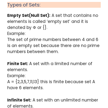
Types of Sets:
Empty Set(Null Set):
A set that contains no
elements is called ‘empty set’ and it is
denoted by Φ or {}.
Example:
The set of prime numbers between 4 and 6
is an empty set because there are no prime
numbers between them.
Finite Set:
A set with a limited number of
elements.
Example:
A = {2,3,5,7,11,13} this is finite because set A
have 6 elements.
Infinite Set:
A set with an unlimited number
of elements.