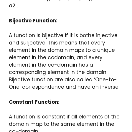
a2 .
Bijective Function:
A function is bijective if it is bothe injective
and surjective. This means that every
element in the domain maps to a unique
element in the codomain, and every
element in the co-domain has a
corresponding element in the domain.
Bijective function are also called ‘One-to-
One’ correspondence and have an inverse.
Constant Function:
A function is constant if all elements of the
domain map to the same element in the
co-domain.