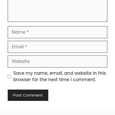
Name
Email
Website
Save my name, email, and website in this
browser for the next time I comment.