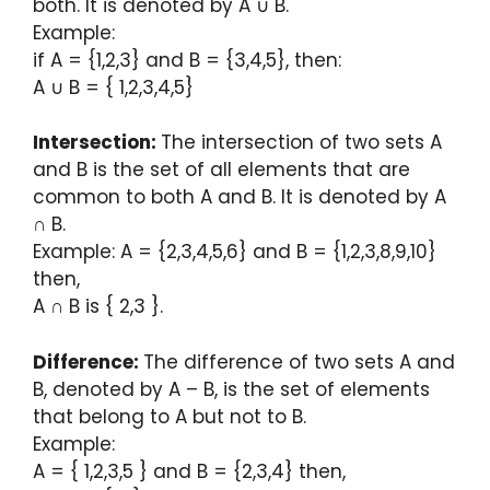
both. It is denoted by A ∪ B.
Example:
if A = {1,2,3} and B = {3,4,5}, then:
A ∪ B = { 1,2,3,4,5}
Intersection:
The intersection of two sets A
and B is the set of all elements that are
common to both A and B. It is denoted by A
∩ B.
Example: A = {2,3,4,5,6} and B = {1,2,3,8,9,10}
then,
A ∩ B is { 2,3 }.
Difference:
The difference of two sets A and
B, denoted by A – B, is the set of elements
that belong to A but not to B.
Example:
A = { 1,2,3,5 } and B = {2,3,4} then,