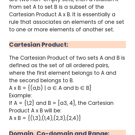
from set A to set B is a subset of the
Cartesian Product A x B. It is essentially a
rule that associates an elements of one set
to one or more elements of another set.
Cartesian Product:
The Cartesian Product of two sets A and B is
defined as the set of all ordered pairs,
where the first element belongs to A and
the second belongs to B.
A x B = {(a,b) | a ∈ A and b ∈ B}
Example:
If A = {1,2} and B = [a3, 4}, the Cartesian
Product A x B will be:
A x B = {(1,3),(1,4),(2,3),(2,4)}
Domain, Co-domain and Range: