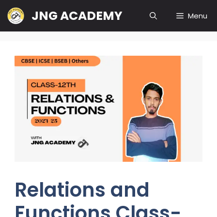
Skip
JNG ACADEMY
Menu
to
content
Relations and
Functions Class-