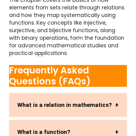
The chapter covers the basics of how
elements from sets relate through relations
and how they map systematically using
functions. Key concepts like injective,
surjective, and bijective functions, along
with binary operations, form the foundation
for advanced mathematical studies and
practical applications.
Frequently Asked
Questions (FAQs)
What is a relation in mathematics?
What is a function?