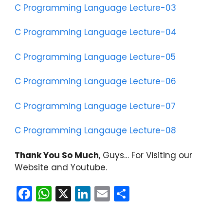
C Programming Language Lecture-03
C Programming Language Lecture-04
C Programming Language Lecture-05
C Programming Language Lecture-06
C Programming Language Lecture-07
C Programming Langauge Lecture-08
Thank You So Much
, Guys… For Visiting our
Website and Youtube.
F
W
X
Li
E
S
a
h
n
m
h