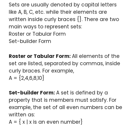
Sets are usually denoted by capital letters
like A, B, C, etc. while their elements are
written inside curly braces {}. There are two
main ways to represent sets:
Roster or Tabular Form
Set-builder Form
Roster or Tabular Form:
All elements of the
set are listed, separated by commas, inside
curly braces. For example,
A = {2,4,6,8,10}
Set-builder Form:
A set is defined by a
property that is members must satisfy. For
example, the set of all even numbers can be
written as:
A = { x | x is an even number}