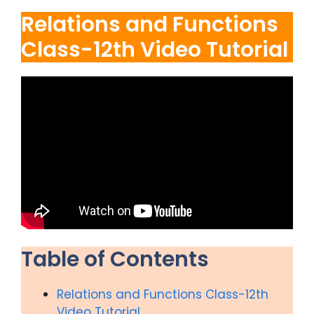
Relations and Functions
Class-12th Video Tutorial
Table of Contents
Relations and Functions Class-12th
Video Tutorial