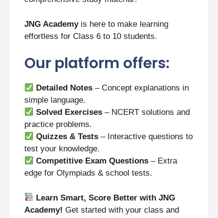
JNG Academy
is here to make learning
effortless for Class 6 to 10 students.
Our platform offers:
Detailed Notes
– Concept explanations in
simple language.
Solved Exercises
– NCERT solutions and
practice problems.
Quizzes & Tests
– Interactive questions to
test your knowledge.
Competitive Exam Questions
– Extra
edge for Olympiads & school tests.
Learn Smart, Score Better with JNG
Academy!
Get started with your class and