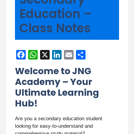
Education –
Class Notes
F
W
X
Li
E
S
a
h
n
m
h
Welcome to JNG
c
at
k
ail
ar
Academy – Your
e
s
e
e
Ultimate Learning
b
A
dI
Hub!
o
p
n
o
p
Are you a secondary education student
k
looking for easy-to-understand and
comprehensive study material?