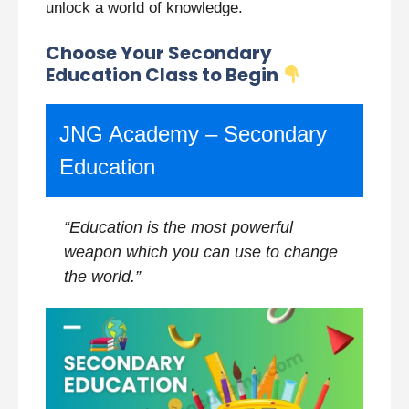
unlock a world of knowledge.
Choose Your Secondary
Education Class to Begin
JNG Academy – Secondary
Education
“Education is the most powerful
weapon which you can use to change
the world.”