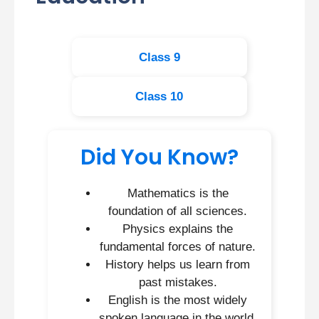
Class 9
Class 10
Did You Know?
Mathematics is the
foundation of all sciences.
Physics explains the
fundamental forces of nature.
History helps us learn from
past mistakes.
English is the most widely
spoken language in the world.