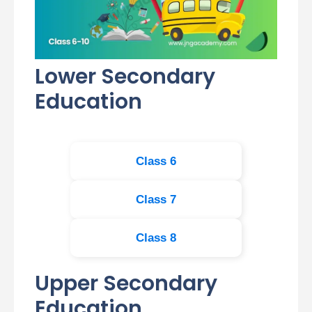
Lower Secondary
Education
Class 6
Class 7
Class 8
Upper Secondary
Education