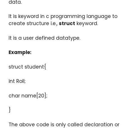
data.
It is keyword in c programming language to
create structure i.e.,
struct
keyword.
It is a user defined datatype.
Example:
struct student{
int Roll;
char name[20];
}
The above code is only called declaration or