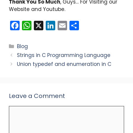
Thank You So Much
, Guys… For Visiting our
Website and Youtube.
F
W
X
Li
E
S
a
h
n
m
h
c
a
k
ai
ar
Categories
Blog
e
ts
e
l
e
Strings in C Programming Language
b
A
dI
Union typedef and enumeration in C
o
p
n
o
p
k
Leave a Comment
Comment