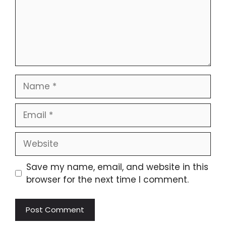
Name
Email
Website
Save my name, email, and website in this
browser for the next time I comment.