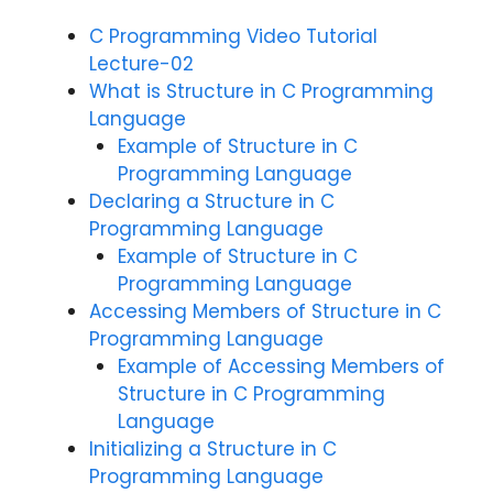
C Programming Video Tutorial
Lecture-02
What is Structure in C Programming
Language
Example of Structure in C
Programming Language
Declaring a Structure in C
Programming Language
Example of Structure in C
Programming Language
Accessing Members of Structure in C
Programming Language
Example of Accessing Members of
Structure in C Programming
Language
Initializing a Structure in C
Programming Language