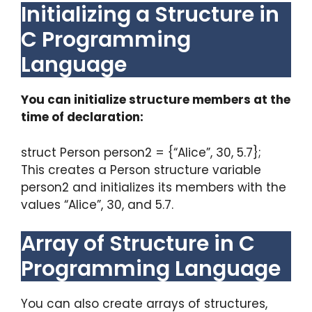
Initializing a Structure in
C Programming
Language
You can initialize structure members at the
time of declaration:
struct Person person2 = {“Alice”, 30, 5.7};
This creates a Person structure variable
person2 and initializes its members with the
values “Alice”, 30, and 5.7.
Array of Structure in C
Programming Language
You can also create arrays of structures,