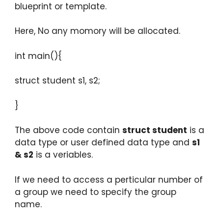
blueprint or template.
Here, No any momory will be allocated.
int main(){
struct student s1, s2;
}
The above code contain
struct student
is a
data type or user defined data type and
s1
& s2
is a veriables.
If we need to access a perticular number of
a group we need to specify the group
name.