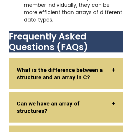
member individually, they can be
more efficient than arrays of different
data types.
Frequently Asked
Questions (FAQs)
What is the difference between a
structure and an array in C?
Can we have an array of
structures?