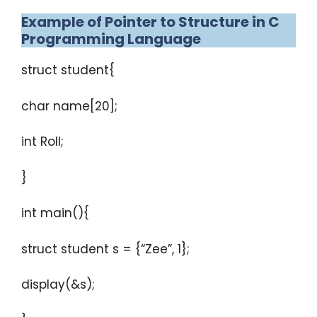
Example of Pointer to Structure in C
Programming Language
struct student{
char name[20];
int Roll;
}
int main(){
struct student s = {“Zee”, 1};
display(&s);