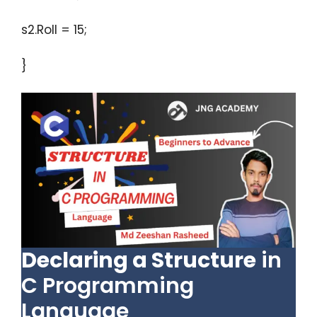
s2.Roll = 15;
}
Declaring a Structure
in
C Programming
Language