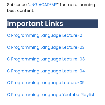
Subscribe “
JNG ACADEMY
” for more learning
best content.
Important Links
C Programming Language Lecture-01
C Programming Language Lecture-02
C Programming Language Lecture-03
C Programming Language Lecture-04
C Programming Language Lecture-05
C Programming Language Youtube Playlist