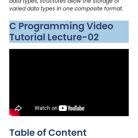
data types, structures allow the storage of
varied data types in one composite format.
C Programming Video
Tutorial Lecture-02
Table of Content