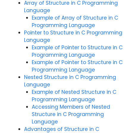
Array of Structure in C Programming
Language
Example of Array of Structure in C
Programming Language
Pointer to Structure in C Programming
Language
Example of Pointer to Structure in C
Programming Language
Example of Pointer to Structure in C
Programming Language
Nested Structure in C Programming
Language
Example of Nested Structure in C
Programming Language
Accessing Members of Nested
Structure in C Programming
Language
Advantages of Structure in C