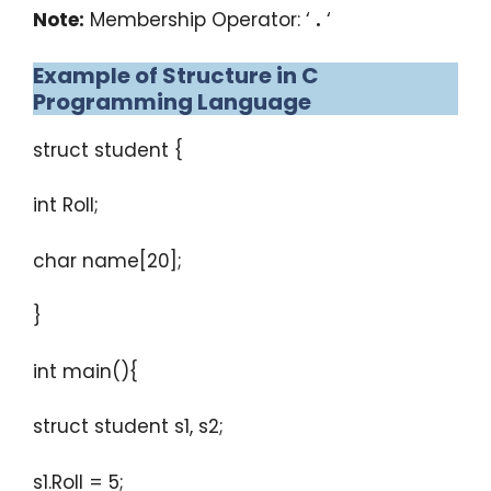
Note:
Membership Operator: ‘
.
‘
Example of Structure in C
Programming Language
struct student {
int Roll;
char name[20];
}
int main(){
struct student s1, s2;
s1.Roll = 5;