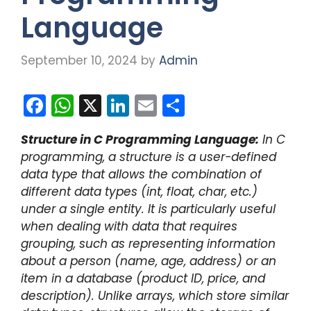
Language
September 10, 2024
by
Admin
F
W
X
Li
E
S
a
h
n
m
h
Structure in C Programming Language:
In C
c
a
k
ai
ar
programming, a structure is a user-defined
e
ts
e
l
e
data type that allows the combination of
b
A
dI
different data types (int, float, char, etc.)
under a single entity. It is particularly useful
o
p
n
when dealing with data that requires
o
p
grouping, such as representing information
k
about a person (name, age, address) or an
item in a database (product ID, price, and
description). Unlike arrays, which store similar