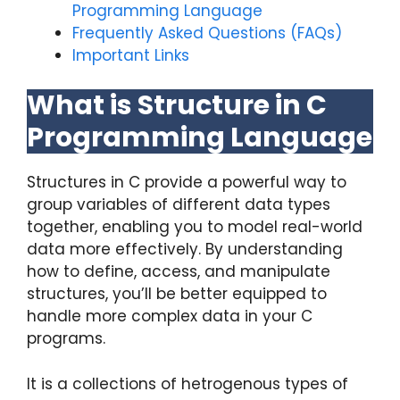
Programming Language
Frequently Asked Questions (FAQs)
Important Links
What is Structure in C
Programming Language
Structures in C provide a powerful way to
group variables of different data types
together, enabling you to model real-world
data more effectively. By understanding
how to define, access, and manipulate
structures, you’ll be better equipped to
handle more complex data in your C
programs.
It is a collections of hetrogenous types of