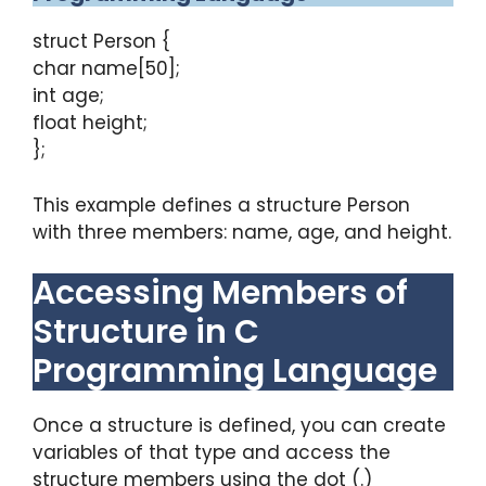
struct Person {
char name[50];
int age;
float height;
};
This example defines a structure Person
with three members: name, age, and height.
Accessing Members of
Structure in C
Programming Language
Once a structure is defined, you can create
variables of that type and access the
structure members using the dot (.)