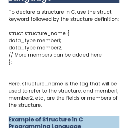
To declare a structure in C, use the struct
keyword followed by the structure definition:
struct structure_name {
data_type member1;
data_type member2;
// More members can be added here
};
Here, structure_name is the tag that will be
used to refer to the structure, and member1,
member2, etc., are the fields or members of
the structure.
Example of Structure in C
Programming Language