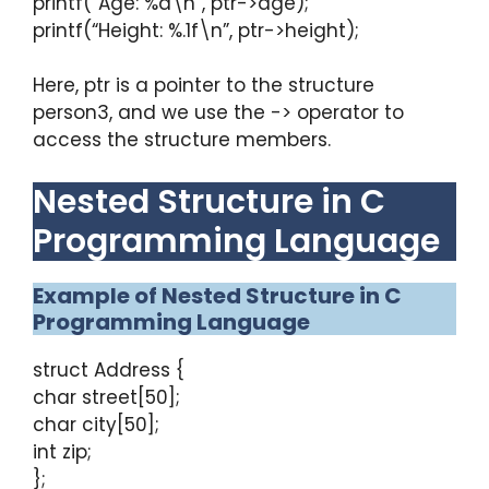
printf(“Age: %d\n”, ptr->age);
printf(“Height: %.1f\n”, ptr->height);
Here, ptr is a pointer to the structure
person3, and we use the -> operator to
access the structure members.
Nested Structure in C
Programming Language
Example of Nested Structure in C
Programming Language
struct Address {
char street[50];
char city[50];
int zip;
};