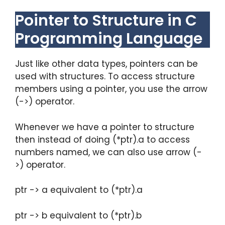
Pointer to Structure in C
Programming Language
Just like other data types, pointers can be
used with structures. To access structure
members using a pointer, you use the arrow
(->) operator.
Whenever we have a pointer to structure
then instead of doing (*ptr).a to access
numbers named, we can also use arrow (-
>) operator.
ptr -> a equivalent to (*ptr).a
ptr -> b equivalent to (*ptr).b