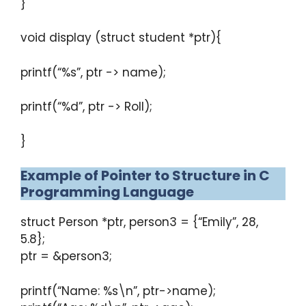
}
void display (struct student *ptr){
printf(“%s”, ptr -> name);
printf(“%d”, ptr -> Roll);
}
Example of Pointer to Structure in C
Programming Language
struct Person *ptr, person3 = {“Emily”, 28,
5.8};
ptr = &person3;
printf(“Name: %s\n”, ptr->name);