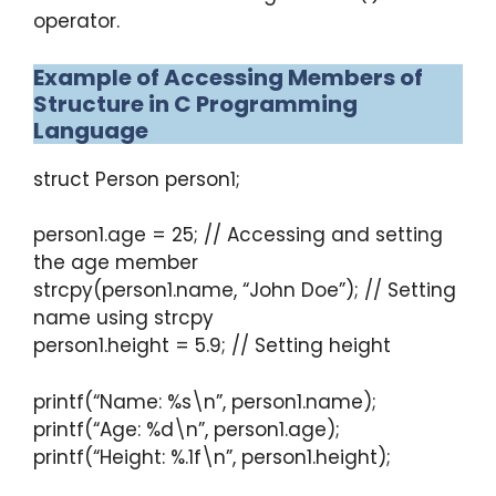
operator.
Example of Accessing Members of
Structure in C Programming
Language
struct Person person1;
person1.age = 25; // Accessing and setting
the age member
strcpy(person1.name, “John Doe”); // Setting
name using strcpy
person1.height = 5.9; // Setting height
printf(“Name: %s\n”, person1.name);
printf(“Age: %d\n”, person1.age);
printf(“Height: %.1f\n”, person1.height);