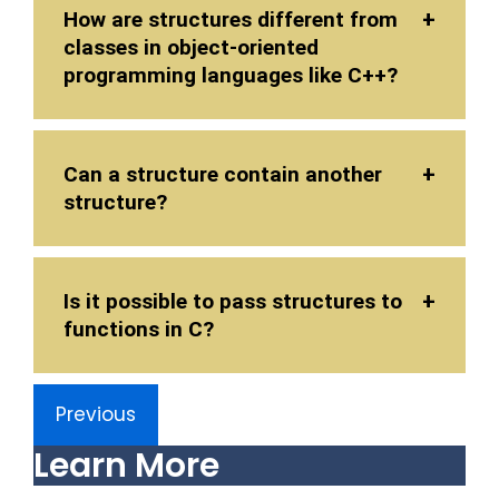
How are structures different from
classes in object-oriented
programming languages like C++?
Can a structure contain another
structure?
Is it possible to pass structures to
functions in C?
Previous
Learn More