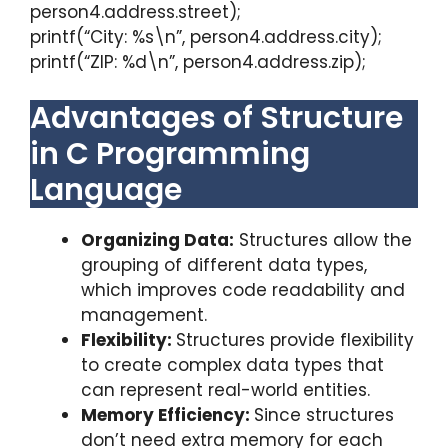
person4.address.street);
printf(“City: %s\n”, person4.address.city);
printf(“ZIP: %d\n”, person4.address.zip);
Advantages of Structure
in C Programming
Language
Organizing Data:
Structures allow the
grouping of different data types,
which improves code readability and
management.
Flexibility:
Structures provide flexibility
to create complex data types that
can represent real-world entities.
Memory Efficiency:
Since structures
don’t need extra memory for each