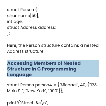
struct Person {
char name[50];
int age;
struct Address address;
};
Here, the Person structure contains a nested
Address structure.
Accessing Members of Nested
Structure in C Programming
Language
struct Person person4 = {“Michael”, 40, {“123
Main St”, “New York”, 10001}};
printf(“Street: %s\n”,