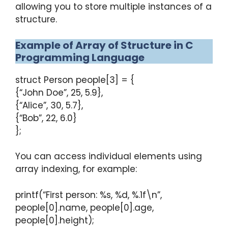
allowing you to store multiple instances of a
structure.
Example of Array of Structure in C
Programming Language
struct Person people[3] = {
{“John Doe”, 25, 5.9},
{“Alice”, 30, 5.7},
{“Bob”, 22, 6.0}
};
You can access individual elements using
array indexing, for example:
printf(“First person: %s, %d, %.1f\n”,
people[0].name, people[0].age,
people[0].height);