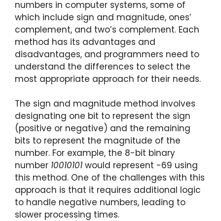
numbers in computer systems, some of
which include sign and magnitude, ones’
complement, and two’s complement. Each
method has its advantages and
disadvantages, and programmers need to
understand the differences to select the
most appropriate approach for their needs.
The sign and magnitude method involves
designating one bit to represent the sign
(positive or negative) and the remaining
bits to represent the magnitude of the
number. For example, the 8-bit binary
number
10010101
would represent -69 using
this method. One of the challenges with this
approach is that it requires additional logic
to handle negative numbers, leading to
slower processing times.