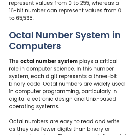
represent values from 0 to 255, whereas a
16-bit number can represent values from 0
to 65,535.
Octal Number System in
Computers
The
octal number system
plays a critical
role in computer science. In this number
system, each digit represents a three-bit
binary code. Octal numbers are widely used
in computer programming, particularly in
digital electronic design and Unix-based
operating systems.
Octal numbers are easy to read and write
as they use fewer digits than binary or