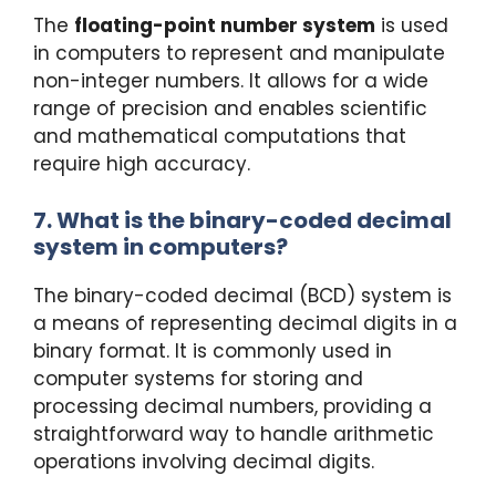
The
floating-point number system
is used
in computers to represent and manipulate
non-integer numbers. It allows for a wide
range of precision and enables scientific
and mathematical computations that
require high accuracy.
7. What is the binary-coded decimal
system in computers?
The binary-coded decimal (BCD) system is
a means of representing decimal digits in a
binary format. It is commonly used in
computer systems for storing and
processing decimal numbers, providing a
straightforward way to handle arithmetic
operations involving decimal digits.