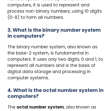
computers, it is used to represent and
process non-binary numbers, using 10 digits
(0-9) to form all numbers.
3. What is the binary number system
in computers?
The binary number system, also known as
the base-2 system, is fundamental in
computers. It uses only two digits, 0 and 1, to
represent all numbers and is the basis of
digital data storage and processing in
computer systems.
4. What is the octal number system in
computers?
The
octal number system
, also known as