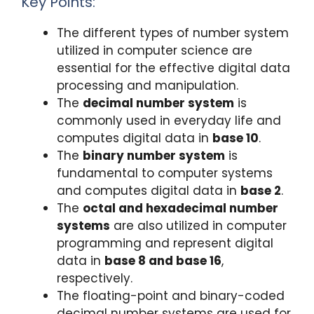
Key Points:
The different types of number system
utilized in computer science are
essential for the effective digital data
processing and manipulation.
The
decimal number system
is
commonly used in everyday life and
computes digital data in
base 10
.
The
binary number system
is
fundamental to computer systems
and computes digital data in
base 2
.
The
octal and hexadecimal number
systems
are also utilized in computer
programming and represent digital
data in
base 8 and base 16
,
respectively.
The floating-point and binary-coded
decimal number systems are used for