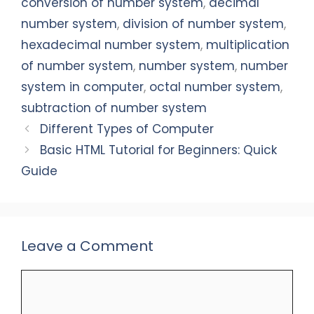
o
p
n
conversion of number system
,
decimal
o
p
number system
,
division of number system
,
k
hexadecimal number system
,
multiplication
of number system
,
number system
,
number
system in computer
,
octal number system
,
subtraction of number system
Different Types of Computer
Basic HTML Tutorial for Beginners: Quick
Guide
Leave a Comment
Comment