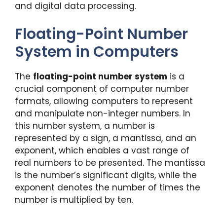
and digital data processing.
Floating-Point Number
System in Computers
The
floating-point number system
is a
crucial component of computer number
formats, allowing computers to represent
and manipulate non-integer numbers. In
this number system, a number is
represented by a sign, a mantissa, and an
exponent, which enables a vast range of
real numbers to be presented. The mantissa
is the number’s significant digits, while the
exponent denotes the number of times the
number is multiplied by ten.