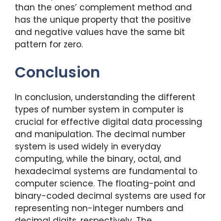
than the ones’ complement method and
has the unique property that the positive
and negative values have the same bit
pattern for zero.
Conclusion
In conclusion, understanding the different
types of number system in computer is
crucial for effective digital data processing
and manipulation. The decimal number
system is used widely in everyday
computing, while the binary, octal, and
hexadecimal systems are fundamental to
computer science. The floating-point and
binary-coded decimal systems are used for
representing non-integer numbers and
decimal digits, respectively. The