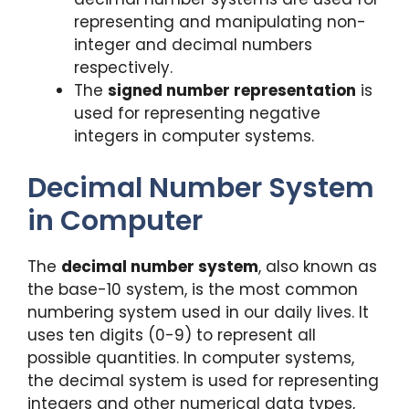
representing and manipulating non-
integer and decimal numbers
respectively.
The
signed number representation
is
used for representing negative
integers in computer systems.
Decimal Number System
in Computer
The
decimal number system
, also known as
the base-10 system, is the most common
numbering system used in our daily lives. It
uses ten digits (0-9) to represent all
possible quantities. In computer systems,
the decimal system is used for representing
integers and other numerical data types,