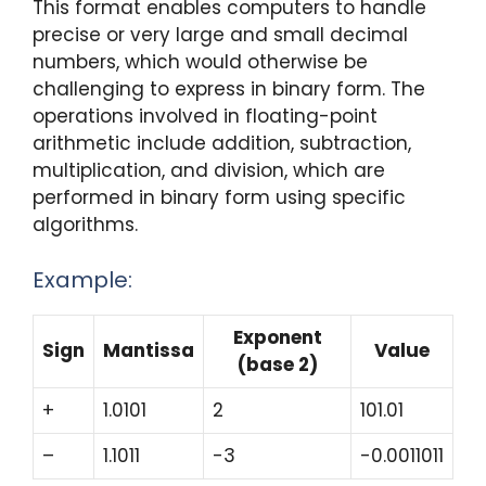
This format enables computers to handle
precise or very large and small decimal
numbers, which would otherwise be
challenging to express in binary form. The
operations involved in floating-point
arithmetic include addition, subtraction,
multiplication, and division, which are
performed in binary form using specific
algorithms.
Example:
Exponent
Sign
Mantissa
Value
(base 2)
+
1.0101
2
101.01
–
1.1011
-3
-0.0011011