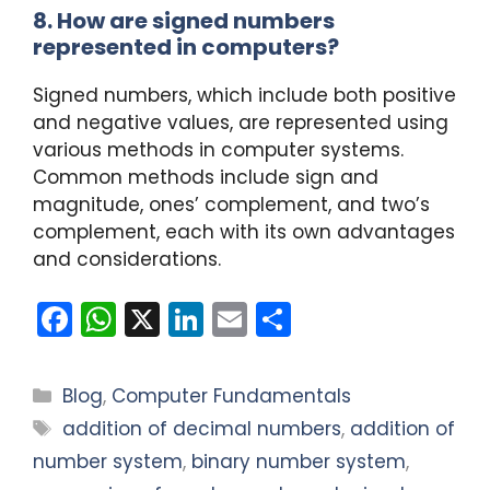
8. How are signed numbers
represented in computers?
Signed numbers, which include both positive
and negative values, are represented using
various methods in computer systems.
Common methods include sign and
magnitude, ones’ complement, and two’s
complement, each with its own advantages
and considerations.
F
W
X
Li
E
S
a
h
n
m
h
c
a
k
ai
ar
Categories
Blog
,
Computer Fundamentals
e
ts
e
l
e
Tags
addition of decimal numbers
,
addition of
b
A
dI
number system
,
binary number system
,