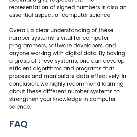
representation of signed numbers is also an
essential aspect of computer science.
Overall, a clear understanding of these
number systems is vital for computer
programmers, software developers, and
anyone working with digital data. By having
a grasp of these systems, one can develop
efficient algorithms and programs that
process and manipulate data effectively. In
conclusion, we highly recommend learning
about these different number systems to
strengthen your knowledge in computer
science.
FAQ