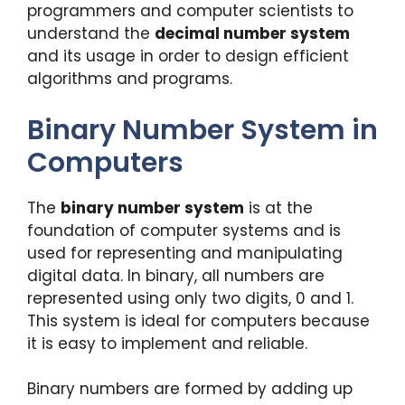
programmers and computer scientists to
understand the
decimal number system
and its usage in order to design efficient
algorithms and programs.
Binary Number System in
Computers
The
binary number system
is at the
foundation of computer systems and is
used for representing and manipulating
digital data. In binary, all numbers are
represented using only two digits, 0 and 1.
This system is ideal for computers because
it is easy to implement and reliable.
Binary numbers are formed by adding up