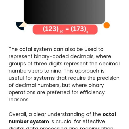
The octal system can also be used to
represent binary-coded decimals, where
groups of three digits represent the decimal
numbers zero to nine. This approach is
useful for systems that require the precision
of decimal numbers, but where binary
operations are preferred for efficiency
reasons.
Overall, a clear understanding of the
octal
number system
is crucial for effective
digital data processing and manipulation.