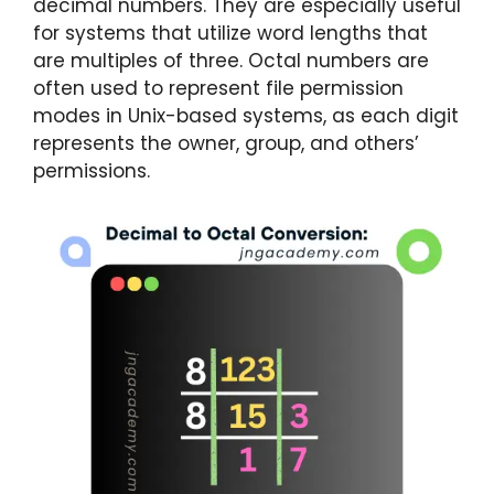
decimal numbers. They are especially useful
for systems that utilize word lengths that
are multiples of three. Octal numbers are
often used to represent file permission
modes in Unix-based systems, as each digit
represents the owner, group, and others’
permissions.