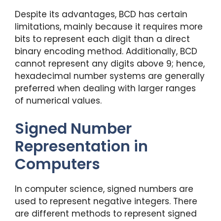
Despite its advantages, BCD has certain
limitations, mainly because it requires more
bits to represent each digit than a direct
binary encoding method. Additionally, BCD
cannot represent any digits above 9; hence,
hexadecimal number systems are generally
preferred when dealing with larger ranges
of numerical values.
Signed Number
Representation in
Computers
In computer science, signed numbers are
used to represent negative integers. There
are different methods to represent signed