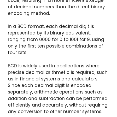
code, resulting in a more efficient storage
of decimal numbers than the direct binary
encoding method.
In a BCD format, each decimal digit is
represented by its binary equivalent,
ranging from 0000 for 0 to 1001 for 9, using
only the first ten possible combinations of
four bits.
BCD is widely used in applications where
precise decimal arithmetic is required, such
as in financial systems and calculators.
Since each decimal digit is encoded
separately, arithmetic operations such as
addition and subtraction can be performed
efficiently and accurately, without requiring
any conversion to other number systems.