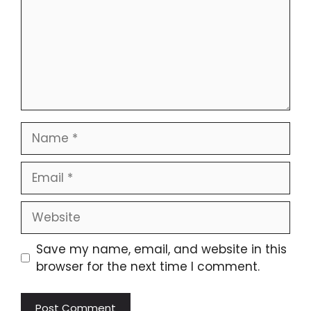
Name
Email
Website
Save my name, email, and website in this
browser for the next time I comment.