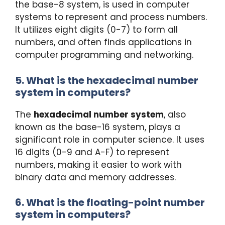
the base-8 system, is used in computer
systems to represent and process numbers.
It utilizes eight digits (0-7) to form all
numbers, and often finds applications in
computer programming and networking.
5. What is the hexadecimal number
system in computers?
The
hexadecimal number system
, also
known as the base-16 system, plays a
significant role in computer science. It uses
16 digits (0-9 and A-F) to represent
numbers, making it easier to work with
binary data and memory addresses.
6. What is the floating-point number
system in computers?