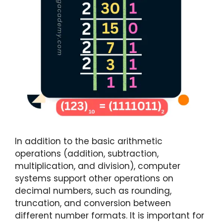
In addition to the basic arithmetic
operations (addition, subtraction,
multiplication, and division), computer
systems support other operations on
decimal numbers, such as rounding,
truncation, and conversion between
different number formats. It is important for