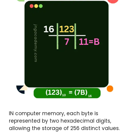
IN computer memory, each byte is
represented by two hexadecimal digits,
allowing the storage of 256 distinct values.