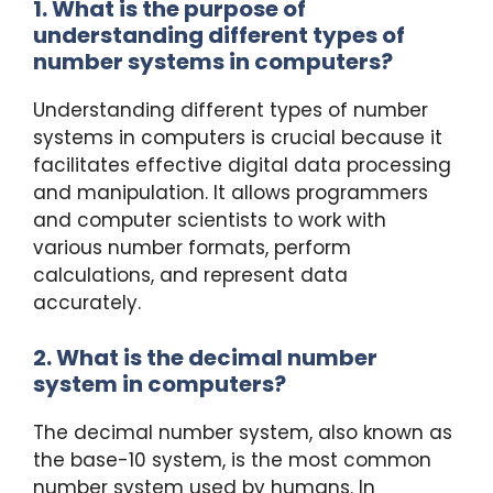
1. What is the purpose of
understanding different types of
number systems in computers?
Understanding different types of number
systems in computers is crucial because it
facilitates effective digital data processing
and manipulation. It allows programmers
and computer scientists to work with
various number formats, perform
calculations, and represent data
accurately.
2. What is the decimal number
system in computers?
The decimal number system, also known as
the base-10 system, is the most common
number system used by humans. In