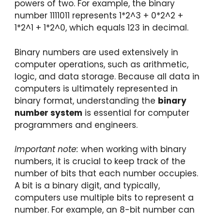
powers of two. For example, the binary
number 1111011 represents 1*2^3 + 0*2^2 +
1*2^1 + 1*2^0, which equals 123 in decimal.
Binary numbers are used extensively in
computer operations, such as arithmetic,
logic, and data storage. Because all data in
computers is ultimately represented in
binary format, understanding the
binary
number system
is essential for computer
programmers and engineers.
Important note:
when working with binary
numbers, it is crucial to keep track of the
number of bits that each number occupies.
A bit is a binary digit, and typically,
computers use multiple bits to represent a
number. For example, an 8-bit number can