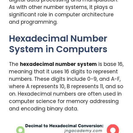
As with other number systems, it plays a
significant role in computer architecture
and programming.
Hexadecimal Number
System in Computers
The
hexadecimal number system
is base 16,
meaning that it uses 16 digits to represent
numbers. These digits include 0-9, and A-F,
where A represents 10, B represents 11, and so
on. Hexadecimal numbers are often used in
computer science for memory addressing
and encoding binary data.