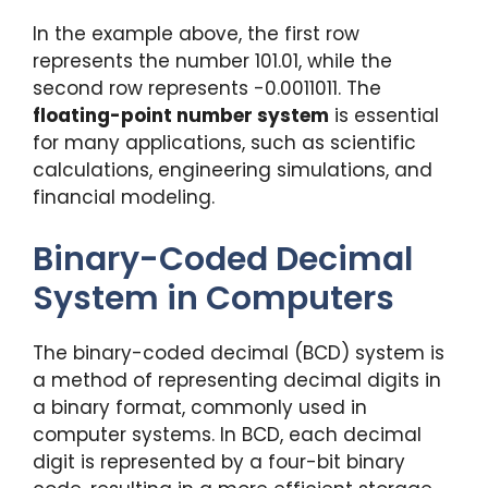
In the example above, the first row
represents the number 101.01, while the
second row represents -0.0011011. The
floating-point number system
is essential
for many applications, such as scientific
calculations, engineering simulations, and
financial modeling.
Binary-Coded Decimal
System in Computers
The binary-coded decimal (BCD) system is
a method of representing decimal digits in
a binary format, commonly used in
computer systems. In BCD, each decimal
digit is represented by a four-bit binary