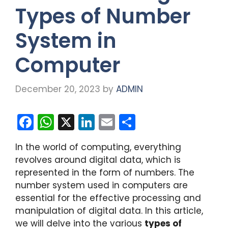
Types of Number
System in
Computer
December 20, 2023
by
ADMIN
F
W
X
Li
E
S
a
h
n
m
h
In the world of computing, everything
c
a
k
ai
ar
revolves around digital data, which is
e
ts
e
l
e
represented in the form of numbers. The
b
A
dI
number system used in computers are
essential for the effective processing and
o
p
n
manipulation of digital data. In this article,
o
p
we will delve into the various
types of