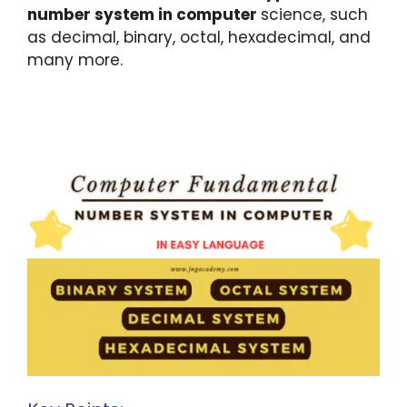
k
number system in computer
science, such
as decimal, binary, octal, hexadecimal, and
many more.