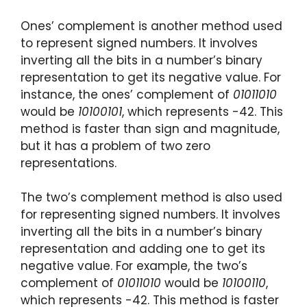
Ones’ complement is another method used
to represent signed numbers. It involves
inverting all the bits in a number’s binary
representation to get its negative value. For
instance, the ones’ complement of
01011010
would be
10100101
, which represents -42. This
method is faster than sign and magnitude,
but it has a problem of two zero
representations.
The two’s complement method is also used
for representing signed numbers. It involves
inverting all the bits in a number’s binary
representation and adding one to get its
negative value. For example, the two’s
complement of
01011010
would be
10100110
,
which represents -42. This method is faster