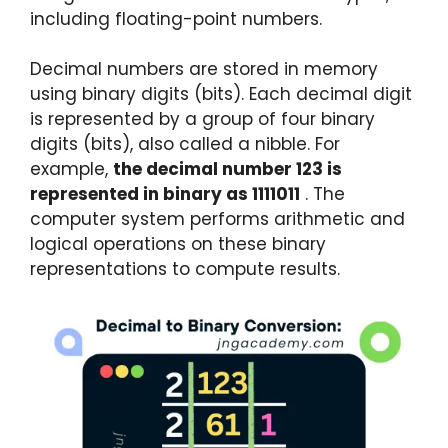
including floating-point numbers.
Decimal numbers are stored in memory
using binary digits (bits). Each decimal digit
is represented by a group of four binary
digits (bits), also called a nibble. For
example,
the decimal number 123 is
represented in binary as 1111011
. The
computer system performs arithmetic and
logical operations on these binary
representations to compute results.