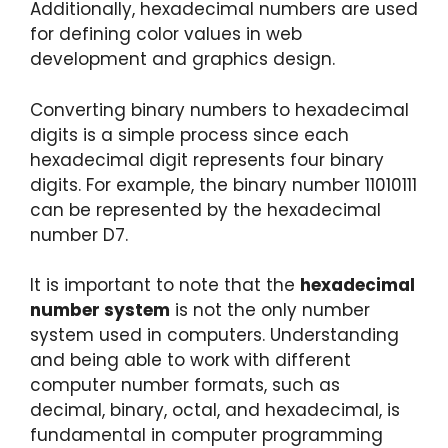
Additionally, hexadecimal numbers are used
for defining color values in web
development and graphics design.
Converting binary numbers to hexadecimal
digits is a simple process since each
hexadecimal digit represents four binary
digits. For example, the binary number 11010111
can be represented by the hexadecimal
number D7.
It is important to note that the
hexadecimal
number system
is not the only number
system used in computers. Understanding
and being able to work with different
computer number formats, such as
decimal, binary, octal, and hexadecimal, is
fundamental in computer programming