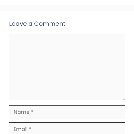
Leave a Comment
Comment
Name
Email