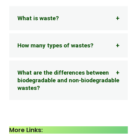
What is waste?
How many types of wastes?
What are the differences between
biodegradable and non-biodegradable
wastes?
More Links: