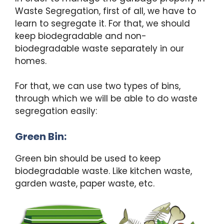
Waste Segregation, first of all, we have to
learn to segregate it. For that, we should
keep biodegradable and non-
biodegradable waste separately in our
homes.
For that, we can use two types of bins,
through which we will be able to do waste
segregation easily:
Green Bin:
Green bin should be used to keep
biodegradable waste. Like kitchen waste,
garden waste, paper waste, etc.