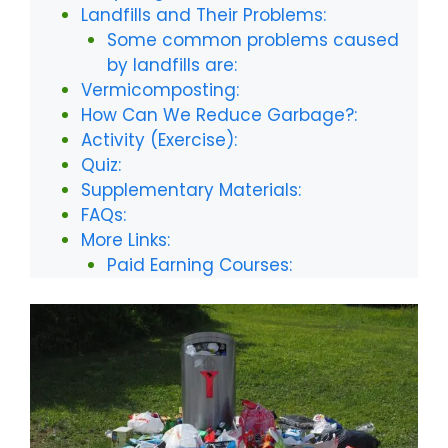
Landfills and Their Problems:
Some common problems caused
by landfills are:
Vermicomposting:
How Can We Reduce Garbage?:
Activity (Exercise):
Quiz:
Supplementary Materials:
FAQs:
More Links:
Paid Earning Courses: