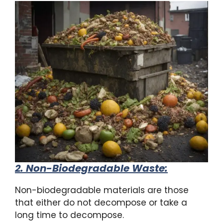
2. Non-Biodegradable Waste
:
Non-biodegradable materials are those
that either do not decompose or take a
long time to decompose.