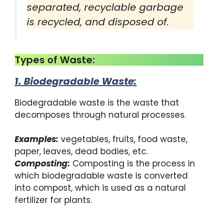
separated, recyclable garbage
is recycled, and disposed of.
Types of Waste:
1. Biodegradable Waste
:
Biodegradable waste is the waste that
decomposes through natural processes.
Examples:
vegetables, fruits, food waste,
paper, leaves, dead bodies, etc.
Composting:
Composting is the process in
which biodegradable waste is converted
into compost, which is used as a natural
fertilizer for plants.