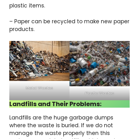
plastic items.
– Paper can be recycled to make new paper
products.
Metal Wastes
Plastic Wastes
Landfills and Their Problems:
Landfills are the huge garbage dumps
where the waste is buried. If we do not
manage the waste properly then this