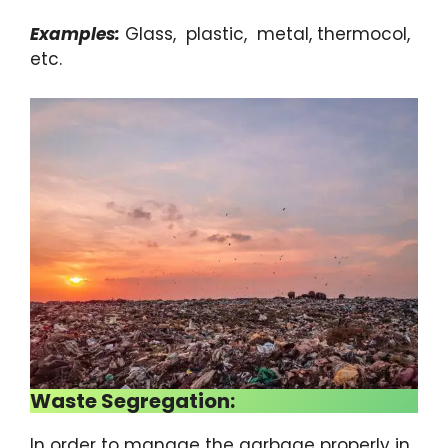
Examples:
Glass, plastic, metal, thermocol,
etc.
Waste Segregation:
In order to manage the garbage properly in