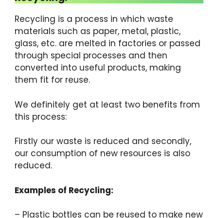
Recycling is a process in which waste
materials such as paper, metal, plastic,
glass, etc. are melted in factories or passed
through special processes and then
converted into useful products, making
them fit for reuse.
We definitely get at least two benefits from
this process:
Firstly our waste is reduced and secondly,
our consumption of new resources is also
reduced.
Examples of Recycling:
– Plastic bottles can be reused to make new