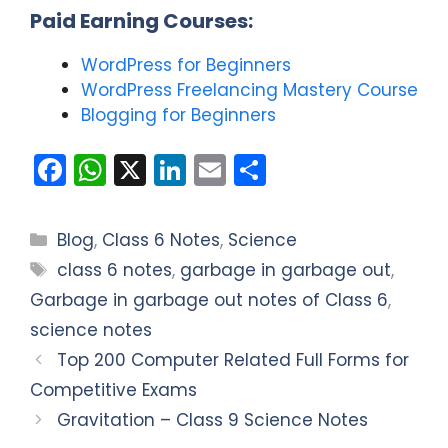
Paid Earning Courses:
WordPress for Beginners
WordPress Freelancing Mastery Course
Blogging for Beginners
F
W
X
Li
E
S
a
h
n
m
h
c
a
k
ai
ar
Categories
Blog
,
Class 6 Notes
,
Science
e
ts
e
l
e
Tags
class 6 notes
,
garbage in garbage out
,
b
A
dI
Garbage in garbage out notes of Class 6
,
o
p
n
science notes
o
p
Top 200 Computer Related Full Forms for
k
Competitive Exams
Gravitation – Class 9 Science Notes