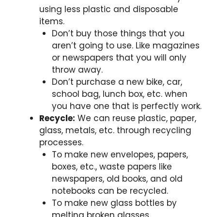
using less plastic and disposable
items.
Don’t buy those things that you
aren’t going to use. Like magazines
or newspapers that you will only
throw away.
Don’t purchase a new bike, car,
school bag, lunch box, etc. when
you have one that is perfectly work.
Recycle:
We can reuse plastic, paper,
glass, metals, etc. through recycling
processes.
To make new envelopes, papers,
boxes, etc., waste papers like
newspapers, old books, and old
notebooks can be recycled.
To make new glass bottles by
melting broken glasses.