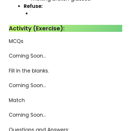
Refuse:
Activity (Exercise):
MCQs
Coming Soon…
Fill in the blanks.
Coming Soon…
Match
Coming Soon…
Questions and Answers: