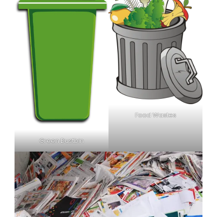
Food Wastes
Green Dustbin