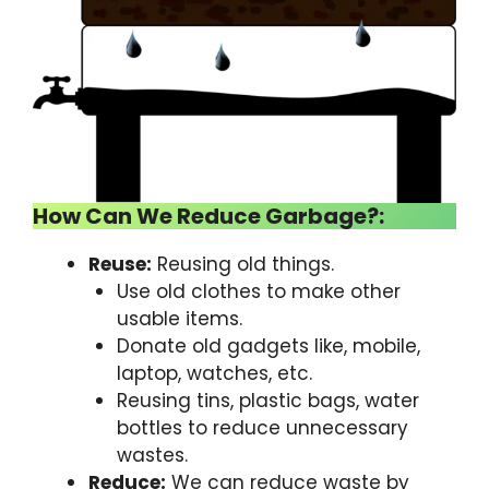
How Can We Reduce Garbage?:
Reuse:
Reusing old things.
Use old clothes to make other
usable items.
Donate old gadgets like, mobile,
laptop, watches, etc.
Reusing tins, plastic bags, water
bottles to reduce unnecessary
wastes.
Reduce:
We can reduce waste by