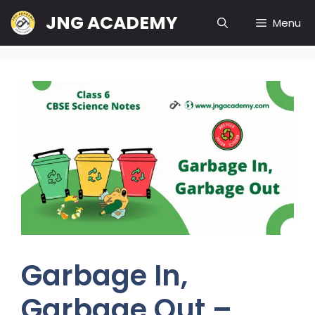
Skip
JNG ACADEMY
Menu
to
content
Garbage In,
Garbage Out –