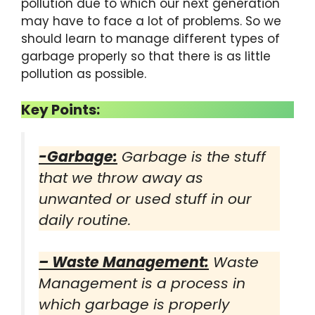
pollution due to which our next generation
may have to face a lot of problems. So we
should learn to manage different types of
garbage properly so that there is as little
pollution as possible.
Key Points:
-Garbage:
Garbage is the stuff
that we throw away as
unwanted or used stuff in our
daily routine.
–
Waste Management
:
Waste
Management is a process in
which garbage is properly