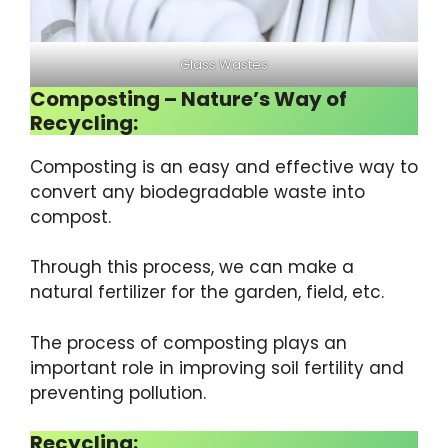
Glass Wastes
Composting – Nature’s Way of
Recycling:
Composting is an easy and effective way to
convert any biodegradable waste into
compost.
Through this process, we can make a
natural fertilizer for the garden, field, etc.
The process of composting plays an
important role in improving soil fertility and
preventing pollution.
Recycling: