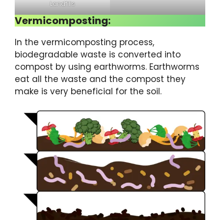
Landfills
Vermicomposting:
In the vermicomposting process,
biodegradable waste is converted into
compost by using earthworms. Earthworms
eat all the waste and the compost they
make is very beneficial for the soil.