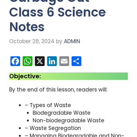
Class 6 Science
Notes
October 28, 2024
by
ADMIN
F
W
X
Li
E
S
a
h
n
m
h
Objective:
c
a
k
ai
ar
e
ts
e
l
e
By the end of this lesson, readers will:
b
A
dI
– Types of Waste
o
p
n
Biodegradable Waste
o
p
Non-biodegradable Waste
k
– Waste Segregation
– Managing Biodegradable and Non-