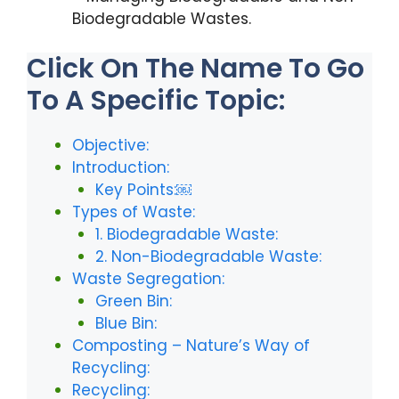
Biodegradable Wastes.
Click On The Name To Go
To A Specific Topic:
Objective:
Introduction:
Key Points:￼
Types of Waste:
1. Biodegradable Waste:
2. Non-Biodegradable Waste:
Waste Segregation:
Green Bin:
Blue Bin:
Composting – Nature’s Way of
Recycling:
Recycling: