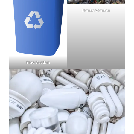
Plastic Wastes
Blue Dustbin