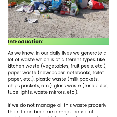
Introduction
:
As we know, in our daily lives we ​​generate a
lot of waste which is of different types. Like
kitchen waste (vegetables, fruit peels, etc.),
paper waste (newspaper, notebooks, toilet
paper, etc.), plastic waste (milk packets,
chips packets, etc.), glass waste (fuse bulbs,
tube lights, waste mirrors, etc.).
If we do not manage all this waste properly
then it can become a major cause of