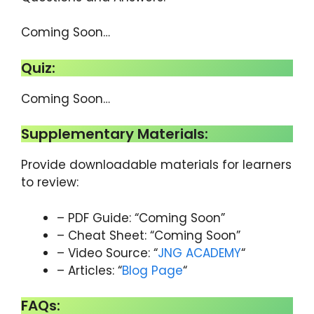
Coming Soon…
Quiz:
Coming Soon…
Supplementary Materials:
Provide downloadable materials for learners
to review:
– PDF Guide: “Coming Soon”
– Cheat Sheet: “Coming Soon”
– Video Source: “
JNG ACADEMY
“
– Articles: “
Blog Page
“
FAQs: