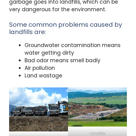
garbage goes into landfills, which can be
very dangerous for the environment.
Some common problems caused by
landfills are:
Groundwater contamination means
water getting dirty
Bad odor means smell badly
Air pollution
Land wastage
Landfills