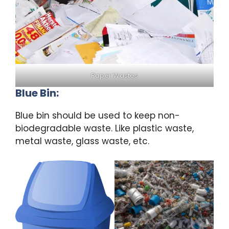
Paper Wastes
Blue Bin:
Blue bin should be used to keep non-
biodegradable waste. Like plastic waste,
metal waste, glass waste, etc.