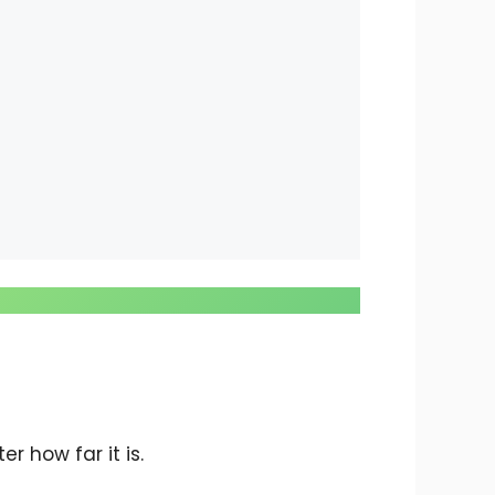
r how far it is.