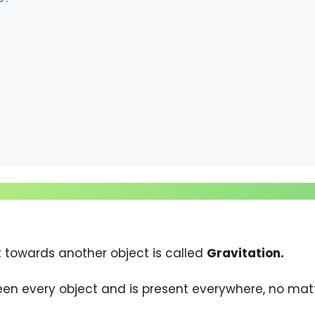
t towards another object is called
Gravitation.
een every object and is present everywhere, no matte