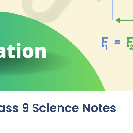
lass 9 Science Notes