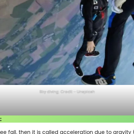
Sky diving: Credit – Unsplash
:
ee fall, then it is called acceleration due to gravity 