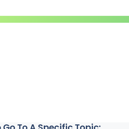
Go To A Specific Topic: