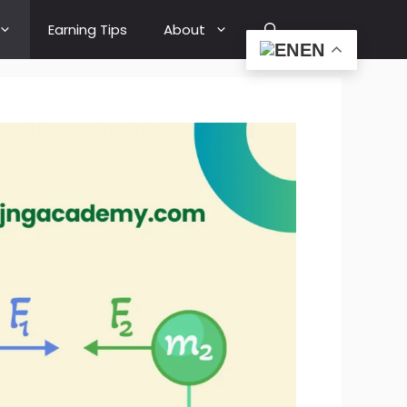
Earning Tips
About
EN