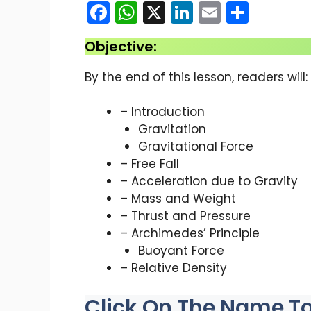
F
W
X
Li
E
S
a
h
n
m
h
Objective:
c
a
k
ai
ar
e
ts
e
l
e
By the end of this lesson, readers will:
b
A
dI
– Introduction
o
p
n
Gravitation
o
p
Gravitational Force
k
– Free Fall
– Acceleration due to Gravity
– Mass and Weight
– Thrust and Pressure
– Archimedes’ Principle
Buoyant Force
– Relative Density
Click On The Name To 