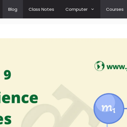
Blog
Class Notes
Computer
Courses