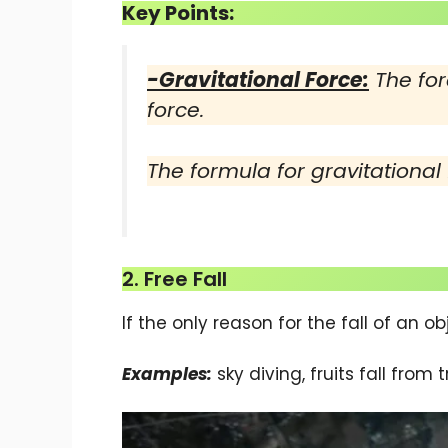
Key Points:
-Gravitational Force:
The for
force.
The formula for gravitational
2. Free Fall
If the only reason for the fall of an obje
Examples:
sky diving, fruits fall from tr