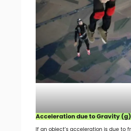
Acceleration due to Gravity (g)
If an object’s acceleration is due to fr