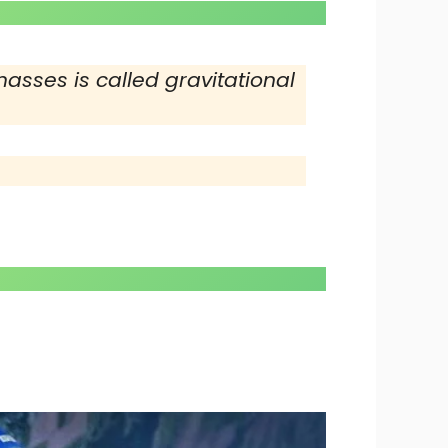
asses is called gravitational