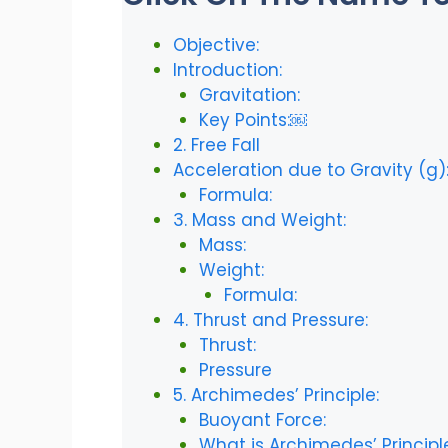
Objective:
Introduction:
Gravitation:
Key Points:￼
2. Free Fall
Acceleration due to Gravity (g)
Formula:
3. Mass and Weight:
Mass:
Weight:
Formula:
4. Thrust and Pressure:
Thrust:
Pressure
5. Archimedes’ Principle:
Buoyant Force:
What is Archimedes’ Principl