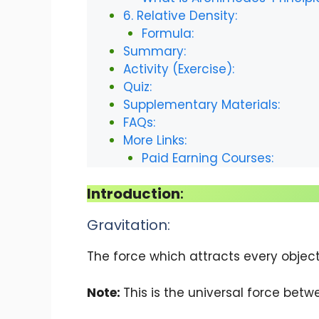
6. Relative Density:
Formula:
Summary:
Activity (Exercise):
Quiz:
Supplementary Materials:
FAQs:
More Links:
Paid Earning Courses:
Introduction
:
Gravitation:
The force which attracts every objec
Note:
This is the universal force betw