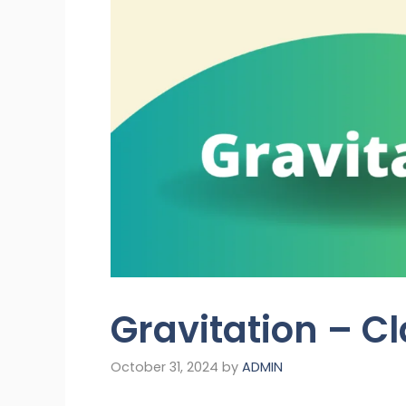
Gravitation – C
October 31, 2024
by
ADMIN