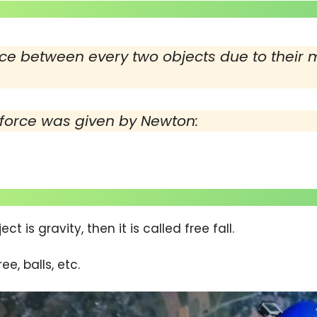
ce between every two objects due to their m
 force was given by Newton:
ct is gravity, then it is called free fall.
ee, balls, etc.