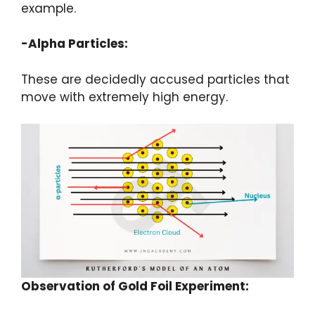
example.
-Alpha Particles:
These are decidedly accused particles that
move with extremely high energy.
Observation of Gold Foil Experiment: