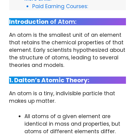
Paid Earning Courses:
Introduction
of Atom:
An atom is the smallest unit of an element
that retains the chemical properties of that
element. Early scientists hypothesized about
the structure of atoms, leading to several
theories and models.
1. Dalton’s Atomic Theory:
An atom is a tiny, indivisible particle that
makes up matter.
All atoms of a given element are
identical in mass and properties, but
atoms of different elements differ.