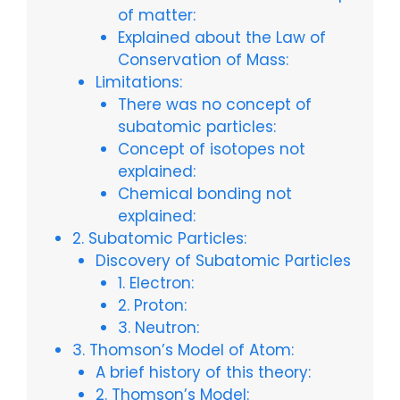
of matter:
Explained about the Law of
Conservation of Mass:
Limitations:
There was no concept of
subatomic particles:
Concept of isotopes not
explained:
Chemical bonding not
explained:
2. Subatomic Particles:
Discovery of Subatomic Particles
1. Electron:
2. Proton:
3. Neutron:
3. Thomson’s Model of Atom:
A brief history of this theory:
2. Thomson’s Model: