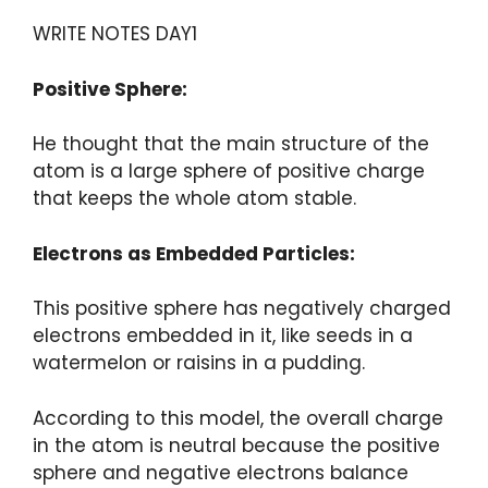
WRITE NOTES DAY1
Positive Sphere:
He thought that the main structure of the
atom is a large sphere of positive charge
that keeps the whole atom stable.
Electrons as Embedded Particles:
This positive sphere has negatively charged
electrons embedded in it, like seeds in a
watermelon or raisins in a pudding.
According to this model, the overall charge
in the atom is neutral because the positive
sphere and negative electrons balance