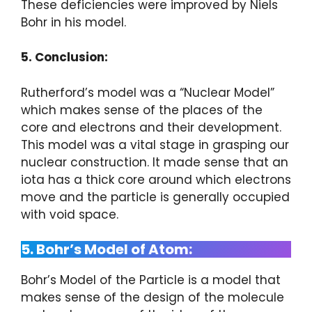
These deficiencies were improved by Niels
Bohr in his model.
5. Conclusion:
Rutherford’s model was a “Nuclear Model”
which makes sense of the places of the
core and electrons and their development.
This model was a vital stage in grasping our
nuclear construction. It made sense that an
iota has a thick core around which electrons
move and the particle is generally occupied
with void space.
5. Bohr’s Model of Atom:
Bohr’s Model of the Particle is a model that
makes sense of the design of the molecule