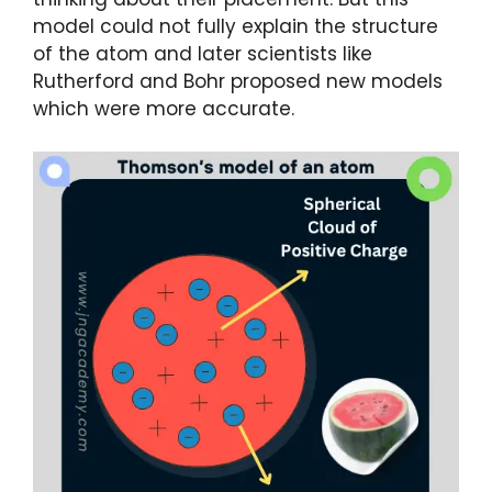
model could not fully explain the structure
of the atom and later scientists like
Rutherford and Bohr proposed new models
which were more accurate.