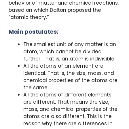
behavior of matter and chemical reactions,
based on which Dalton proposed the
“atomic theory.”
Main postulates:
The smallest unit of any matter is an
atom, which cannot be divided
further. That is, an atom is indivisible.
All the atoms of an element are
identical. That is, the size, mass, and
chemical properties of the atoms are
the same.
All the atoms of different elements
are different. That means the size,
mass, and chemical properties of the
atoms are also different. This is the
reason why there are differences in