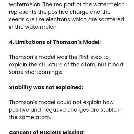
watermelon. The red part of the watermelon
represents the positive charge and the
seeds are like electrons which are scattered
in the watermelon.
4. Limitations of Thomson’s Model:
Thomson’s model was the first step to
explain the structure of the atom, but it had
some shortcomings:
Stability was not explained:
Thomson’s model could not explain how
positive and negative charges are stable in
the same atom.
Concept of Nucleus Missing: