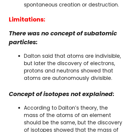
spontaneous creation or destruction.
Limitations:
There was no concept of subatomic
particles:
Dalton said that atoms are indivisible,
but later the discovery of electrons,
protons and neutrons showed that
atoms are autonomously divisible.
Concept of isotopes not explained
:
According to Dalton’s theory, the
mass of the atoms of an element
should be the same, but the discovery
of isotopes showed that the mass of