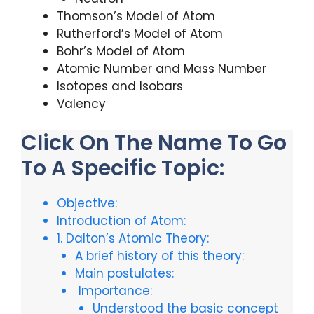
Thomson’s Model of Atom
Rutherford’s Model of Atom
Bohr’s Model of Atom
Atomic Number and Mass Number
Isotopes and Isobars
Valency
Click On The Name To Go
To A Specific Topic:
Objective:
Introduction of Atom:
1. Dalton’s Atomic Theory:
A brief history of this theory:
Main postulates:
Importance:
Understood the basic concept