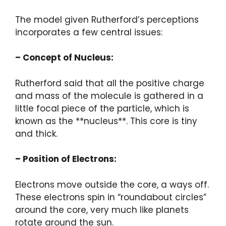
The model given Rutherford’s perceptions
incorporates a few central issues:
– Concept of Nucleus:
Rutherford said that all the positive charge
and mass of the molecule is gathered in a
little focal piece of the particle, which is
known as the **nucleus**. This core is tiny
and thick.
– Position of Electrons:
Electrons move outside the core, a ways off.
These electrons spin in “roundabout circles”
around the core, very much like planets
rotate around the sun.