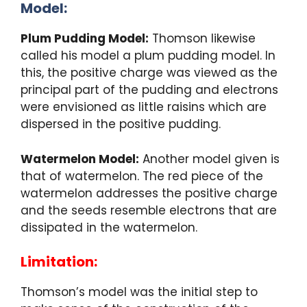
Model:
Plum Pudding Model:
Thomson likewise
called his model a plum pudding model. In
this, the positive charge was viewed as the
principal part of the pudding and electrons
were envisioned as little raisins which are
dispersed in the positive pudding.
Watermelon Model:
Another model given is
that of watermelon. The red piece of the
watermelon addresses the positive charge
and the seeds resemble electrons that are
dissipated in the watermelon.
Limitation:
Thomson’s model was the initial step to