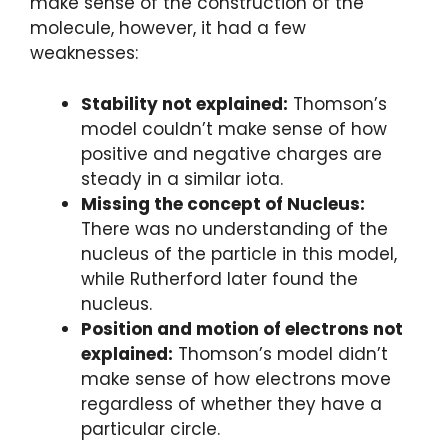
make sense of the construction of the
molecule, however, it had a few
weaknesses:
Stability not explained:
Thomson’s
model couldn’t make sense of how
positive and negative charges are
steady in a similar iota.
Missing the concept of Nucleus:
There was no understanding of the
nucleus of the particle in this model,
while Rutherford later found the
nucleus.
Position and motion of electrons not
explained:
Thomson’s model didn’t
make sense of how electrons move
regardless of whether they have a
particular circle.