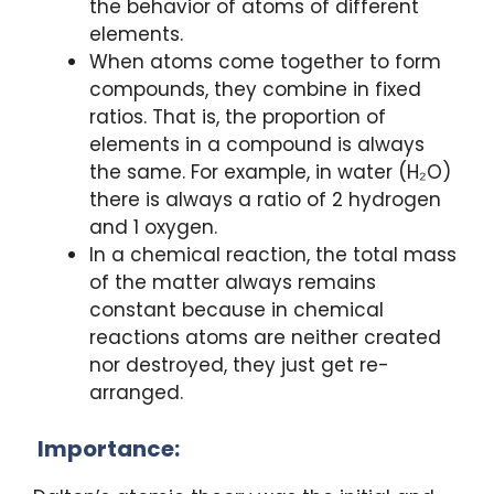
the behavior of atoms of different
elements.
When atoms come together to form
compounds, they combine in fixed
ratios. That is, the proportion of
elements in a compound is always
the same. For example, in water (H₂O)
there is always a ratio of 2 hydrogen
and 1 oxygen.
In a chemical reaction, the total mass
of the matter always remains
constant because in chemical
reactions atoms are neither created
nor destroyed, they just get re-
arranged.
Importance: