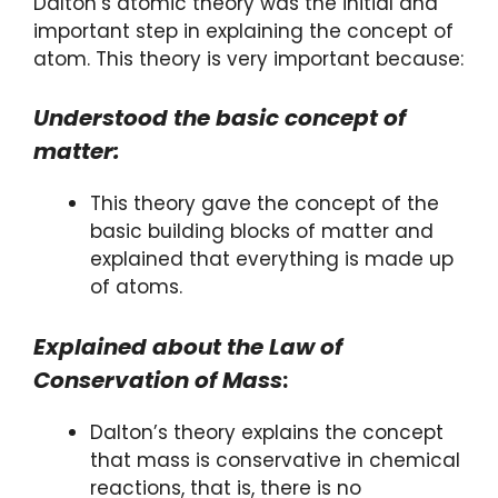
Dalton’s atomic theory was the initial and
important step in explaining the concept of
atom. This theory is very important because:
Understood the basic concept of
matter:
This theory gave the concept of the
basic building blocks of matter and
explained that everything is made up
of atoms.
Explained about the Law of
Conservation of Mass
:
Dalton’s theory explains the concept
that mass is conservative in chemical
reactions, that is, there is no