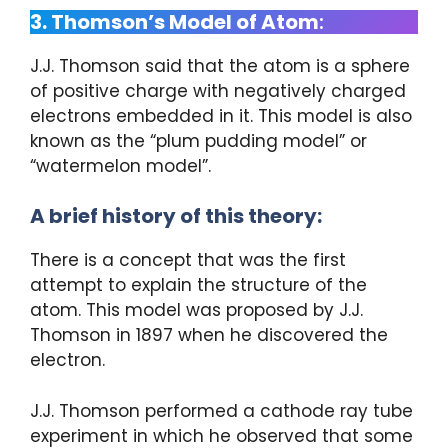
3. Thomson’s Model of Atom
:
J.J. Thomson said that the atom is a sphere
of positive charge with negatively charged
electrons embedded in it. This model is also
known as the “plum pudding model” or
“watermelon model”.
A brief history of this theory:
There is a concept that was the first
attempt to explain the structure of the
atom. This model was proposed by J.J.
Thomson in 1897 when he discovered the
electron.
J.J. Thomson performed a cathode ray tube
experiment in which he observed that some