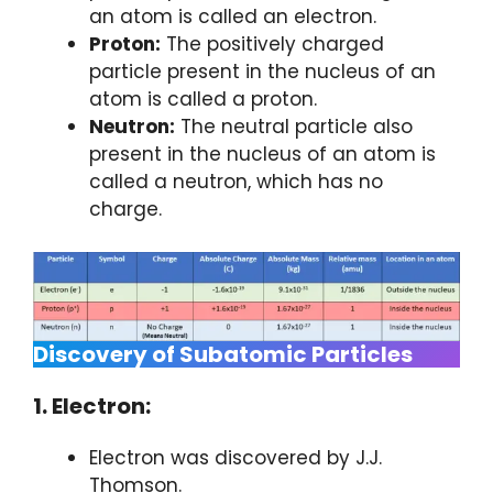
an atom is called an electron.
Proton:
The positively charged
particle present in the nucleus of an
atom is called a proton.
Neutron:
The neutral particle also
present in the nucleus of an atom is
called a neutron, which has no
charge.
Discovery of Subatomic Particles
1. Electron:
Electron was discovered by J.J.
Thomson.