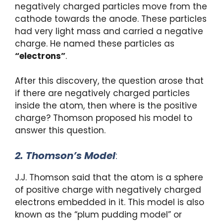
negatively charged particles move from the
cathode towards the anode. These particles
had very light mass and carried a negative
charge. He named these particles as
“electrons”
.
After this discovery, the question arose that
if there are negatively charged particles
inside the atom, then where is the positive
charge? Thomson proposed his model to
answer this question.
2. Thomson’s Model
:
J.J. Thomson said that the atom is a sphere
of positive charge with negatively charged
electrons embedded in it. This model is also
known as the “plum pudding model” or