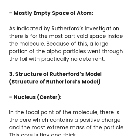
– Mostly Empty Space of Atom:
As indicated by Rutherford’s investigation
there is for the most part void space inside
the molecule. Because of this, a large
portion of the alpha particles went through
the foil with practically no deterrent.
3. Structure of Rutherford’s Model
(Structure of Rutherford’s Model)
– Nucleus (Center):
In the focal point of the molecule, there is
the core which contains a positive charge
and the most extreme mass of the particle.
This core is tiny and thick.