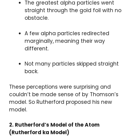
The greatest alpha particles went
straight through the gold foil with no
obstacle.
A few alpha particles redirected
marginally, meaning their way
different.
Not many particles skipped straight
back.
These perceptions were surprising and
couldn’t be made sense of by Thomson’s
model. So Rutherford proposed his new
model.
2. Rutherford’s Model of the Atom
(Rutherford ka Model)