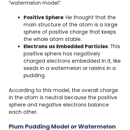
“watermelon model”.
Positive Sphere
: He thought that the
main structure of the atom is a large
sphere of positive charge that keeps
the whole atom stable.
Electrons as Embedded Particles
: This
positive sphere has negatively
charged electrons embedded in it, like
seeds in a watermelon or raisins in a
pudding.
According to this model, the overall charge
in the atom is neutral because the positive
sphere and negative electrons balance
each other.
Plum Pudding Model or Watermelon