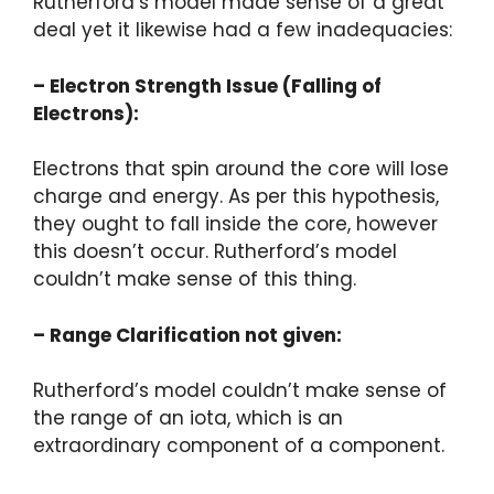
Rutherford’s model made sense of a great
deal yet it likewise had a few inadequacies:
– Electron Strength Issue (Falling of
Electrons):
Electrons that spin around the core will lose
charge and energy. As per this hypothesis,
they ought to fall inside the core, however
this doesn’t occur. Rutherford’s model
couldn’t make sense of this thing.
– Range Clarification not given:
Rutherford’s model couldn’t make sense of
the range of an iota, which is an
extraordinary component of a component.