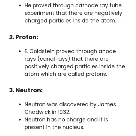
He proved through cathode ray tube
experiment that there are negatively
charged particles inside the atom.
2. Proton:
E. Goldstein proved through anode
rays (canal rays) that there are
positively charged particles inside the
atom which are called protons.
3. Neutron:
Neutron was discovered by James
Chadwick in 1932.
Neutron has no charge and it is
present in the nucleus.