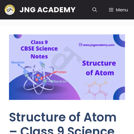
Skip
JNG ACADEMY
Menu
to
content
Structure of Atom
– Class 9 Science