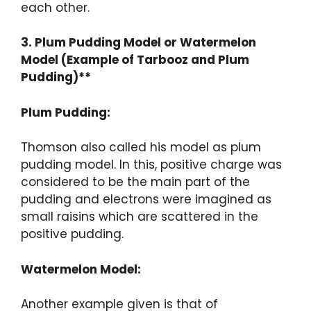
each other.
3. Plum Pudding Model or Watermelon
Model (Example of Tarbooz and Plum
Pudding)**
Plum Pudding:
Thomson also called his model as plum
pudding model. In this, positive charge was
considered to be the main part of the
pudding and electrons were imagined as
small raisins which are scattered in the
positive pudding.
Watermelon Model:
Another example given is that of