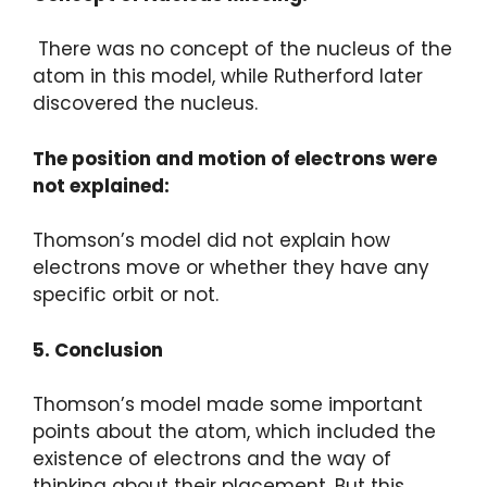
There was no concept of the nucleus of the
atom in this model, while Rutherford later
discovered the nucleus.
The position and motion of electrons were
not explained:
Thomson’s model did not explain how
electrons move or whether they have any
specific orbit or not.
5. Conclusion
Thomson’s model made some important
points about the atom, which included the
existence of electrons and the way of
thinking about their placement. But this