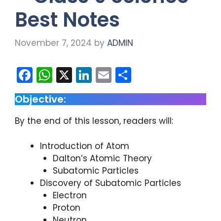
Best Notes
November 7, 2024
by
ADMIN
F
W
X
Li
E
S
a
h
n
m
h
Objective:
c
a
k
ai
ar
e
ts
e
l
e
By the end of this lesson, readers will:
b
A
dI
Introduction of Atom
o
p
n
Dalton’s Atomic Theory
o
p
Subatomic Particles
k
Discovery of Subatomic Particles
Electron
Proton
Neutron