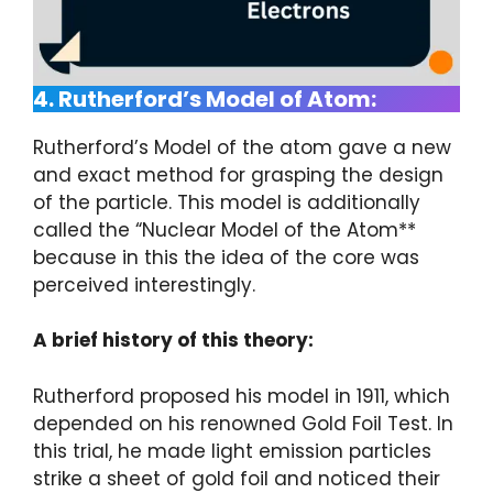
4. Rutherford’s Model of Atom:
Rutherford’s Model of the atom gave a new
and exact method for grasping the design
of the particle. This model is additionally
called the “Nuclear Model of the Atom**
because in this the idea of the core was
perceived interestingly.
A brief history of this theory:
Rutherford proposed his model in 1911, which
depended on his renowned Gold Foil Test. In
this trial, he made light emission particles
strike a sheet of gold foil and noticed their