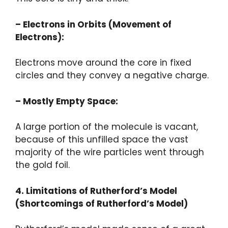
– Electrons in Orbits (Movement of
Electrons):
Electrons move around the core in fixed
circles and they convey a negative charge.
– Mostly Empty Space:
A large portion of the molecule is vacant,
because of this unfilled space the vast
majority of the wire particles went through
the gold foil.
4. Limitations of Rutherford’s Model
(Shortcomings of Rutherford’s Model)