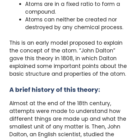
Atoms are in a fixed ratio to form a
compound.
Atoms can neither be created nor
destroyed by any chemical process.
This is an early model proposed to explain
the concept of the atom. “John Dalton”
gave this theory in 1808, in which Dalton
explained some important points about the
basic structure and properties of the atom.
A brief history of this theory:
Almost at the end of the 18th century,
attempts were made to understand how
different things are made up and what the
smallest unit of any matter is. Then, John
Dalton, an English scientist, studied the