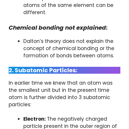
atoms of the same element can be
different.
Chemical bonding not explained
:
Dalton’s theory does not explain the
concept of chemical bonding or the
formation of bonds between atoms.
2. Subatomic Particles:
In earlier time we knew that an atom was
the smallest unit but in the present time
atom is further divided into 3 subatomic
particles:
Electron:
The negatively charged
particle present in the outer region of