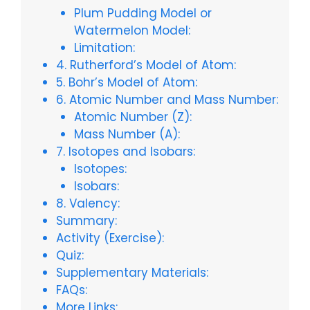
Plum Pudding Model or
Watermelon Model:
Limitation:
4. Rutherford’s Model of Atom:
5. Bohr’s Model of Atom:
6. Atomic Number and Mass Number:
Atomic Number (Z):
Mass Number (A):
7. Isotopes and Isobars:
Isotopes:
Isobars:
8. Valency:
Summary:
Activity (Exercise):
Quiz:
Supplementary Materials:
FAQs:
More Links: